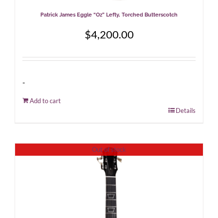
Patrick James Eggle “Oz” Lefty, Torched Butterscotch
$
4,200.00
-
Add to cart
Details
Out of stock