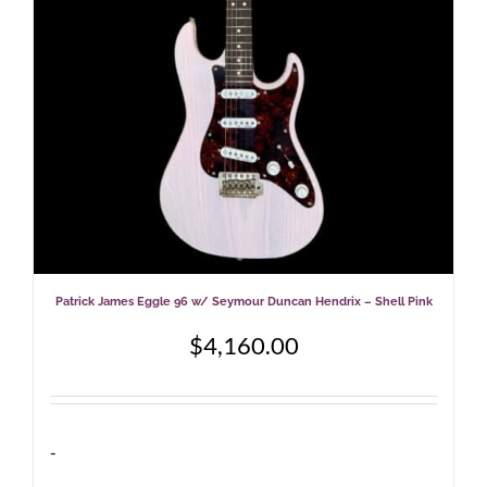
Patrick James Eggle 96 w/ Seymour Duncan Hendrix – Shell Pink
$
4,160.00
-