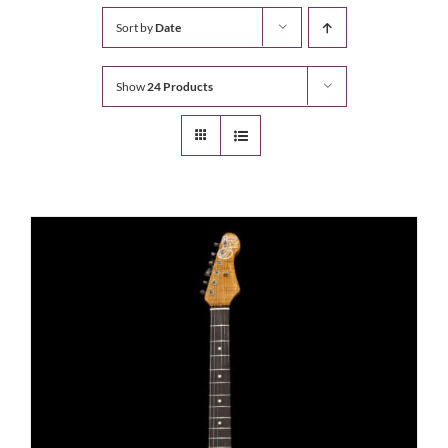
Sort by
Date
Show
24 Products