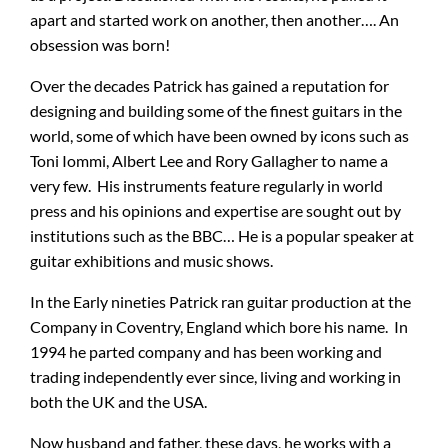
apart and started work on another, then another…. An
obsession was born!
Amps & Cabs
Over the decades Patrick has gained a reputation for
designing and building some of the finest guitars in the
Pedals
world, some of which have been owned by icons such as
Toni Iommi, Albert Lee and Rory Gallagher to name a
very few. His instruments feature regularly in world
Pro & Home Audio
press and his opinions and expertise are sought out by
institutions such as the BBC… He is a popular speaker at
Accessories
guitar exhibitions and music shows.
In the Early nineties Patrick ran guitar production at the
Contact
Company in Coventry, England which bore his name. In
1994 he parted company and has been working and
trading independently ever since, living and working in
Cart
both the UK and the USA.
Now husband and father, these days, he works with a