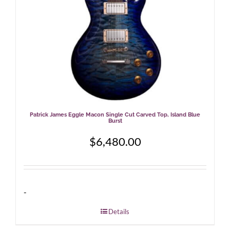
Patrick James Eggle Macon Single Cut Carved Top, Island Blue
Burst
$
6,480.00
-
Details