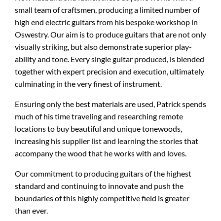
small team of craftsmen, producing a limited number of
high end electric guitars from his bespoke workshop in
Oswestry. Our aim is to produce guitars that are not only
visually striking, but also demonstrate superior play-
ability and tone. Every single guitar produced, is blended
together with expert precision and execution, ultimately
culminating in the very finest of instrument.
Ensuring only the best materials are used, Patrick spends
much of his time traveling and researching remote
locations to buy beautiful and unique tonewoods,
increasing his supplier list and learning the stories that
accompany the wood that he works with and loves.
Our commitment to producing guitars of the highest
standard and continuing to innovate and push the
boundaries of this highly competitive field is greater
than ever.