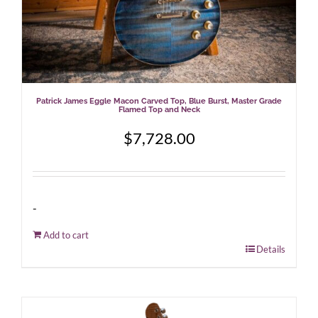
Patrick James Eggle Macon Carved Top, Blue Burst, Master Grade
Flamed Top and Neck
$
7,728.00
-
Add to cart
Details