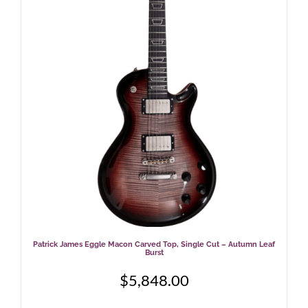
Patrick James Eggle Macon Carved Top, Single Cut – Autumn Leaf
Burst
$
5,848.00