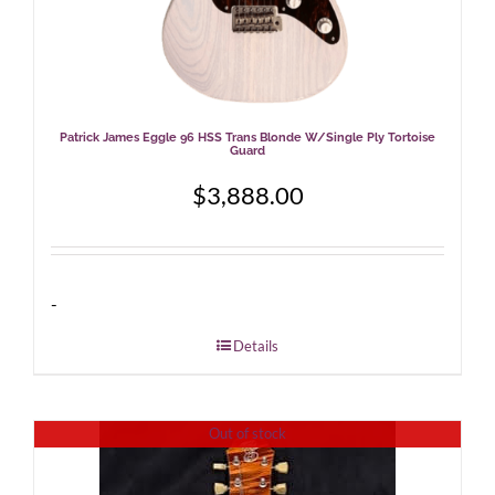
Patrick James Eggle 96 HSS Trans Blonde W/Single Ply Tortoise
Guard
$
3,888.00
-
Details
Out of stock