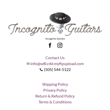
Incognito Guitars
Contact Us
✉ info@w8l.c4d.myftpupload.com
📞 (505) 544-5122
Shipping Policy
Privacy Policy
Return & Refund Policy
Terms & Conditions