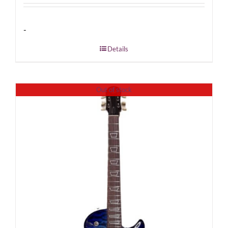
-
Details
Out of stock