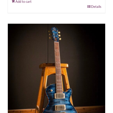
Add to cart
Details