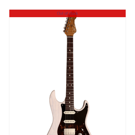
Out of stock