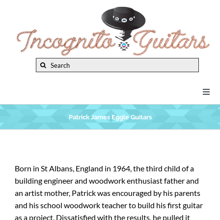
Skip
to
content
Search
for:
Togg
Navi
New Arrivals
Patrick James Eggle Guitars
Brands
Born in St Albans, England in 1964, the third child of a
building engineer and woodwork enthusiast father and
Privacy Policy
an artist mother, Patrick was encouraged by his parents
and his school woodwork teacher to build his first guitar
Instruments
as a project. Dissatisfied with the results, he pulled it