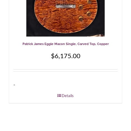
Patrick James Eggle Macon Single, Carved Top, Copper
$
6,175.00
-
Details