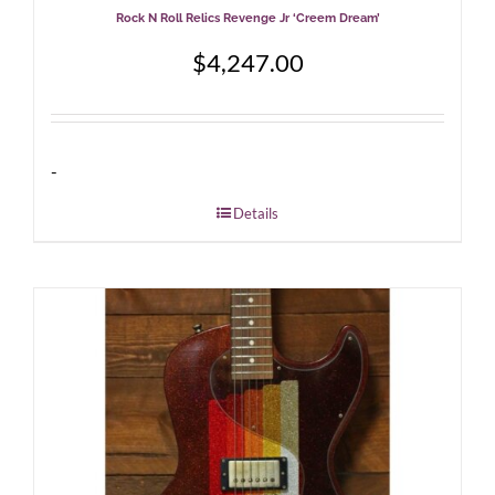
Rock N Roll Relics Revenge Jr ‘Creem Dream’
$
4,247.00
-
Details