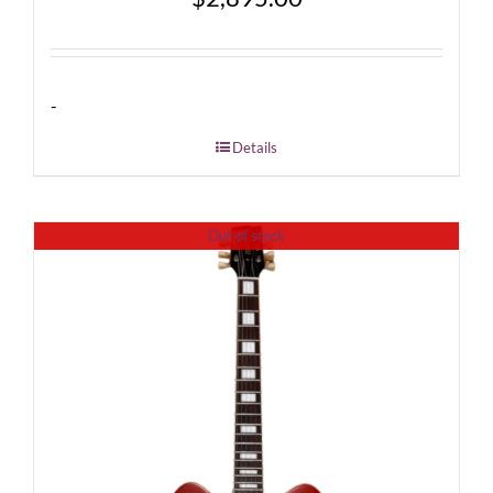
-
Details
Out of stock