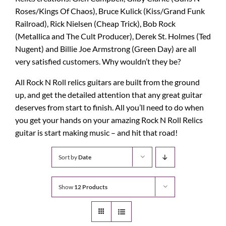
Roses/Kings Of Chaos), Bruce Kulick (Kiss/Grand Funk
Railroad), Rick Nielsen (Cheap Trick), Bob Rock
(Metallica and The Cult Producer), Derek St. Holmes (Ted
Nugent) and Billie Joe Armstrong (Green Day) are all
very satisfied customers. Why wouldn’t they be?
All Rock N Roll relics guitars are built from the ground
up, and get the detailed attention that any great guitar
deserves from start to finish. All you’ll need to do when
you get your hands on your amazing Rock N Roll Relics
guitar is start making music – and hit that road!
Sort by
Date
Show
12 Products