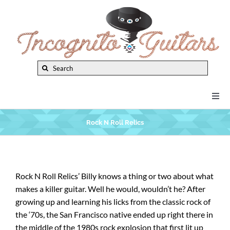
Skip
to
content
Search
for:
Togg
Navi
New Arrivals
Rock N Roll Relics
Brands
Rock N Roll Relics’ Billy knows a thing or two about what
makes a killer guitar. Well he would, wouldn’t he? After
Privacy Policy
growing up and learning his licks from the classic rock of
the ‘70s, the San Francisco native ended up right there in
Instruments
the middle of the 1980s rock explosion that first lit up