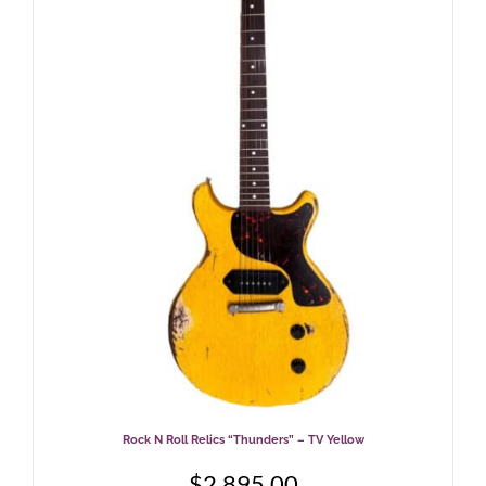
Rock N Roll Relics “Thunders” – TV Yellow
$
2,895.00