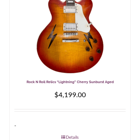
Rock N Roll Relics “Lightning” Cherry Sunburst Aged
$
4,199.00
-
Details