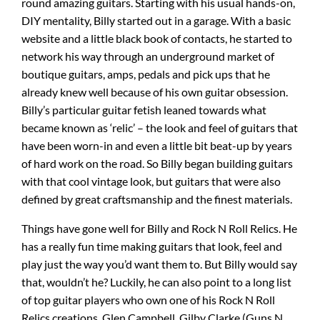
round amazing guitars. Starting with his usual hands-on,
DIY mentality, Billy started out in a garage. With a basic
website and a little black book of contacts, he started to
network his way through an underground market of
boutique guitars, amps, pedals and pick ups that he
already knew well because of his own guitar obsession.
Billy’s particular guitar fetish leaned towards what
became known as ‘relic’ – the look and feel of guitars that
have been worn-in and even a little bit beat-up by years
of hard work on the road. So Billy began building guitars
with that cool vintage look, but guitars that were also
defined by great craftsmanship and the finest materials.
Things have gone well for Billy and Rock N Roll Relics. He
has a really fun time making guitars that look, feel and
play just the way you’d want them to. But Billy would say
that, wouldn’t he? Luckily, he can also point to a long list
of top guitar players who own one of his Rock N Roll
Relics creations. Glen Campbell, Gilby Clarke (Guns N