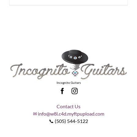
Incognito Guitars
Contact Us
✉ info@w8l.c4d.myftpupload.com
📞 (505) 544-5122