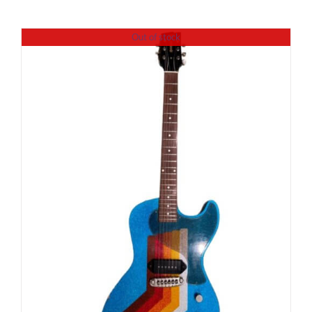
Out of stock