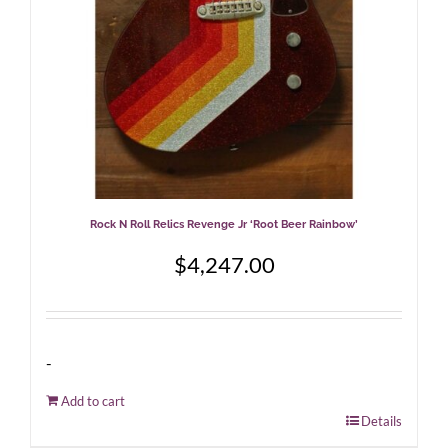
Rock N Roll Relics Revenge Jr ‘Root Beer Rainbow’
$
4,247.00
-
Add to cart
Details