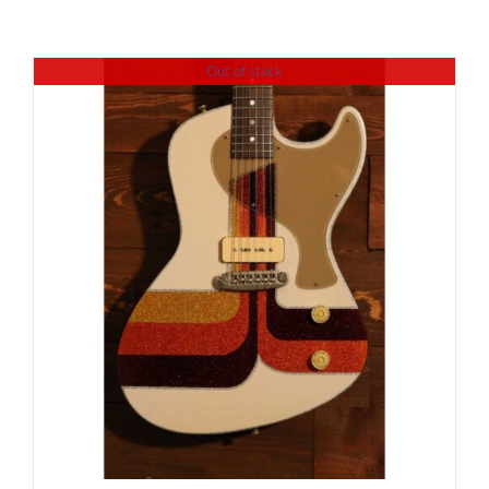
Out of stock