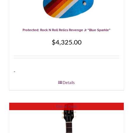
Protected: Rock N Roll Relics Revenge Jr “Blue Sparkle”
$
4,325.00
-
Details
Out of stock