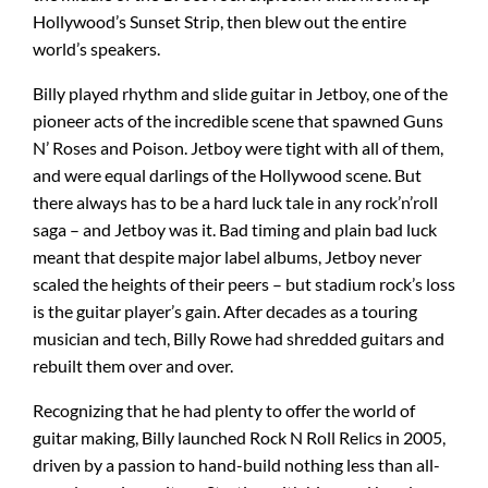
Hollywood’s Sunset Strip, then blew out the entire
world’s speakers.
Amps & Cabs
Billy played rhythm and slide guitar in Jetboy, one of the
pioneer acts of the incredible scene that spawned Guns
Pedals
N’ Roses and Poison. Jetboy were tight with all of them,
and were equal darlings of the Hollywood scene. But
there always has to be a hard luck tale in any rock’n’roll
Pro & Home Audio
saga – and Jetboy was it. Bad timing and plain bad luck
meant that despite major label albums, Jetboy never
Accessories
scaled the heights of their peers – but stadium rock’s loss
is the guitar player’s gain. After decades as a touring
musician and tech, Billy Rowe had shredded guitars and
Contact
rebuilt them over and over.
Recognizing that he had plenty to offer the world of
Cart
guitar making, Billy launched Rock N Roll Relics in 2005,
driven by a passion to hand-build nothing less than all-