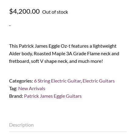
$
4,200.00
Out of stock
-
This Patrick James Eggle Oz-t features a lightweight
Alder body, Roasted Maple 3A Grade Flame neck and
fretboard, soft V shape neck, and much more!
Categories:
6 String Electric Guitar
,
Electric Guitars
Tag:
New Arrivals
Brand:
Patrick James Eggle Guitars
Description