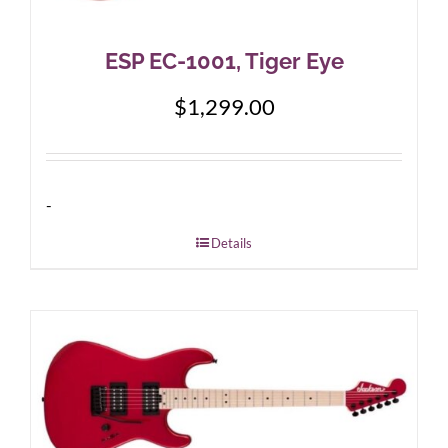
ESP EC-1001, Tiger Eye
$
1,299.00
-
Details