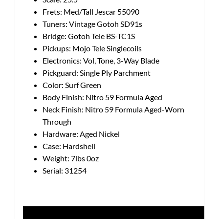
Frets: Med/Tall Jescar 55090
Tuners: Vintage Gotoh SD91s
Bridge: Gotoh Tele BS-TC1S
Pickups: Mojo Tele Singlecoils
Electronics: Vol, Tone, 3-Way Blade
Pickguard: Single Ply Parchment
Color: Surf Green
Body Finish: Nitro 59 Formula Aged
Neck Finish: Nitro 59 Formula Aged-Worn
Through
Hardware: Aged Nickel
Case: Hardshell
Weight: 7lbs 0oz
Serial: 31254