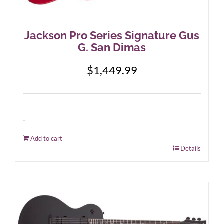
Jackson Pro Series Signature Gus
G. San Dimas
$
1,449.99
-
Add to cart
Details