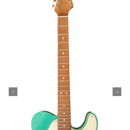
Amps & Cabs
Pedals
Pro & Home Audio
Accessories
Contact
Cart