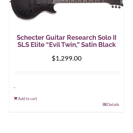
Schecter Guitar Research Solo II
SLS Elite “Evil Twin,” Satin Black
$
1,299.00
-
Add to cart
Details