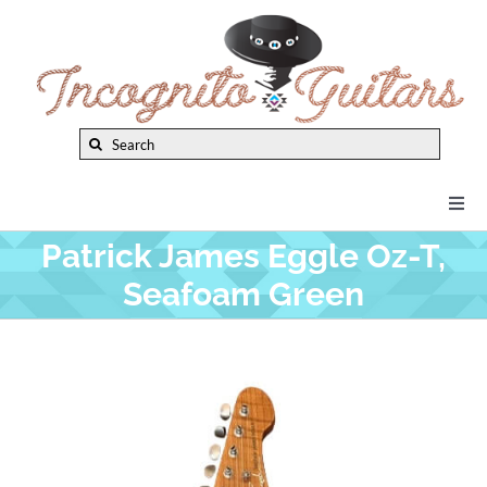
Skip
to
content
Search
for:
Togg
Navi
Patrick James Eggle Oz-T,
New Arrivals
Seafoam Green
Brands
Privacy Policy
Instruments