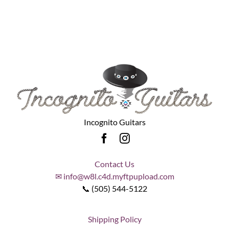
Incognito Guitars
Contact Us
✉ info@w8l.c4d.myftpupload.com
📞 (505) 544-5122
Shipping Policy