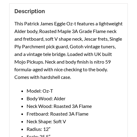
Description
This Patrick James Eggle Oz-t features a lightweight
Alder body, Roasted Maple 3A Grade Flame neck
and fretboard, soft V shape neck, Jescar frets, Single
Ply Parchment pick guard, Gotoh vintage tuners,
and a vintage tele bridge. Loaded with UK built
Mojo Pickups. Neck and body finish is nitro 59
formula-aged with nice checking to the body.
Comes with hardshell case.
Model: Oz-T
Body Wood: Alder
Neck Wood: Roasted 3A Flame
Fretboard: Roasted 3A Flame
Neck Shape: Soft V
Radius: 12″
Scale: 25.5″