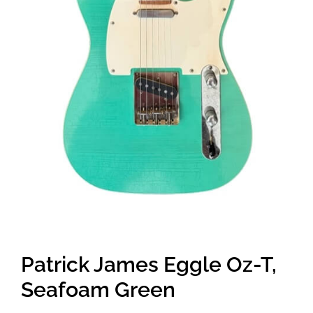
Patrick James Eggle Oz-T,
Seafoam Green