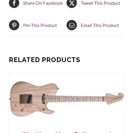
Share On Facebook
Tweet This Product
Pin This Product
Email This Product
RELATED PRODUCTS