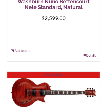
Washburn Nuno Bettencourt
Nele Standard, Natural
$
2,599.00
-
Add to cart
Details
Out of stock