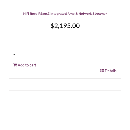
HiFi Rose RS201E Integrated Amp & Network Streamer
$
2,195.00
-
Add to cart
Details