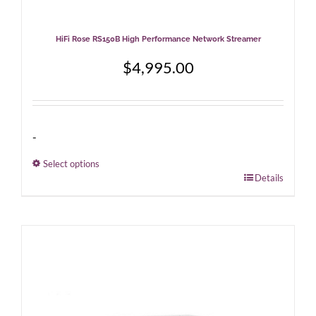
HiFi Rose RS150B High Performance Network Streamer
$
4,995.00
-
Select options
This
Details
product
has
multiple
variants.
The
options
may