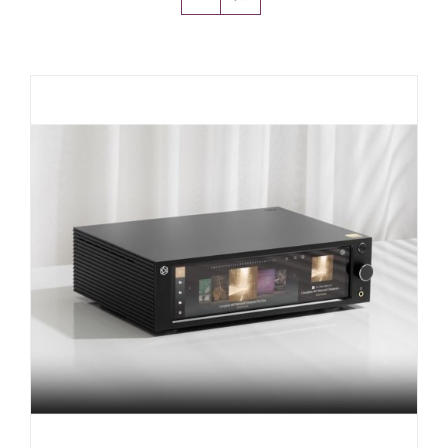
Amps & Cabs
Pedals
Pro & Home Audio
Accessories
Contact
Cart