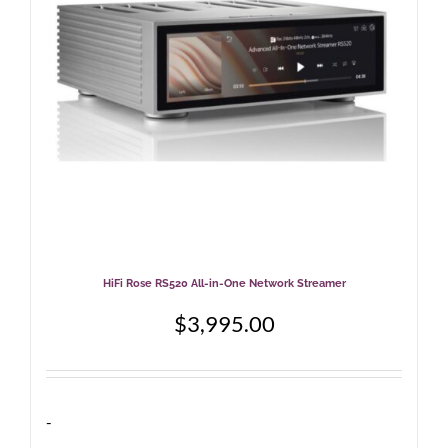
be
chosen
on
the
product
page
HiFi Rose RS520 All-in-One Network Streamer
$
3,995.00
-