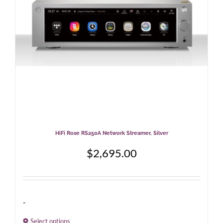
chosen
on
the
product
page
HiFi Rose RS250A Network Streamer, Silver
$
2,695.00
-
Select options