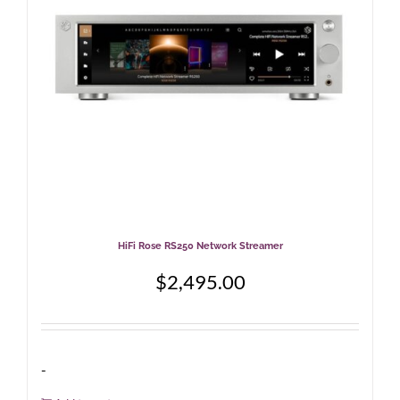
HiFi Rose RS250 Network Streamer
$
2,495.00
-