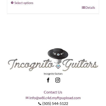
Select options
This
Details
product
has
multiple
variants.
The
options
may
be
chosen
on
the
Incognito Guitars
product
page
Contact Us
✉ info@w8l.c4d.myftpupload.com
📞 (505) 544-5122