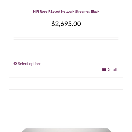
HiFi Rose RS250A Network Streamer, Black
$
2,695.00
-
Select options
This
Details
product
has
multiple
variants.
The
options
may
be