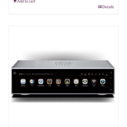
Add to cart
Details