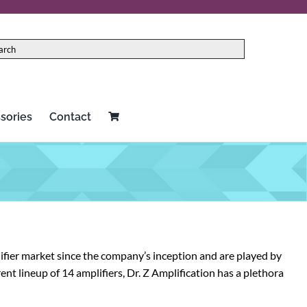
sories
Contact
ifier market since the company’s inception and are played by
nt lineup of 14 amplifiers, Dr. Z Amplification has a plethora