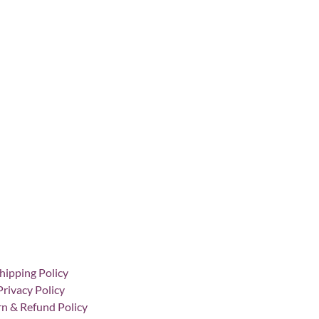
hipping Policy
Privacy Policy
n & Refund Policy