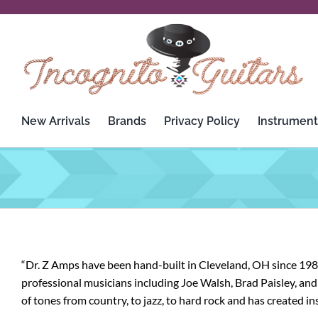
Skip
to
content
New Arrivals
Brands
Privacy Policy
Instrument
“Dr. Z Amps have been hand-built in Cleveland, OH since 1988
professional musicians including Joe Walsh, Brad Paisley, and 
of tones from country, to jazz, to hard rock and has created in