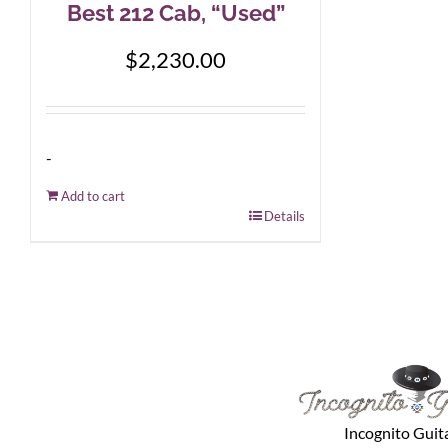
Best 212 Cab, “Used”
$
2,230.00
-
Add to cart
Details
Incognito Guit