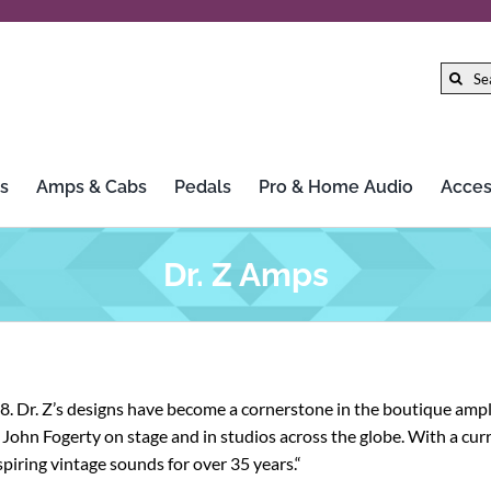
Search
for:
s
Amps & Cabs
Pedals
Pro & Home Audio
Acces
Dr. Z Amps
. Dr. Z’s designs have become a cornerstone in the boutique ampl
John Fogerty on stage and in studios across the globe. With a curre
spiring vintage sounds for over 35 years.“