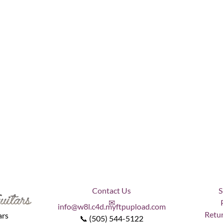
Contact Us
S
✉
info@w8l.c4d.myftpupload.com
Retur
ars
📞 (505) 544-5122