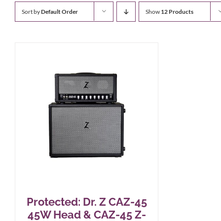
Sort by
Default Order
Show
12 Products
Protected: Dr. Z CAZ-45
45W Head & CAZ-45 Z-