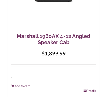
Marshall 1960AX 4×12 Angled
Speaker Cab
$
1,899.99
-
Add to cart
Details