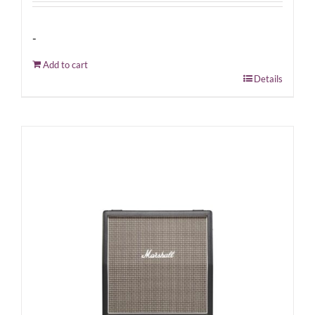
-
Add to cart
Details