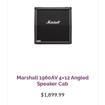
Marshall 1960AV 4×12 Angled
Speaker Cab
$
1,899.99