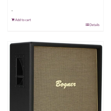
-
Add to cart
Details