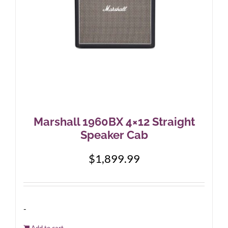
Marshall 1960BX 4×12 Straight
Speaker Cab
$
1,899.99
-
Add to cart