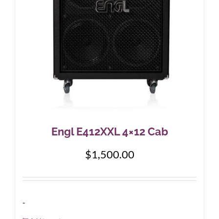
Engl E412XXL 4×12 Cab
$
1,500.00
-