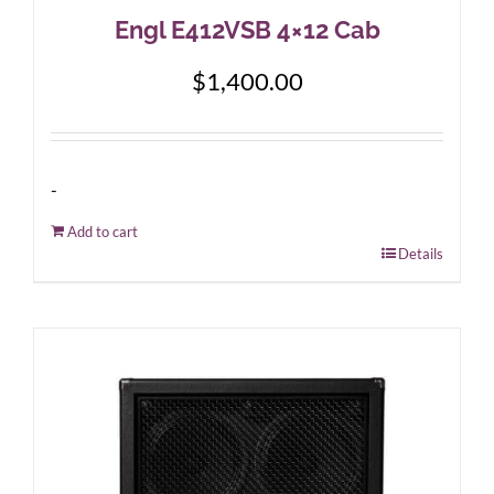
Engl E412VSB 4×12 Cab
$
1,400.00
-
Add to cart
Details