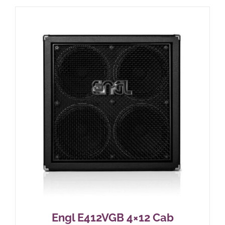
Engl E412VGB 4×12 Cab