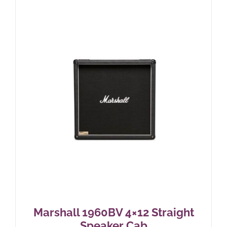
Marshall 1960BV 4×12 Straight
Speaker Cab