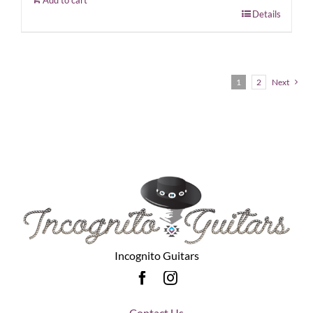
Details
1
2
Next
Incognito Guitars
Contact Us