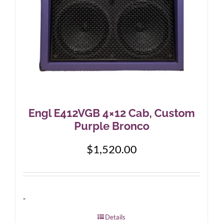
Engl E412VGB 4×12 Cab, Custom
Purple Bronco
$
1,520.00
-
Details