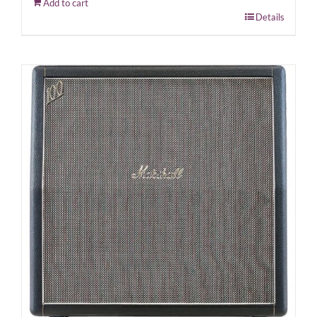
Add to cart
Details