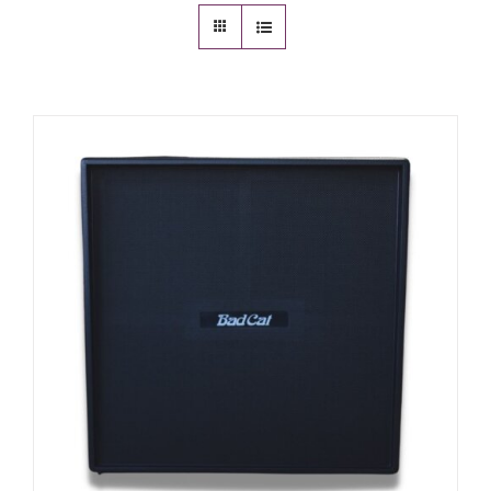
Amps & Cabs
Pedals
Pro & Home Audio
Accessories
Contact
Cart