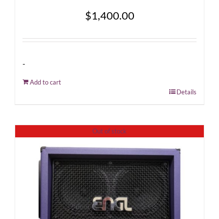
$
1,400.00
-
Add to cart
Details
Out of stock