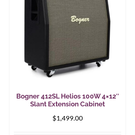
Bogner 412SL Helios 100W 4×12″
Slant Extension Cabinet
$
1,499.00