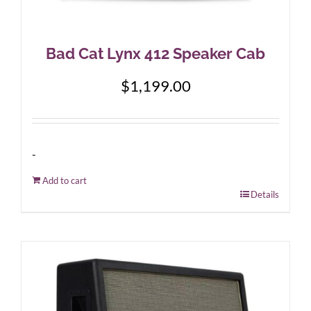
Bad Cat Lynx 412 Speaker Cab
$
1,199.00
-
Add to cart
Details