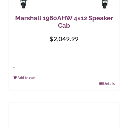
Marshall 1960AHW 4×12 Speaker
Cab
$
2,049.99
-
Add to cart
Details