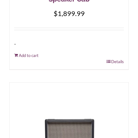
$
1,899.99
-
Add to cart
Details