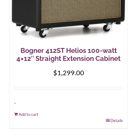
Bogner 412ST Helios 100-watt
4×12″ Straight Extension Cabinet
$
1,299.00
-
Add to cart
Details