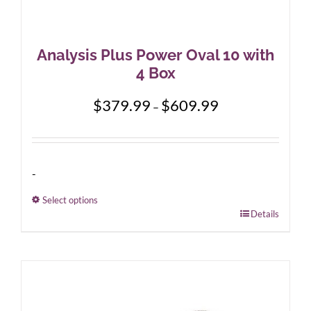
Analysis Plus Power Oval 10 with
4 Box
Price
$
379.99
$
609.99
–
range:
$379.99
through
$609.99
-
Select options
This
Details
product
has
multiple
variants.
The