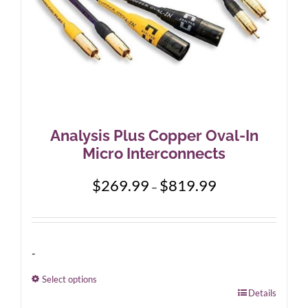
product
page
Analysis Plus Copper Oval-In
Micro Interconnects
Price
$
269.99
$
819.99
–
range:
$269.99
through
$819.99
-
Select options
This
Details