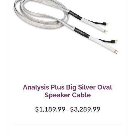
Analysis Plus Big Silver Oval
Speaker Cable
Price
$
1,189.99
$
3,289.99
–
range:
$1,189.99
through