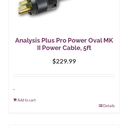
Analysis Plus Pro Power Oval MK
II Power Cable, 5ft
$
229.99
-
Add to cart
Details