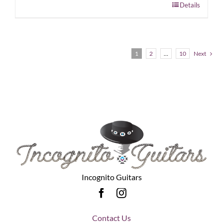
Details
1
2
…
10
Next
Incognito Guitars
Contact Us