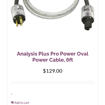
Analysis Plus Pro Power Oval
Power Cable, 6ft
$
129.00
-
Add to cart