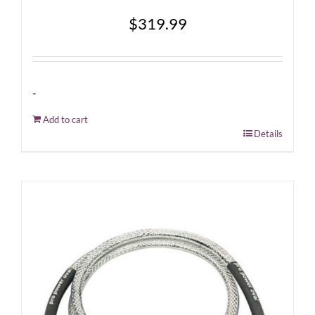
$
319.99
-
Add to cart
Details