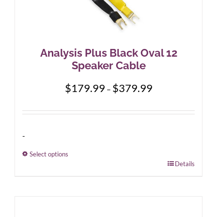
Analysis Plus Black Oval 12
Speaker Cable
Price
$
179.99
$
379.99
–
range:
$179.99
through
$379.99
-
Select options
This
Details
product
has
multiple
variants.