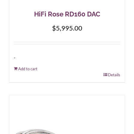
HiFi Rose RD160 DAC
$
5,995.00
-
Add to cart
Details