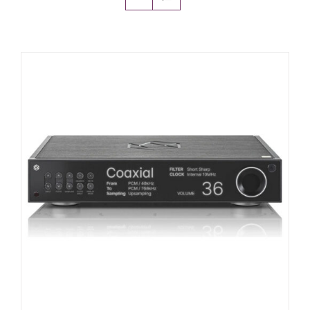
Amps & Cabs
Pedals
Pro & Home Audio
Accessories
Contact
Cart