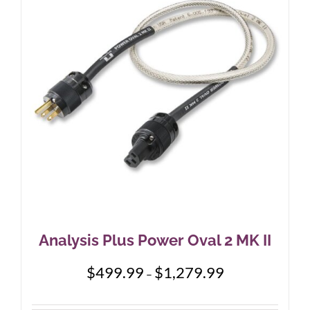
options
may
be
chosen
on
the
product
page
Analysis Plus Power Oval 2 MK II
Price
$
499.99
$
1,279.99
–
range:
$499.99