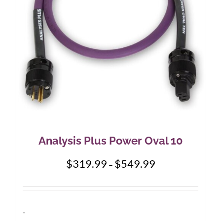
chosen
on
the
product
page
Analysis Plus Power Oval 10
Price
$
319.99
$
549.99
–
range:
$319.99
through
$549.99
-