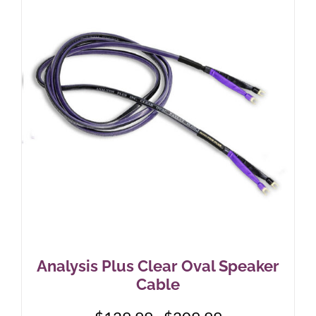
The
options
may
be
chosen
on
the
product
page
Analysis Plus Clear Oval Speaker
Cable
Price