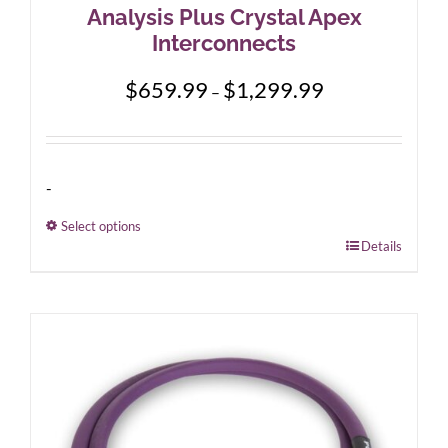
Analysis Plus Crystal Apex
Interconnects
Price
$
659.99
$
1,299.99
–
range:
$659.99
through
$1,299.99
-
Select options
This
Details
product
has
multiple
variants.
The
options
may
be