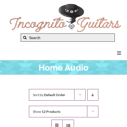
Skip
to
content
Search
for:
Togg
Navi
Home Audio
New Arrivals
Brands
Sort by
Default Order
Privacy Policy
Show
12 Products
Instruments