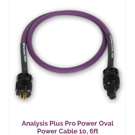
Analysis Plus Pro Power Oval
Power Cable 10, 6ft