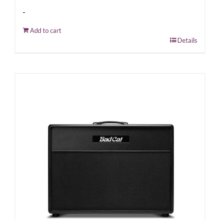
-
Add to cart
Details