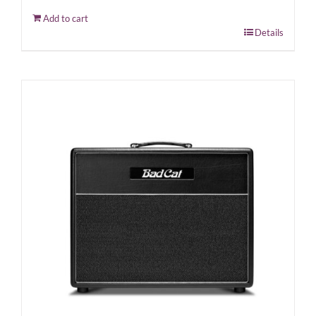
Add to cart
Details