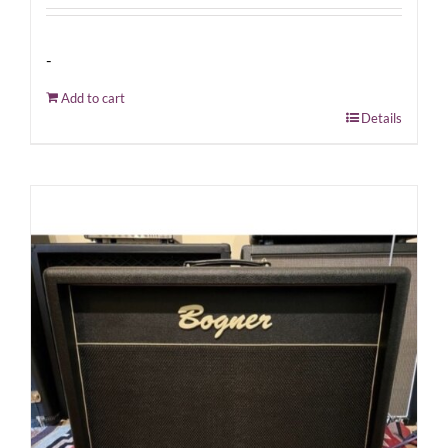
-
Add to cart
Details