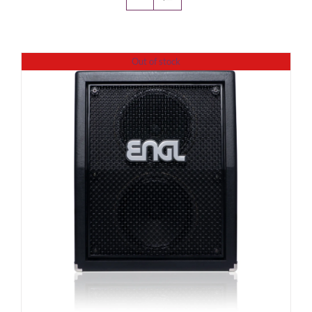
Amps & Cabs
Out of stock
Pedals
Pro & Home Audio
Accessories
Contact
Cart