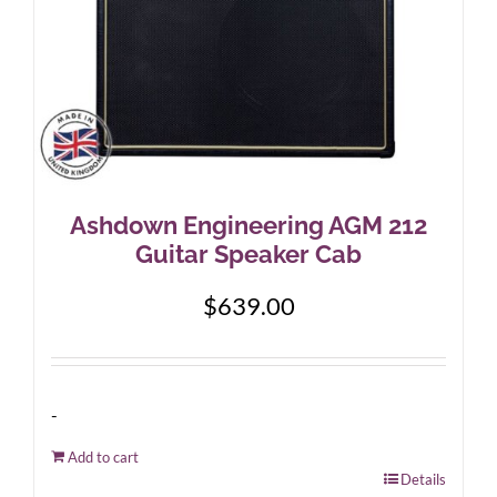
Ashdown Engineering AGM 212
Guitar Speaker Cab
$
639.00
-
Add to cart
Details