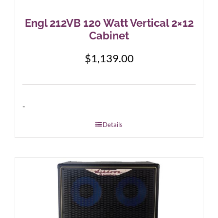
Engl 212VB 120 Watt Vertical 2×12
Cabinet
$
1,139.00
-
Details