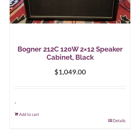
Bogner 212C 120W 2×12 Speaker
Cabinet, Black
$
1,049.00
-
Add to cart
Details