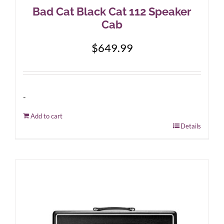
Bad Cat Black Cat 112 Speaker
Cab
$
649.99
-
Add to cart
Details