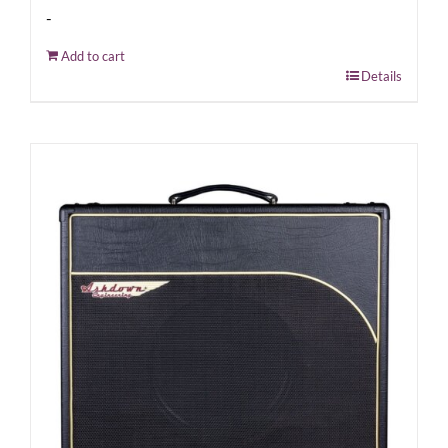
-
Add to cart
Details