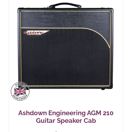
Ashdown Engineering AGM 210
Guitar Speaker Cab