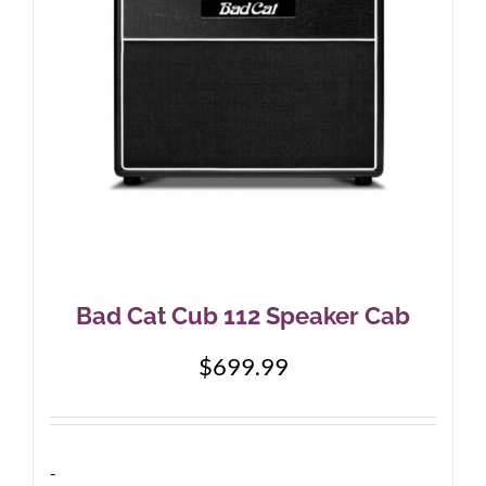
Bad Cat Cub 112 Speaker Cab
$
699.99
-