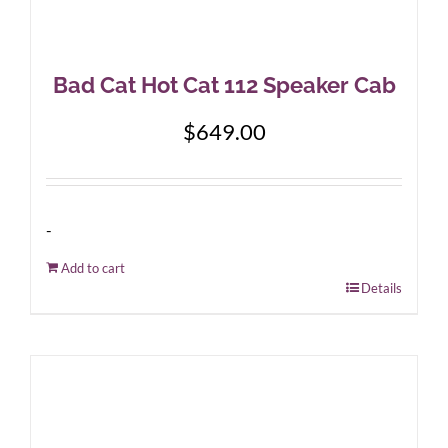
Bad Cat Hot Cat 112 Speaker Cab
$
649.00
-
Add to cart
Details