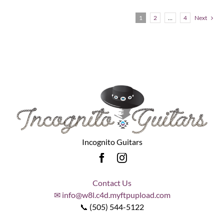
1
2
…
4
Next
Incognito Guitars
Contact Us
✉ info@w8l.c4d.myftpupload.com
📞 (505) 544-5122