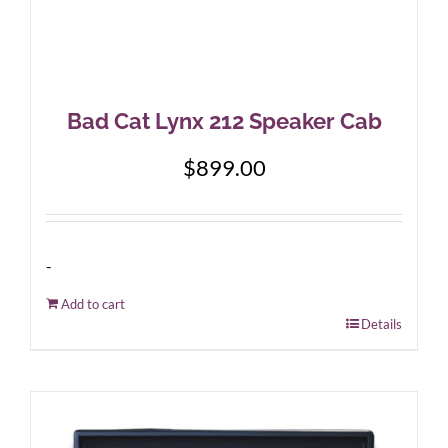
Bad Cat Lynx 212 Speaker Cab
$
899.00
-
Add to cart
Details