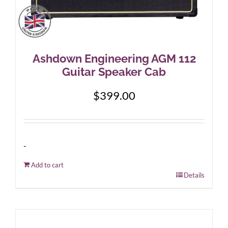
Ashdown Engineering AGM 112
Guitar Speaker Cab
$
399.00
-
Add to cart
Details