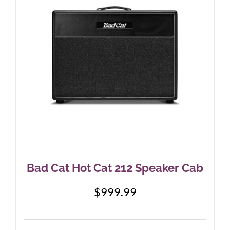
Bad Cat Hot Cat 212 Speaker Cab
$
999.99