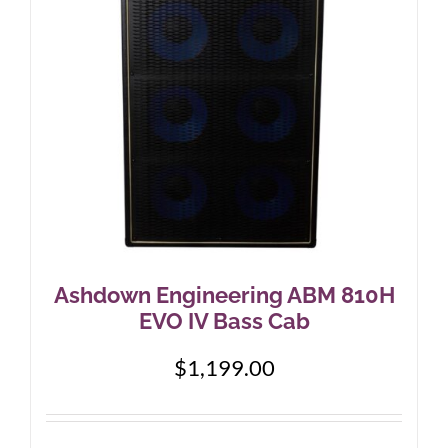
Ashdown Engineering ABM 810H
EVO IV Bass Cab
$
1,199.00