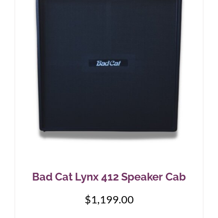
Bad Cat Lynx 412 Speaker Cab
$
1,199.00