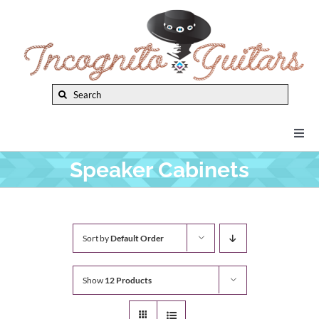
Skip
to
content
Search
for:
Togg
Navi
Speaker Cabinets
New Arrivals
Brands
Sort by
Default Order
Privacy Policy
Show
12 Products
Instruments