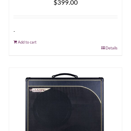
$
399.00
-
Add to cart
Details