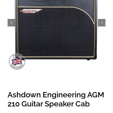
Amps & Cabs
Pedals
Pro & Home Audio
Accessories
Contact
Ashdown Engineering AGM
Cart
210 Guitar Speaker Cab