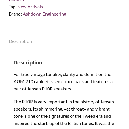
Speaker
Tag:
New Arrivals
Cab
Brand:
Ashdown Engineering
quantity
Description
Description
For true vintage tonality, clarity and definition the
AGM 210 cabinet is semi open back and features a
pair of Jensen P10R speakers.
The P10R is very important in the history of Jensen
speakers. Its shimmering, yet throaty and vibrant
tone is one of the signatures of the Tweed era and
inspired the start-up of the British tones. It was the