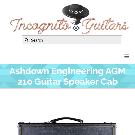
Skip
to
content
Search
for:
Togg
Navi
Ashdown Engineering AGM
New Arrivals
210 Guitar Speaker Cab
Brands
Privacy Policy
Instruments