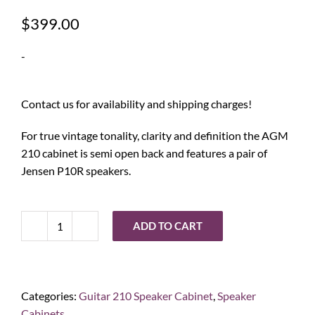
$
399.00
-
Contact us for availability and shipping charges!
For true vintage tonality, clarity and definition the AGM
210 cabinet is semi open back and features a pair of
Jensen P10R speakers.
ADD TO CART
Ashdown
Engineering
AGM
210
Categories:
Guitar 210 Speaker Cabinet
,
Speaker
Guitar
Cabinets