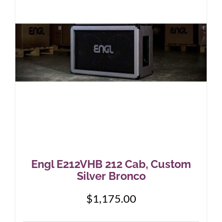
Engl E212VHB 212 Cab, Custom
Silver Bronco
$
1,175.00