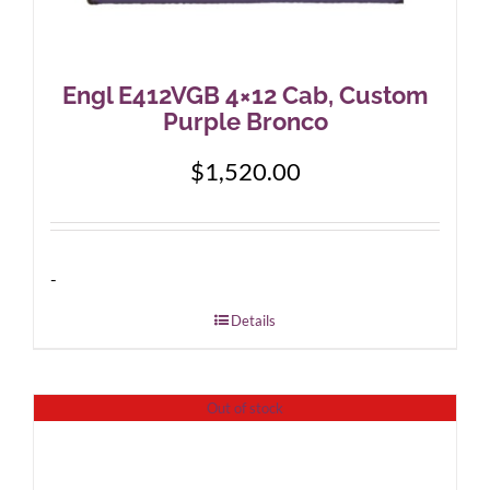
Engl E412VGB 4×12 Cab, Custom
Purple Bronco
$
1,520.00
-
Details
Out of stock