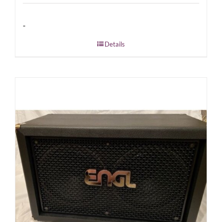
-
Details