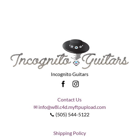
Incognito Guitars
Contact Us
✉ info@w8l.c4d.myftpupload.com
📞 (505) 544-5122
Shipping Policy