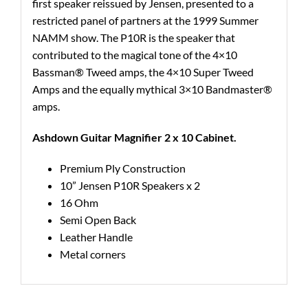
first speaker reissued by Jensen, presented to a
restricted panel of partners at the 1999 Summer
NAMM show. The P10R is the speaker that
contributed to the magical tone of the 4×10
Bassman® Tweed amps, the 4×10 Super Tweed
Amps and the equally mythical 3×10 Bandmaster®
amps.
Ashdown Guitar Magnifier 2 x 10 Cabinet.
Premium Ply Construction
10” Jensen P10R Speakers x 2
16 Ohm
Semi Open Back
Leather Handle
Metal corners