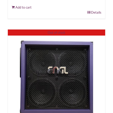
Add to cart
Details
Out of stock