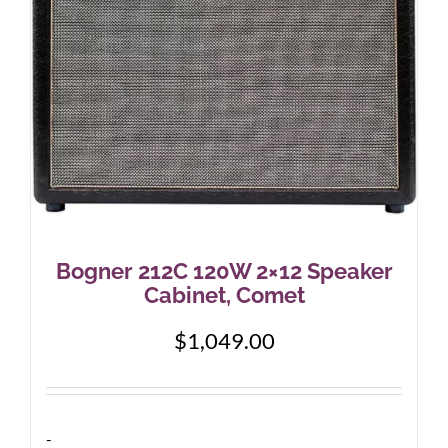
Bogner 212C 120W 2×12 Speaker
Cabinet, Comet
$
1,049.00
-