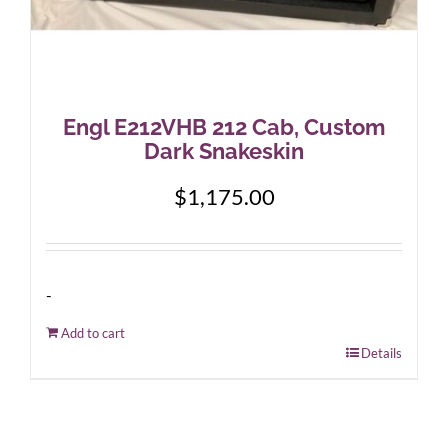
Engl E212VHB 212 Cab, Custom
Dark Snakeskin
$
1,175.00
-
Add to cart
Details