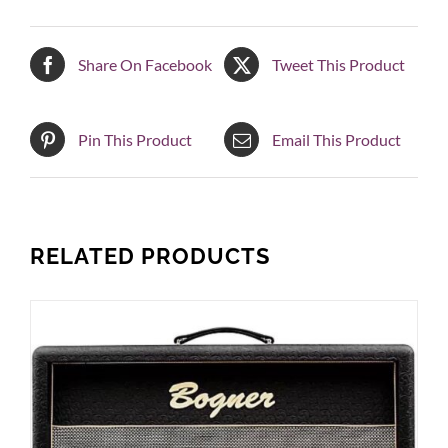
Share On Facebook
Tweet This Product
Pin This Product
Email This Product
RELATED PRODUCTS