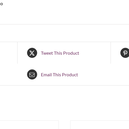
No
Tweet This Product
Email This Product