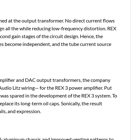
ed at the output transformer. No direct current flows
gn all the while reducing low-frequency distortion. REX
ond gain stages of the circuit design. Hence, the
tages become independent, and the tube current source
amplifier and DAC output transformers, the company
Audio Litz wiring— for the REX 3 power amplifier. Put
g was spared in the development of the REX 3 system. To
lace its long-term oil caps. Sonically, the result
ils, and expression.
all-aluminum chassis and improved venting patterns to