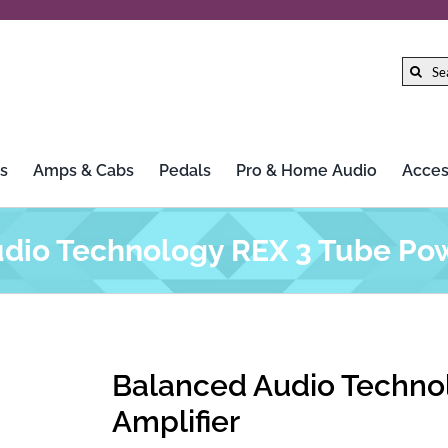
Search
for:
s
Amps & Cabs
Pedals
Pro & Home Audio
Acces
dio Technology REX 3 Tube Pow
Balanced Audio Techno
Amplifier