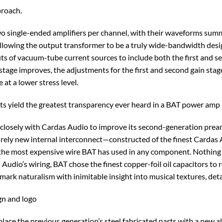
proach.
wo single-ended amplifiers per channel, with their waveforms summ
allowing the output transformer to be a truly wide-bandwidth desi
ts of vacuum-tube current sources to include both the first and sec
n stage improves, the adjustments for the first and second gain s
at a lower stress level.
s yield the greatest transparency ever heard in a BAT power amp
closely with Cardas Audio to improve its second-generation pre
irely new internal interconnect—constructed of the finest Cardas 
r is the most expensive wire BAT has used in any component. Nothin
dio’s wiring, BAT chose the finest copper-foil oil capacitors to rep
ark naturalism with inimitable insight into musical textures, deta
gn and logo
place the previous generation’s steel fabricated parts with a new 