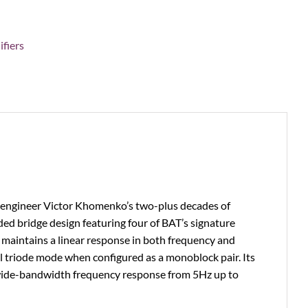
fiers
y engineer Victor Khomenko’s two-plus decades of
ed bridge design featuring four of BAT’s signature
 maintains a linear response in both frequency and
l triode mode when configured as a monoblock pair. Its
 wide-bandwidth frequency response from 5Hz up to