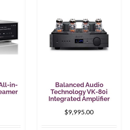
ll-in-
Balanced Audio
reamer
Technology VK-80i
Integrated Amplifier
$
9,995.00