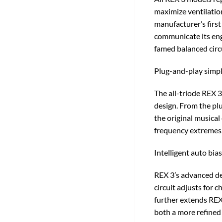
maximize ventilation
manufacturer’s first 
communicate its eng
famed balanced circu
Plug-and-play simpl
The all-triode REX 
design. From the plu
the original musica
frequency extremes
Intelligent auto bia
REX 3’s advanced des
circuit adjusts for 
further extends REX 
both a more refined