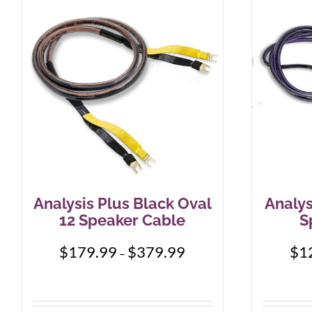
Analysis Plus Black Oval
Analys
12 Speaker Cable
S
Price
$
179.99
$
379.99
$
1
–
range:
$179.99
through