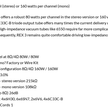
l (stereo) or 160 watts per channel (mono)
3 offers a robust 80 watts per channel in the stereo version or 1
6C33C-B triode output tube offers many times the current deliver
High-impedance vacuum tubes like 6550 require far more complic
quently, REX 3 remains quite comfortable driving low-impedance
nel at 8Ω/4Ω 80W / 80W
no? Factory or Wire Kit
Configuration 8Ω/4Ω 160W / 160W
 3.0%
– stereo version 215kΩ
– mono version 108kΩ
to 8Ω) 26dB
 4x6H30, 6x6SN7, 2x6V6, 4x6C33C-B
 Cords 1