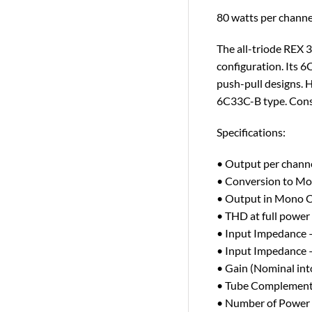
80 watts per channe
The all-triode REX 
configuration. Its 
push-pull designs. 
6C33C-B type. Conse
Specifications:
• Output per chan
• Conversion to Mo
• Output in Mono 
• THD at full power
• Input Impedance 
• Input Impedance 
• Gain (Nominal in
• Tube Complement
• Number of Power