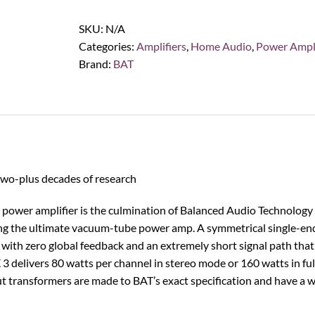
Technology
REX
SKU:
N/A
3
Categories:
Amplifiers
,
Home Audio
,
Power Ampli
Tube
Brand:
BAT
Power
Amplifier
quantity
two-plus decades of research
e power amplifier is the culmination of Balanced Audio Technolog
ing the ultimate vacuum-tube power amp. A symmetrical single-end
with zero global feedback and an extremely short signal path that
3 delivers 80 watts per channel in stereo mode or 160 watts in ful
 transformers are made to BAT’s exact specification and have a