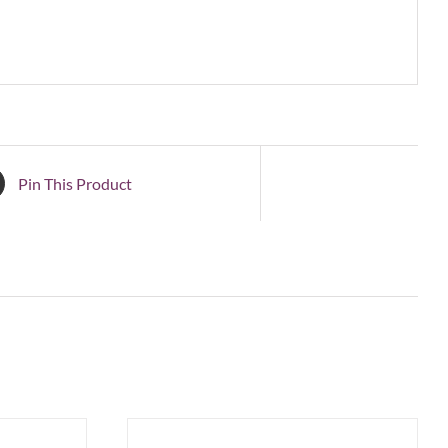
Pin This Product