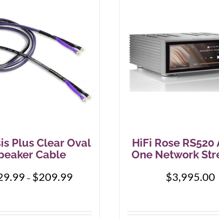
is Plus Clear Oval
HiFi Rose RS520 A
peaker Cable
One Network St
Price
29.99
$
209.99
$
3,995.00
–
range:
$129.99
through