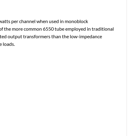
60 watts per channel when used in monoblock
y of the more common 6550 tube employed in traditional
ated output transformers than the low-impedance
 loads.