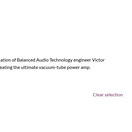
ination of Balanced Audio Technology engineer Victor
reating the ultimate vacuum-tube power amp.
Clear selection