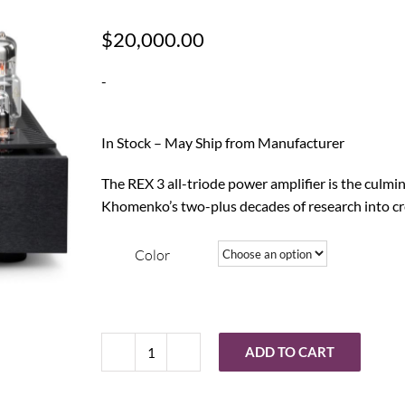
$
20,000.00
-
In Stock – May Ship from Manufacturer
The REX 3 all-triode power amplifier is the culm
Khomenko’s two-plus decades of research into c
Color
ADD TO CART
Balanced
Audio