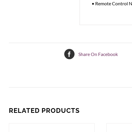
• Remote Control 
Share On Facebook
RELATED PRODUCTS