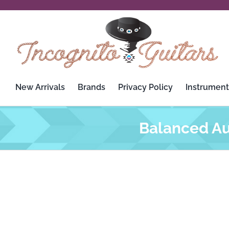
Skip
to
content
New Arrivals
Brands
Privacy Policy
Instrument
Balanced Au