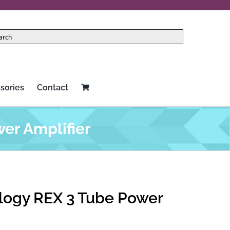
sories
Contact
er Amplifier
logy REX 3 Tube Power