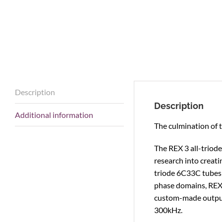
Description
Description
Additional information
The culmination of 
The REX 3 all-triod
research into creat
triode 6C33C tubes 
phase domains, REX 
custom-made output
300kHz.