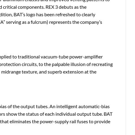
and critical components. REX 3 debuts as the
ddition, BAT’s logo has been refreshed to clearly
“A” serving as a fulcrum) represents the company’s
applied to traditional vacuum-tube power-amplifier
otection circuits, to the palpable illusion of recreating
 midrange texture, and superb extension at the
ias of the output tubes. An intelligent automatic-bias
tors show the status of each individual output tube. BAT
 that eliminates the power-supply rail fuses to provide