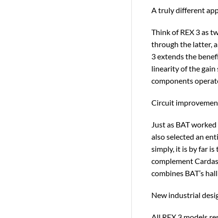
A truly different ap
Think of REX 3 as t
through the latter, 
3 extends the benefi
linearity of the gai
components operate 
Circuit improvement
Just as BAT worked 
also selected an ent
simply, it is by fa
complement Cardas Au
combines BAT’s hallm
New industrial desi
All REX 3 models re