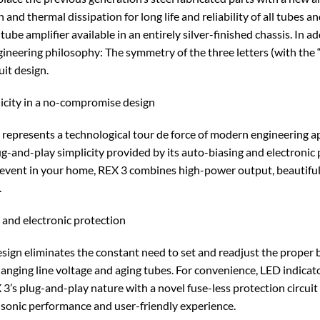
 and thermal dissipation for long life and reliability of all tubes 
tube amplifier available in an entirely silver-finished chassis. In a
ineering philosophy: The symmetry of the three letters (with the 
it design.
icity in a no-compromise design
3 represents a technological tour de force of modern engineering 
g-and-play simplicity provided by its auto-biasing and electronic pr
l event in your home, REX 3 combines high-power output, beautiful
.
s and electronic protection
ign eliminates the constant need to set and readjust the proper b
changing line voltage and aging tubes. For convenience, LED indica
3’s plug-and-play nature with a novel fuse-less protection circuit
 sonic performance and user-friendly experience.