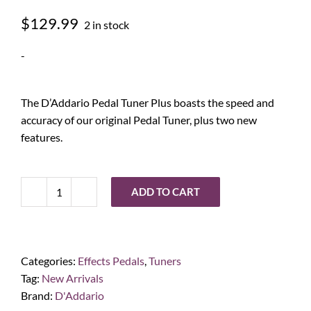
$
129.99
2 in stock
-
The D’Addario Pedal Tuner Plus boasts the speed and
accuracy of our original Pedal Tuner, plus two new
features.
ADD TO CART
D'Addario
Chromatic
Pedal
Tuner
Categories:
Effects Pedals
,
Tuners
Plus
Tag:
New Arrivals
quantity
Brand:
D'Addario