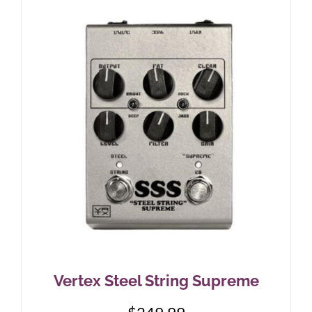
Vertex Steel String Supreme