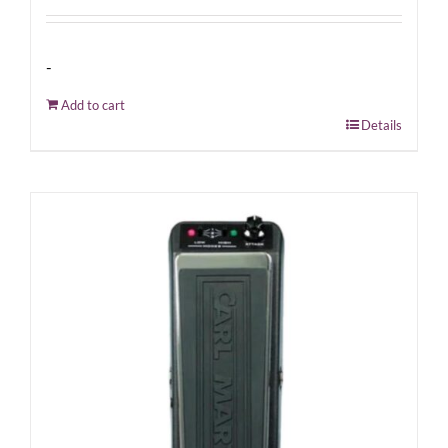
-
Add to cart
Details