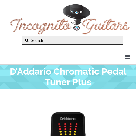
Skip
to
content
Search
for:
Togg
Navi
D’Addario Chromatic Pedal
New Arrivals
Tuner Plus
Brands
Privacy Policy
Instruments