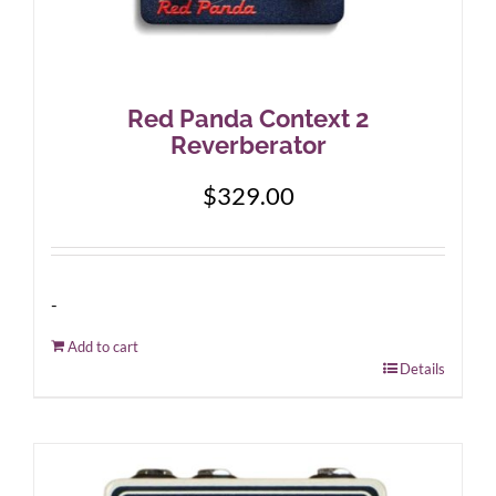
Red Panda Context 2
Reverberator
$
329.00
-
Add to cart
Details