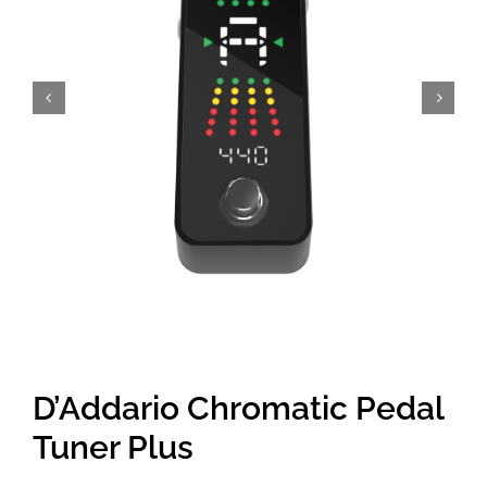
Amps & Cabs
Pedals
Pro & Home Audio
Accessories
Contact
D’Addario Chromatic Pedal
Cart
Tuner Plus