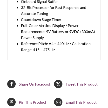
Onboard Signal Buffer
32-Bit Processor for Fast Response and
Accurate Tuning
Countdown Stage Timer
Full-Color Vertical Display / Power
Requirements: 9V Battery or 9VDC (300mA)
Power Supply
Reference Pitch: A4 = 440 Hz / Calibration
Range: 415 – 475 Hz
Share On Facebook
Tweet This Product
Pin This Product
Email This Product