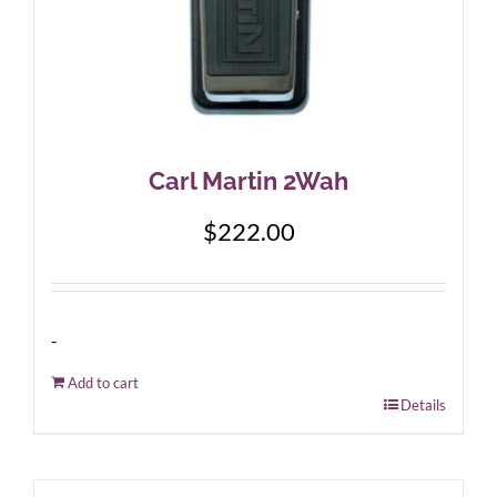
Carl Martin 2Wah
$
222.00
-
Add to cart
Details