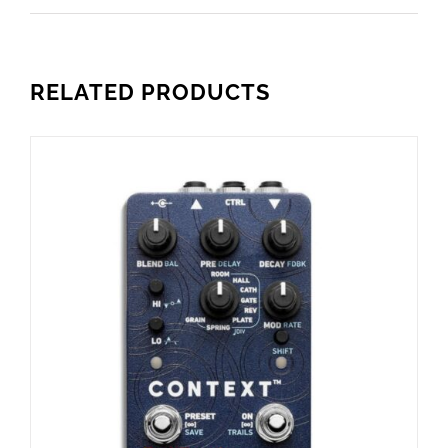
RELATED PRODUCTS