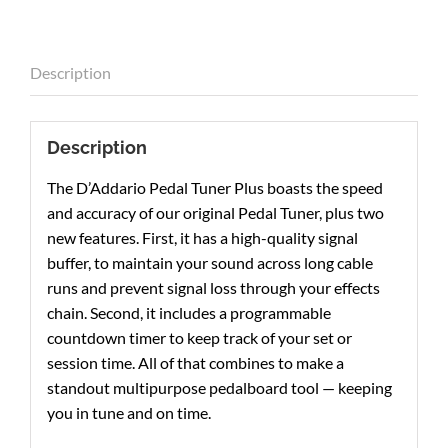
Description
Description
The D’Addario Pedal Tuner Plus boasts the speed
and accuracy of our original Pedal Tuner, plus two
new features. First, it has a high-quality signal
buffer, to maintain your sound across long cable
runs and prevent signal loss through your effects
chain. Second, it includes a programmable
countdown timer to keep track of your set or
session time. All of that combines to make a
standout multipurpose pedalboard tool — keeping
you in tune and on time.