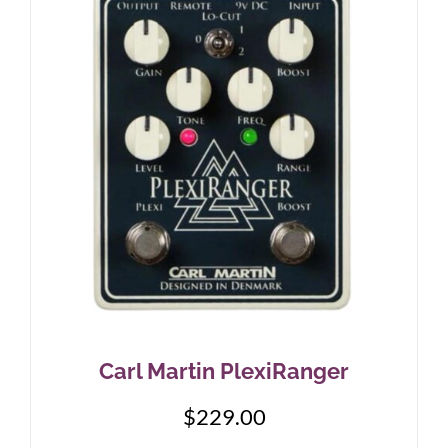
Carl Martin PlexiRanger
$
229.00