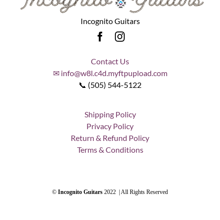
Incognito Guitars
Contact Us
✉ info@w8l.c4d.myftpupload.com
📞 (505) 544-5122
Shipping Policy
Privacy Policy
Return & Refund Policy
Terms & Conditions
©
Incognito Guitars
2022 | All Rights Reserved