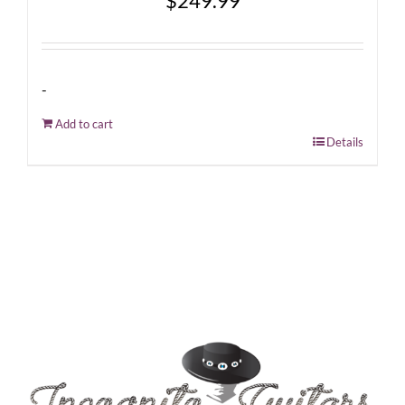
$
249.99
-
Add to cart
Details