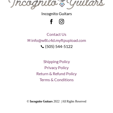
Incognito Guitars
Contact Us
✉ info@w8l.c4d.myftpupload.com
📞 (505) 544-5122
Shipping Policy
Privacy Policy
Return & Refund Policy
Terms & Conditions
©
Incognito Guitars
2022 | All Rights Reserved