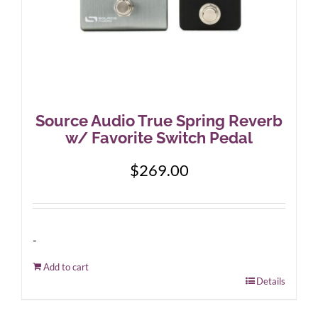
Source Audio True Spring Reverb
w/ Favorite Switch Pedal
$
269.00
-
Add to cart
Details