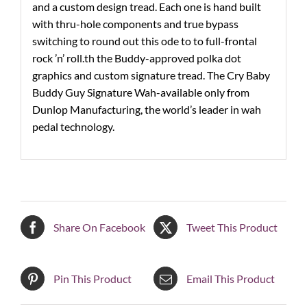
and a custom design tread. Each one is hand built
with thru-hole components and true bypass
switching to round out this ode to to full-frontal
rock ’n’ roll.th the Buddy-approved polka dot
graphics and custom signature tread. The Cry Baby
Buddy Guy Signature Wah-available only from
Dunlop Manufacturing, the world’s leader in wah
pedal technology.
Share On Facebook
Tweet This Product
Pin This Product
Email This Product