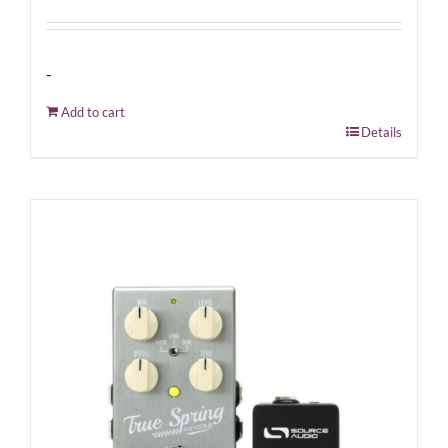
-
Add to cart
Details