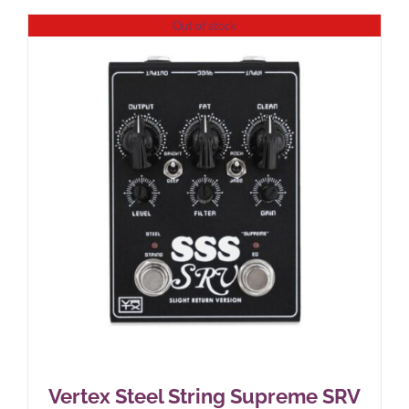
Out of stock
Vertex Steel String Supreme SRV