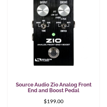
Source Audio Zio Analog Front
End and Boost Pedal
$
199.00