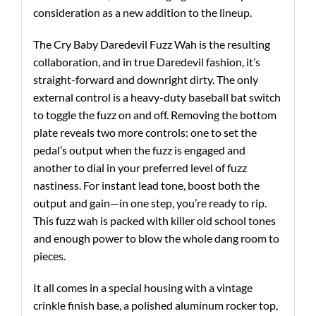
consideration as a new addition to the lineup.
The Cry Baby Daredevil Fuzz Wah is the resulting
collaboration, and in true Daredevil fashion, it’s
straight-forward and downright dirty. The only
external control is a heavy-duty baseball bat switch
to toggle the fuzz on and off. Removing the bottom
plate reveals two more controls: one to set the
pedal’s output when the fuzz is engaged and
another to dial in your preferred level of fuzz
nastiness. For instant lead tone, boost both the
output and gain—in one step, you’re ready to rip.
This fuzz wah is packed with killer old school tones
and enough power to blow the whole dang room to
pieces.
It all comes in a special housing with a vintage
crinkle finish base, a polished aluminum rocker top,