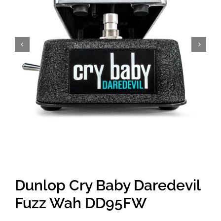
Amps & Cabs
Pedals
Pro & Home Audio
Accessories
Contact
Dunlop Cry Baby Daredevil
Cart
Fuzz Wah DD95FW