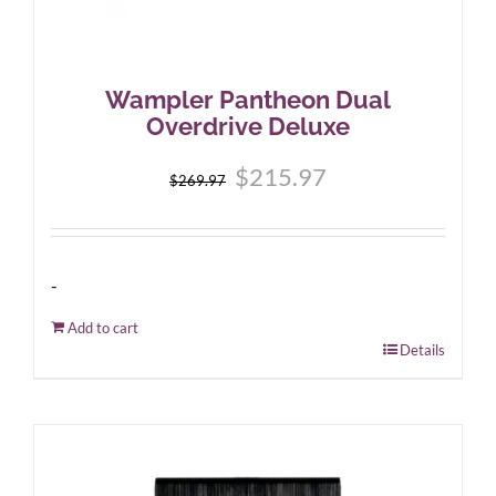
Wampler Pantheon Dual
Overdrive Deluxe
Original
Current
$
215.97
$
269.97
price
price
was:
is:
$269.97.
$215.97.
-
Add to cart
Details