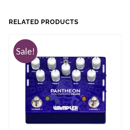
RELATED PRODUCTS
Sale!