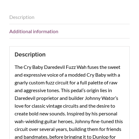
Description
Additional information
Description
The Cry Baby Daredevil Fuzz Wah fuses the sweet
and expressive voice of a modded Cry Baby with a
gnarly custom fuzz circuit for a full palette of raw
and aggressive tones. This pedal’s origin lies in
Daredevil proprietor and builder Johnny Wator’s
love for classic vintage circuits and the desire to
create bold new sounds. Inspired by his personal
wah-wielding guitar heroes, Johnny fine-tuned this
circuit over several years, building them for friends
and bandmates, before bringing it to Dunlop for