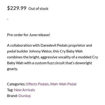
$
229.99
Out of stock
-
Pre-order for June release!
A collaboration with Daredevil Pedals proprietor and
pedal builder Johnny Wator, this Cry Baby Wah
combines the bright, aggressive vocality of a modded Cry
Baby Wah with a custom fuzz circuit that’s downright
gnarly.
Categories:
Effects Pedals
,
Wah-Wah Pedal
Tag:
New Arrivals
Brand:
Dunlop