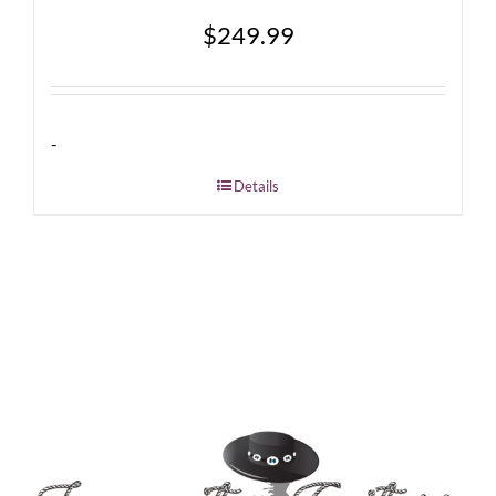
$
249.99
-
Details