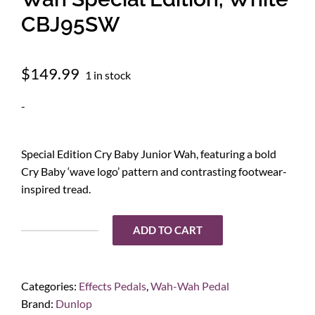
CBJ95SW
$
149.99
1 in stock
-
Special Edition Cry Baby Junior Wah, featuring a bold
Cry Baby ‘wave logo’ pattern and contrasting footwear-
inspired tread.
ADD TO CART
Dunlop
Cry
Baby
Categories:
Effects Pedals
,
Wah-Wah Pedal
Junior
Brand:
Dunlop
Wah