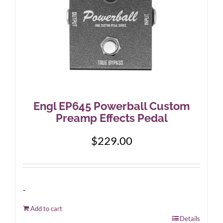
Engl EP645 Powerball Custom
Preamp Effects Pedal
$
229.00
-
Add to cart
Details