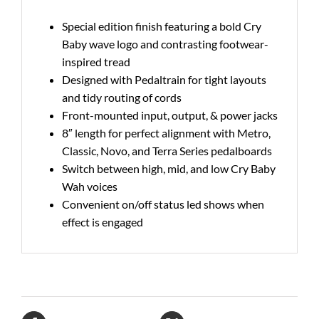
Special edition finish featuring a bold Cry
Baby wave logo and contrasting footwear-
inspired tread
Designed with Pedaltrain for tight layouts
and tidy routing of cords
Front-mounted input, output, & power jacks
8″ length for perfect alignment with Metro,
Classic, Novo, and Terra Series pedalboards
Switch between high, mid, and low Cry Baby
Wah voices
Convenient on/off status led shows when
effect is engaged