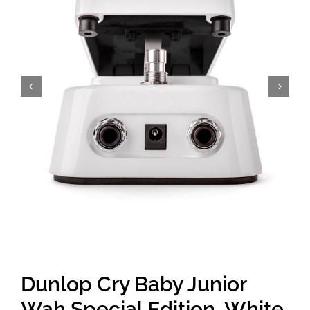
Amps & Cabs
Pedals
Pro & Home Audio
Accessories
Contact
Cart
Dunlop Cry Baby Junior
Wah Special Edition, White