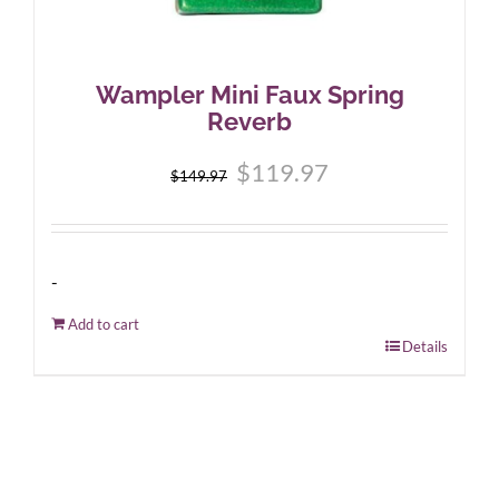
Wampler Mini Faux Spring
Reverb
Original
Current
$
119.97
$
149.97
price
price
was:
is:
$149.97.
$119.97.
-
Add to cart
Details