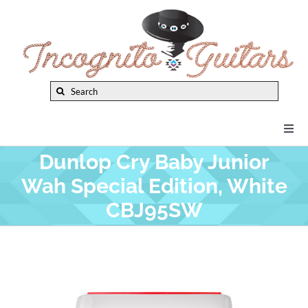
Skip
to
content
Search
for:
Togg
Navi
Dunlop Cry Baby Junior
New Arrivals
Wah Special Edition, White
CBJ95SW
Brands
Privacy Policy
Instruments