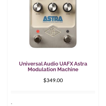
Universal Audio UAFX Astra
Modulation Machine
$
349.00
-