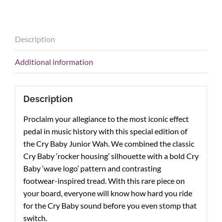
Special
Edition,
White
Description
CBJ95SW
quantity
Additional information
Description
Proclaim your allegiance to the most iconic effect
pedal in music
history with this special edition of
the Cry Baby Junior Wah. We
combined the classic
Cry Baby ‘rocker housing’ silhouette with
a bold Cry
Baby ‘wave logo’ pattern and contrasting
footwear-
inspired tread. With this rare piece on
your board, everyone will
know how hard you ride
for the Cry Baby sound before you
even stomp that
switch.