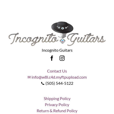
Incognito Guitars
Contact Us
✉ info@w8l.c4d.myftpupload.com
📞 (505) 544-5122
Shipping Policy
Privacy Policy
Return & Refund Policy