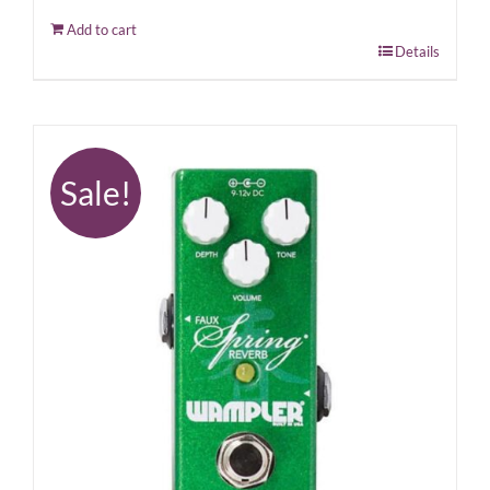
Add to cart
Details
Sale!