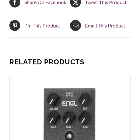
Share On Facebook
Tweet This Product
Pin This Product
Email This Product
RELATED PRODUCTS