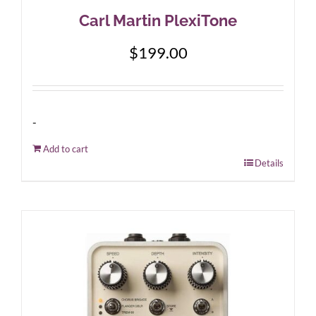
Carl Martin PlexiTone
$
199.00
-
Add to cart
Details