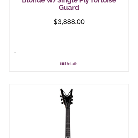
Guard
$
3,888.00
-
Details