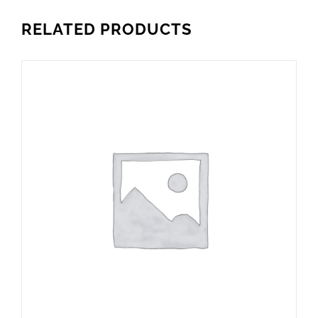
RELATED PRODUCTS