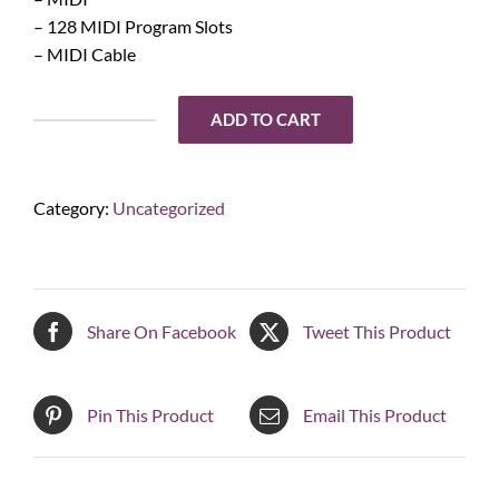
– 128 MIDI Program Slots
– MIDI Cable
ADD TO CART
Engl
Z-
12
Category:
Uncategorized
Midi
Footswitch
quantity
Share On Facebook
Tweet This Product
Pin This Product
Email This Product