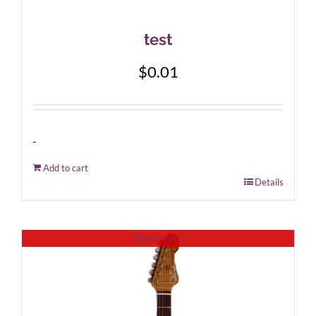
test
$
0.01
-
Add to cart
Details
Out of stock