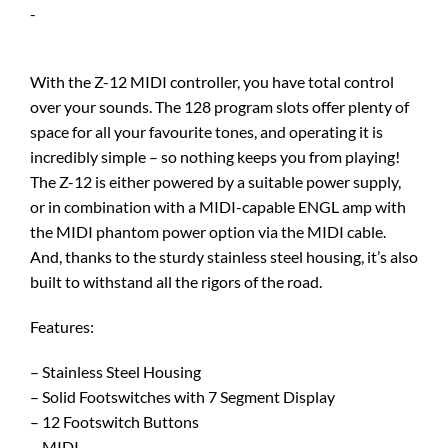
-
With the Z-12 MIDI controller, you have total control
over your sounds. The 128 program slots offer plenty of
space for all your favourite tones, and operating it is
incredibly simple – so nothing keeps you from playing!
The Z-12 is either powered by a suitable power supply,
or in combination with a MIDI-capable ENGL amp with
the MIDI phantom power option via the MIDI cable.
And, thanks to the sturdy stainless steel housing, it’s also
built to withstand all the rigors of the road.
Features:
– Stainless Steel Housing
– Solid Footswitches with 7 Segment Display
– 12 Footswitch Buttons
– MIDI