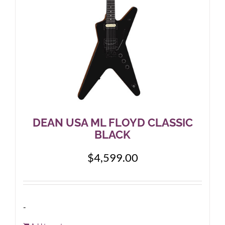
DEAN USA ML FLOYD CLASSIC
BLACK
$
4,599.00
-