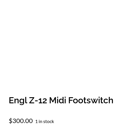
Amps & Cabs
Pedals
Pro & Home Audio
Accessories
Contact
Engl Z-12 Midi Footswitch
Cart
$
300.00
1 in stock