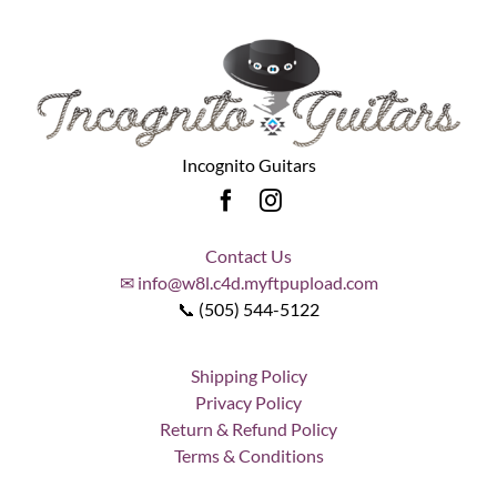
Incognito Guitars
Contact Us
✉ info@w8l.c4d.myftpupload.com
📞 (505) 544-5122
Shipping Policy
Privacy Policy
Return & Refund Policy
Terms & Conditions