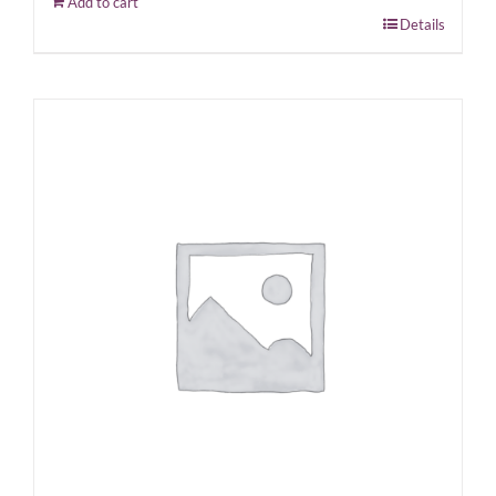
Add to cart
Details