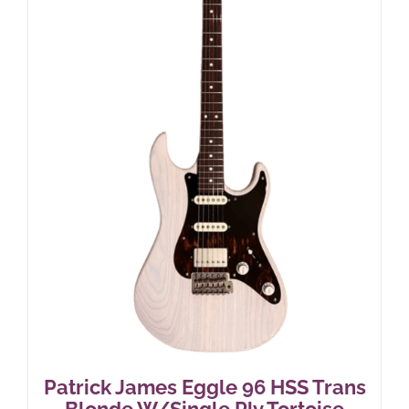
Patrick James Eggle 96 HSS Trans
Blonde W/Single Ply Tortoise