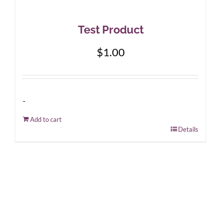
Test Product
$
1.00
-
Add to cart
Details