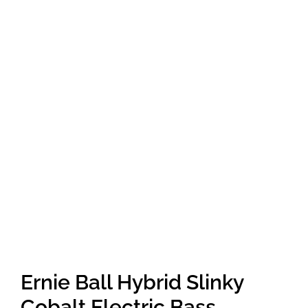
Amps & Cabs
Pedals
Pro & Home Audio
Accessories
Contact
Cart
Ernie Ball Hybrid Slinky
Cobalt Electric Bass