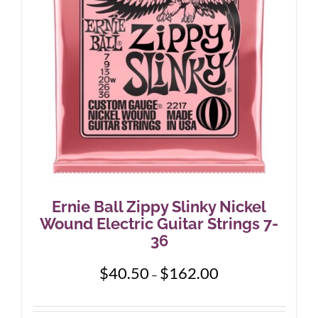
Ernie Ball Zippy Slinky Nickel
Wound Electric Guitar Strings 7-
36
Price
$
40.50
$
162.00
–
range:
$40.50