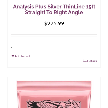
Analysis Plus Silver ThinLine 15ft
Straight To Right Angle
$
275.99
-
Add to cart
Details