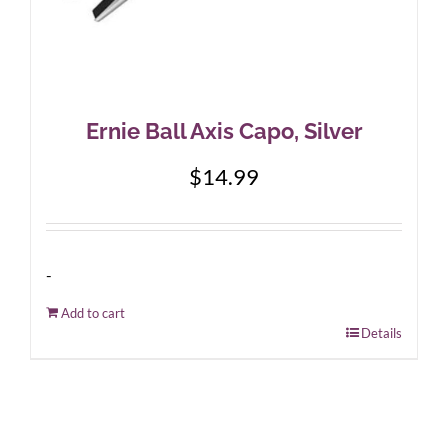
Ernie Ball Axis Capo, Silver
$
14.99
-
Add to cart
Details