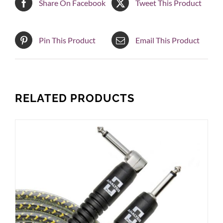
Share On Facebook
Tweet This Product
Pin This Product
Email This Product
RELATED PRODUCTS