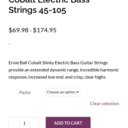
Strings 45-105
Price
$
69.98
$
174.95
–
range:
$69.98
-
through
$174.95
Ernie Ball Cobalt Slinky Electric Bass Guitar Strings
provide an extended dynamic range, incredible harmonic
response, increased low end, and crisp, clear highs.
Packs
Clear selection
ADD TO CART
Ernie