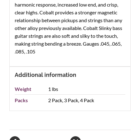
harmonic response, increased low end, and crisp,
clear highs. Cobalt provides a stronger magnetic
relationship between pickups and strings than any
other alloy previously available. Cobalt Slinky bass
guitar strings are also soft and silky to the touch,
making string bending a breeze. Gauges .045, .065,
.085, .105
Additional information
Weight
1 lbs
Packs
2 Pack, 3 Pack, 4 Pack