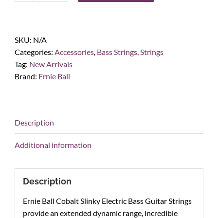
Ball
Hybrid
Slinky
SKU:
N/A
Cobalt
Categories:
Accessories
,
Bass Strings
,
Strings
Electric
Tag:
New Arrivals
Bass
Brand:
Ernie Ball
Strings
45-
105
quantity
Description
Additional information
Description
Ernie Ball Cobalt Slinky Electric Bass Guitar Strings
provide an extended dynamic range, incredible