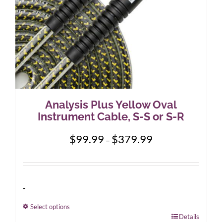
Analysis Plus Yellow Oval
Instrument Cable, S-S or S-R
Price
$
99.99
$
379.99
–
range:
$99.99
through
$379.99
-
Select options
This
Details