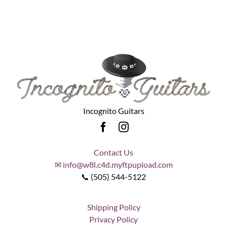
Incognito Guitars
Contact Us
✉ info@w8l.c4d.myftpupload.com
📞 (505) 544-5122
Shipping Policy
Privacy Policy