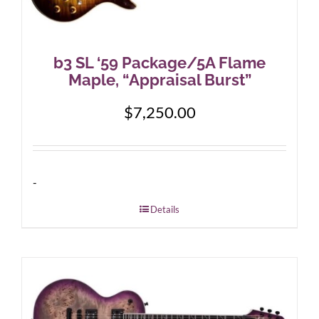
b3 SL ‘59 Package/5A Flame
Maple, “Appraisal Burst”
$
7,250.00
-
Details