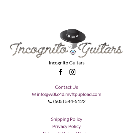
Incognito Guitars
Contact Us
✉ info@w8l.c4d.myftpupload.com
📞 (505) 544-5122
Shipping Policy
Privacy Policy