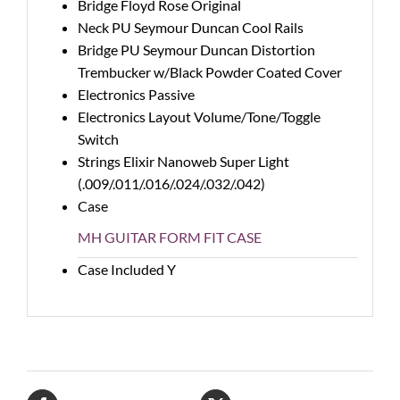
Bridge
Floyd Rose Original
Neck PU
Seymour Duncan Cool Rails
Bridge PU
Seymour Duncan Distortion
Trembucker w/Black Powder Coated Cover
Electronics
Passive
Electronics Layout
Volume/Tone/Toggle
Switch
Strings
Elixir Nanoweb Super Light
(.009/.011/.016/.024/.032/.042)
Case
MH GUITAR FORM FIT CASE
Case Included
Y