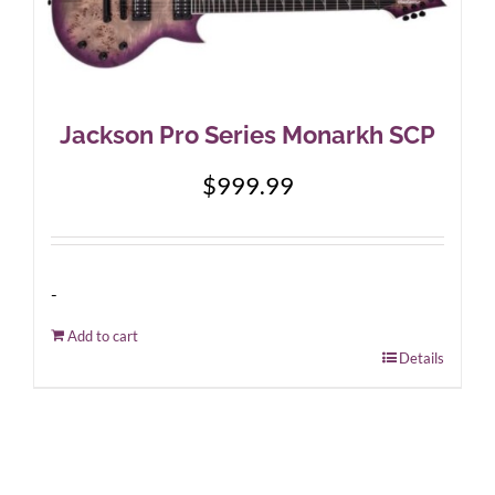
Jackson Pro Series Monarkh SCP
$
999.99
-
Add to cart
Details