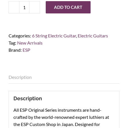
ADD TO CART
ESP
Horizon-
I,
Titan
Categories:
6 String Electric Guitar
,
Electric Guitars
Metal
Tag:
New Arrivals
quantity
Brand:
ESP
Description
Description
All ESP Original Series instruments are hand-
crafted by the world-renowned expert luthiers at
the ESP Custom Shop in Japan. Designed for