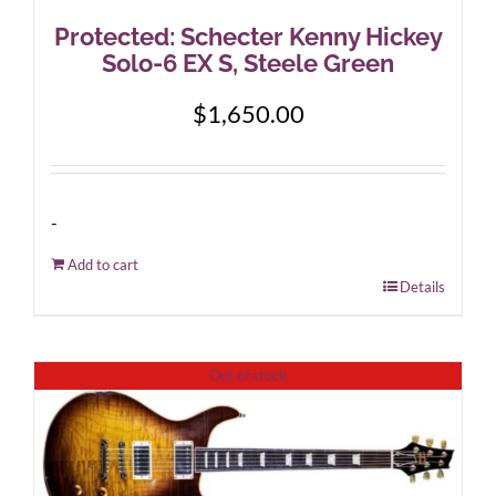
Protected: Schecter Kenny Hickey
Solo-6 EX S, Steele Green
$
1,650.00
-
Add to cart
Details
Out of stock