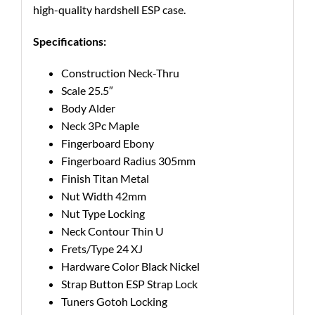
high-quality hardshell ESP case.
Specifications:
Construction
Neck-Thru
Scale
25.5″
Body
Alder
Neck
3Pc Maple
Fingerboard
Ebony
Fingerboard Radius
305mm
Finish
Titan Metal
Nut Width
42mm
Nut Type
Locking
Neck Contour
Thin U
Frets/Type
24 XJ
Hardware Color
Black Nickel
Strap Button
ESP Strap Lock
Tuners
Gotoh Locking