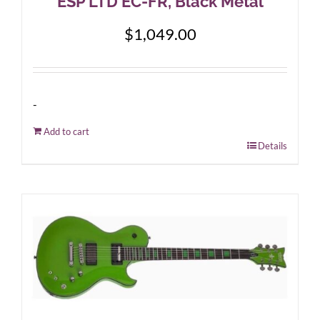
ESP LTD EC-FR, Black Metal
$
1,049.00
-
Add to cart
Details