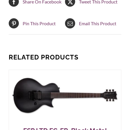
Share On Facebook
Tweet This Product
Pin This Product
Email This Product
RELATED PRODUCTS