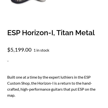
Amps & Cabs
Pedals
ESP Horizon-I, Titan Metal
Pro & Home Audio
$
5,199.00
1 in stock
-
Accessories
Built one at a time by the expert luthiers in the ESP
Contact
Custom Shop, the Horizon-I is a return to the hand-
crafted, high-performance guitars that put ESP on the
Cart
map.