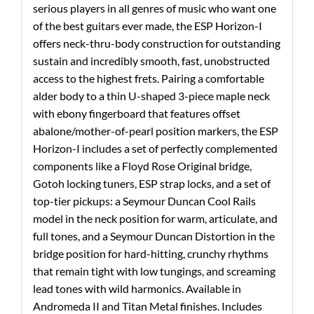
serious players in all genres of music who want one
of the best guitars ever made, the ESP Horizon-I
offers neck-thru-body construction for outstanding
sustain and incredibly smooth, fast, unobstructed
access to the highest frets. Pairing a comfortable
alder body to a thin U-shaped 3-piece maple neck
with ebony fingerboard that features offset
abalone/mother-of-pearl position markers, the ESP
Horizon-I includes a set of perfectly complemented
components like a Floyd Rose Original bridge,
Gotoh locking tuners, ESP strap locks, and a set of
top-tier pickups: a Seymour Duncan Cool Rails
model in the neck position for warm, articulate, and
full tones, and a Seymour Duncan Distortion in the
bridge position for hard-hitting, crunchy rhythms
that remain tight with low tungings, and screaming
lead tones with wild harmonics. Available in
Andromeda II and Titan Metal finishes. Includes