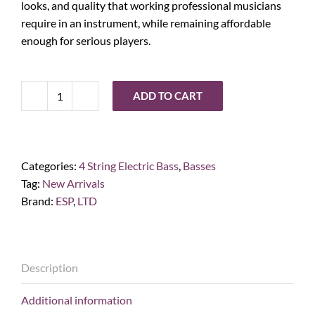
looks, and quality that working professional musicians
require in an instrument, while remaining affordable
enough for serious players.
ADD TO CART
ESP
LTD
Phoenix-
1004,
Categories:
4 String Electric Bass
,
Basses
Black
Tag:
New Arrivals
quantity
Brand:
ESP
,
LTD
Description
Additional information