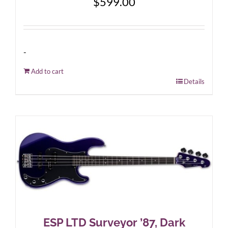
$
599.00
-
Add to cart
Details
ESP LTD Surveyor ’87, Dark