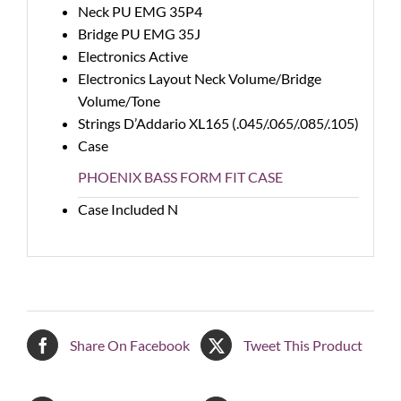
Neck PU
EMG 35P4
Bridge PU
EMG 35J
Electronics
Active
Electronics Layout
Neck Volume/Bridge
Volume/Tone
Strings
D’Addario XL165 (.045/.065/.085/.105)
Case
PHOENIX BASS FORM FIT CASE
Case Included
N
Share On Facebook
Tweet This Product