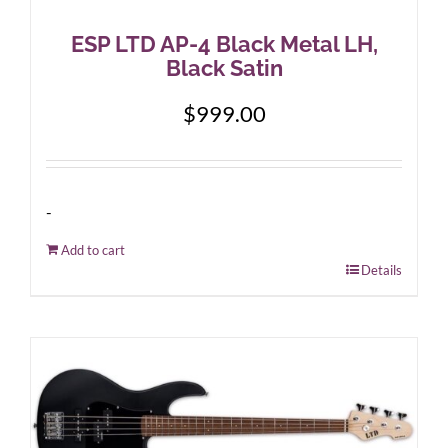
ESP LTD AP-4 Black Metal LH,
Black Satin
$
999.00
-
Add to cart
Details