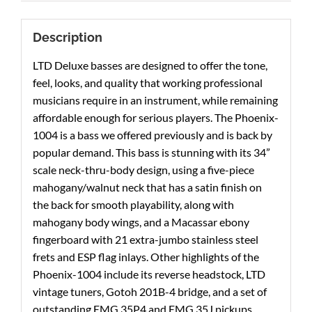
Description
LTD Deluxe basses are designed to offer the tone,
feel, looks, and quality that working professional
musicians require in an instrument, while remaining
affordable enough for serious players. The Phoenix-
1004 is a bass we offered previously and is back by
popular demand. This bass is stunning with its 34”
scale neck-thru-body design, using a five-piece
mahogany/walnut neck that has a satin finish on
the back for smooth playability, along with
mahogany body wings, and a Macassar ebony
fingerboard with 21 extra-jumbo stainless steel
frets and ESP flag inlays. Other highlights of the
Phoenix-1004 include its reverse headstock, LTD
vintage tuners, Gotoh 201B-4 bridge, and a set of
outstanding EMG 35P4 and EMG 35J pickups.