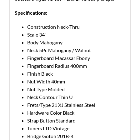
Specifications:
Construction
Neck-Thru
Scale
34″
Body
Mahogany
Neck
5Pc Mahogany / Walnut
Fingerboard
Macassar Ebony
Fingerboard Radius
400mm
Finish
Black
Nut Width
40mm
Nut Type
Molded
Neck Contour
Thin U
Frets/Type
21 XJ Stainless Steel
Hardware Color
Black
Strap Button
Standard
Tuners
LTD Vintage
Bridge
Gotoh 201B-4