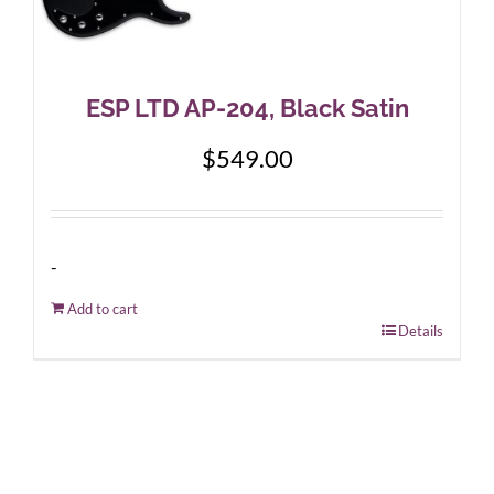
ESP LTD AP-204, Black Satin
$
549.00
-
Add to cart
Details