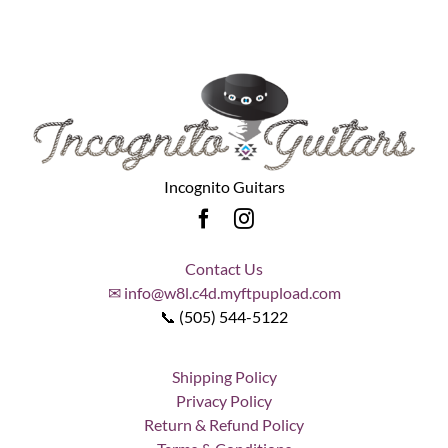
Incognito Guitars
Contact Us
✉ info@w8l.c4d.myftpupload.com
📞 (505) 544-5122
Shipping Policy
Privacy Policy
Return & Refund Policy