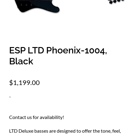
Amps & Cabs
Pedals
ESP LTD Phoenix-1004,
Pro & Home Audio
Black
Accessories
$
1,199.00
-
Contact
Contact us for availability!
Cart
LTD Deluxe basses are designed to offer the tone, feel,