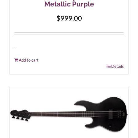
Metallic Purple
$
999.00
-
Add to cart
Details