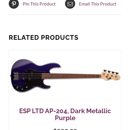
Pin This Product
Email This Product
RELATED PRODUCTS
ESP LTD AP-204, Dark Metallic
Purple