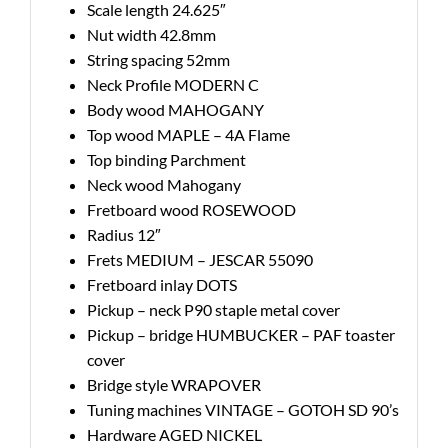
Scale length 24.625″
Nut width 42.8mm
String spacing 52mm
Neck Profile MODERN C
Body wood MAHOGANY
Top wood MAPLE – 4A Flame
Top binding Parchment
Neck wood Mahogany
Fretboard wood ROSEWOOD
Radius 12″
Frets MEDIUM – JESCAR 55090
Fretboard inlay DOTS
Pickup – neck P90 staple metal cover
Pickup – bridge HUMBUCKER – PAF toaster
cover
Bridge style WRAPOVER
Tuning machines VINTAGE – GOTOH SD 90’s
Hardware AGED NICKEL