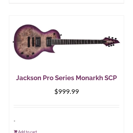
Jackson Pro Series Monarkh SCP
$
999.99
-
Add to cart