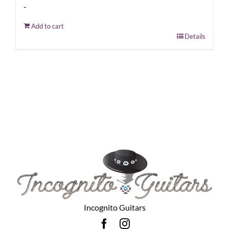
-
Add to cart
Details
Incognito Guitars