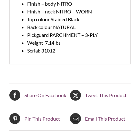
Finish – body NITRO
Finish – neck NITRO – WORN
Top colour Stained Black
Back colour NATURAL
Pickguard PARCHMENT – 3-PLY
Weight 7.14lbs
Serial: 31012
Share On Facebook
Tweet This Product
Pin This Product
Email This Product