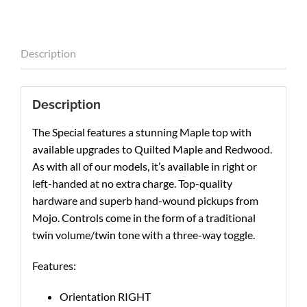
Description
Description
The Special features a stunning Maple top with
available upgrades to Quilted Maple and Redwood.
As with all of our models, it’s available in right or
left-handed at no extra charge. Top-quality
hardware and superb hand-wound pickups from
Mojo. Controls come in the form of a traditional
twin volume/twin tone with a three-way toggle.
Features:
Orientation RIGHT