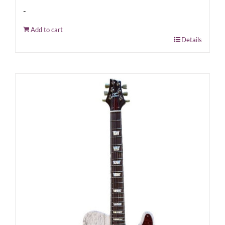
-
Add to cart
Details