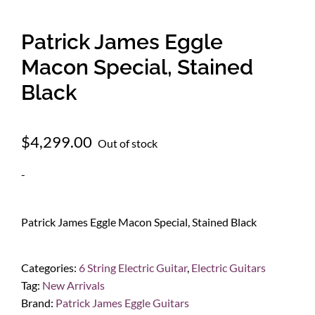
Patrick James Eggle
Macon Special, Stained
Black
$
4,299.00
Out of stock
-
Patrick James Eggle Macon Special, Stained Black
Categories:
6 String Electric Guitar
,
Electric Guitars
Tag:
New Arrivals
Brand:
Patrick James Eggle Guitars