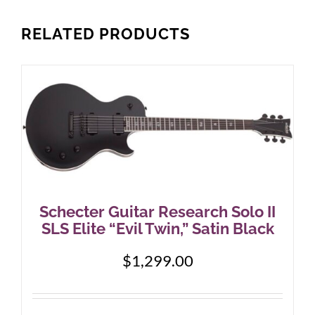
RELATED PRODUCTS
Schecter Guitar Research Solo II
SLS Elite “Evil Twin,” Satin Black
$
1,299.00