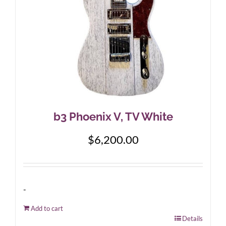
b3 Phoenix V, TV White
$
6,200.00
-
Add to cart
Details