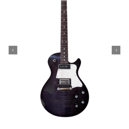
Amps & Cabs
Pedals
Pro & Home Audio
Accessories
Contact
Cart