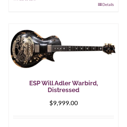
Details
ESP Will Adler Warbird,
Distressed
$
9,999.00