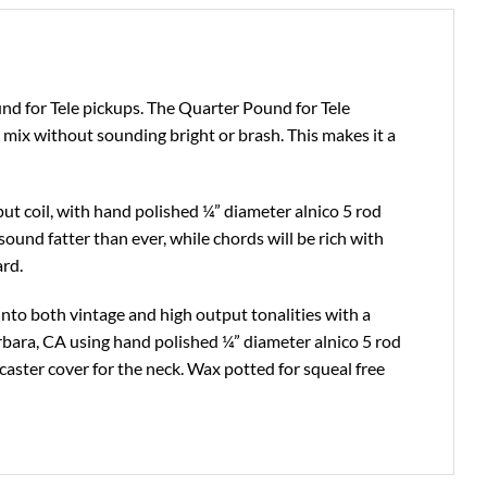
nd for Tele pickups. The Quarter Pound for Tele
ix without sounding bright or brash. This makes it a
put coil, with hand polished ¼” diameter alnico 5 rod
ound fatter than ever, while chords will be rich with
ard.
 into both vintage and high output tonalities with a
arbara, CA using hand polished ¼” diameter alnico 5 rod
aster cover for the neck. Wax potted for squeal free