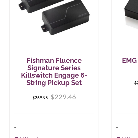
Fishman Fluence
EMG 
Signature Series
Killswitch Engage 6-
String Pickup Set
$
Original
Current
$
229.46
$
269.95
price
price
was:
is:
$269.95.
$229.46.
-
-