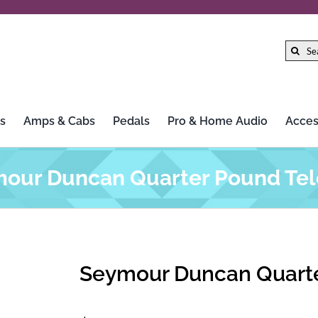
Search
for:
s
Amps & Cabs
Pedals
Pro & Home Audio
Acces
our Duncan Quarter Pound Tel
Seymour Duncan Quarte