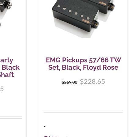
arty
EMG Pickups 57/66 TW
 Black
Set, Black, Floyd Rose
haft
$
228.65
$
269.00
65
-