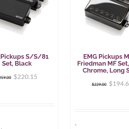
Pickups S/S/81
EMG Pickups M
Set, Black
Friedman MF Set,
Chrome, Long S
$
220.15
259.00
$
194.
$
229.00
-