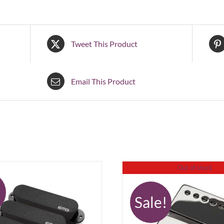
Tweet This Product
Email This Product
Out of stock
!
Sale!