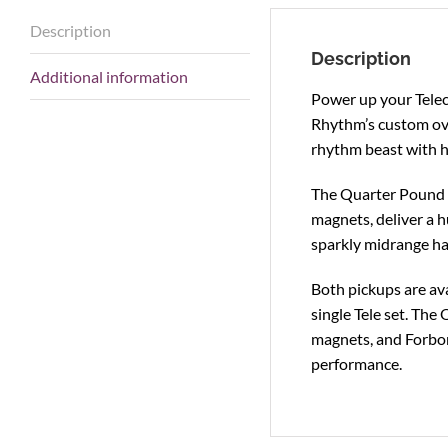
Description
Description
Additional information
Power up your Telec
Rhythm’s custom ove
rhythm beast with hu
The Quarter Pound Te
magnets, deliver a h
sparkly midrange ha
Both pickups are ava
single Tele set. The
magnets, and Forbon
performance.