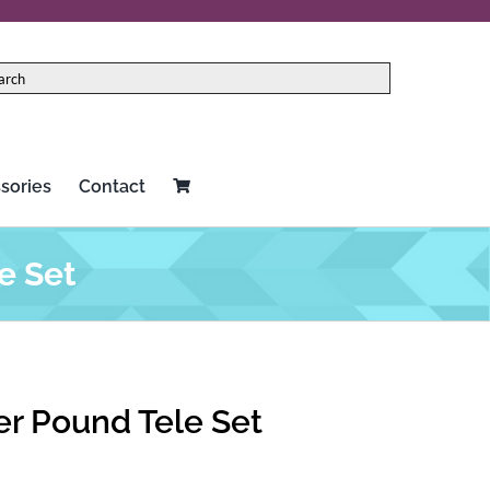
sories
Contact
e Set
r Pound Tele Set