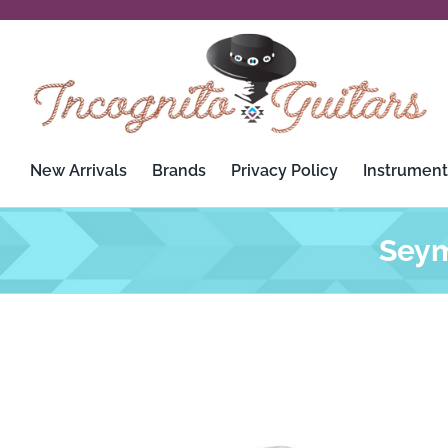
Skip
to
content
New Arrivals
Brands
Privacy Policy
Instrument
Seym