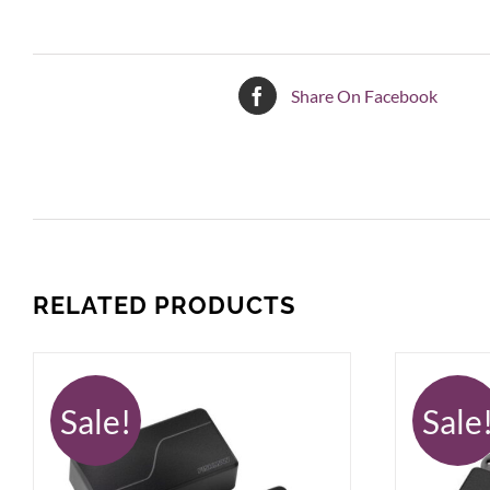
Share On Facebook
RELATED PRODUCTS
Sale!
Sale