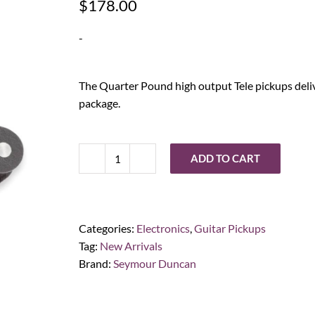
$
178.00
-
The Quarter Pound high output Tele pickups deliv
package.
ADD TO CART
Seymour
Duncan
Quarter
Pound
Categories:
Electronics
,
Guitar Pickups
Tele
Tag:
New Arrivals
Set
Brand:
Seymour Duncan
quantity