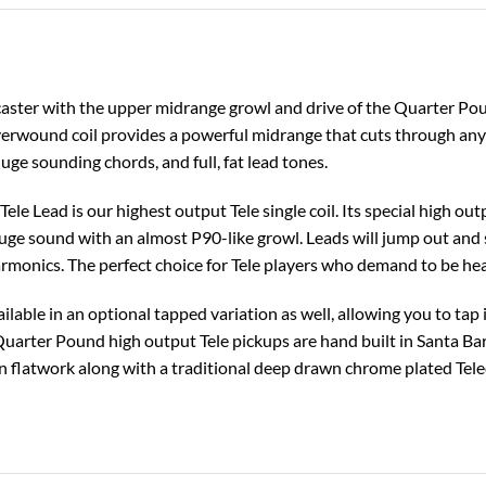
aster with the upper midrange growl and drive of the Quarter Pou
rwound coil provides a powerful midrange that cuts through any m
ge sounding chords, and full, fat lead tones.
le Lead is our highest output Tele single coil. Its special high out
uge sound with an almost P90-like growl. Leads will jump out and s
rmonics. The perfect choice for Tele players who demand to be he
ilable in an optional tapped variation as well, allowing you to tap
 Quarter Pound high output Tele pickups are hand built in Santa B
 flatwork along with a traditional deep drawn chrome plated Telec