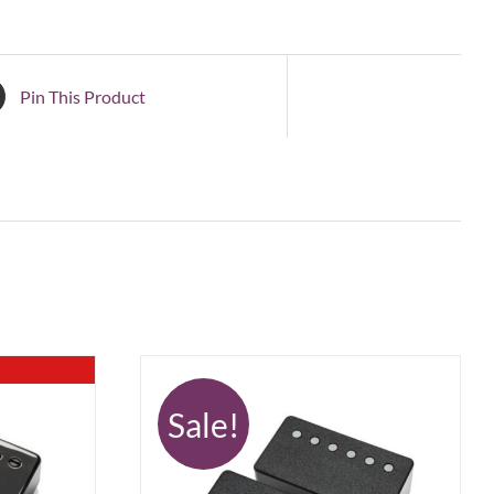
Pin This Product
Sale!