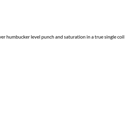
er humbucker level punch and saturation in a true single coil