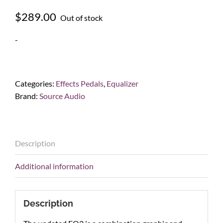
$
289.00
Out of stock
-
Categories:
Effects Pedals
,
Equalizer
Brand:
Source Audio
Description
Additional information
Description