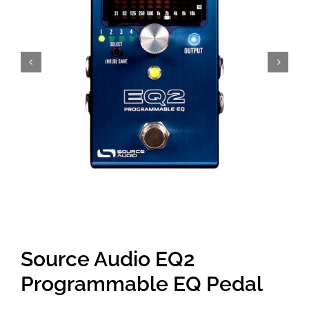
Amps & Cabs
Pedals
Pro & Home Audio
Accessories
Contact
Source Audio EQ2
Cart
Programmable EQ Pedal