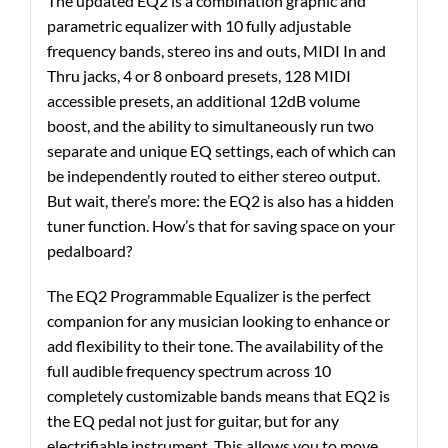
The updated EQ2 is a combination graphic and
parametric equalizer with 10 fully adjustable
frequency bands, stereo ins and outs, MIDI In and
Thru jacks, 4 or 8 onboard presets, 128 MIDI
accessible presets, an additional 12dB volume
boost, and the ability to simultaneously run two
separate and unique EQ settings, each of which can
be independently routed to either stereo output.
But wait, there’s more: the EQ2 is also has a hidden
tuner function. How’s that for saving space on your
pedalboard?
The EQ2 Programmable Equalizer is the perfect
companion for any musician looking to enhance or
add flexibility to their tone. The availability of the
full audible frequency spectrum across 10
completely customizable bands means that EQ2 is
the EQ pedal not just for guitar, but for any
electrifiable instrument. This allows you to move