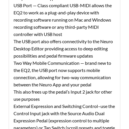
USB Port — Class compliant USB-MIDI allows the
EQ2 to work as a plug-and-play device with
recording software running on Mac and Windows
recording software or any third-party MIDI
controller with USB host
The USB port also offers connectivity to the Neuro
Desktop Editor providing access to deep editing
possibilities and pedal firmware updates
Two Way Mobile Communication — brand new to
the EQ2, the USB port now supports mobile
connection, allowing for two-way communication
between the Neuro App and your pedal
This also frees up the pedal’s Input 2 jack for other
use purposes
External Expression and Switching Control–use the
Control Input jack with the Source Audio Dual
Expression Pedal (expression control to multiple
parameters) or Tap Switch (scroll presets and toggle