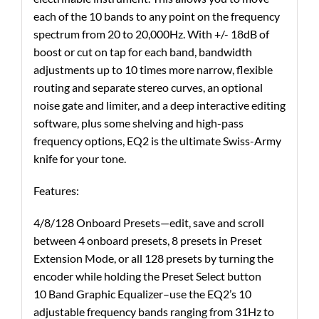
each of the 10 bands to any point on the frequency
spectrum from 20 to 20,000Hz. With +/- 18dB of
boost or cut on tap for each band, bandwidth
adjustments up to 10 times more narrow, flexible
routing and separate stereo curves, an optional
noise gate and limiter, and a deep interactive editing
software, plus some shelving and high-pass
frequency options, EQ2 is the ultimate Swiss-Army
knife for your tone.
Features:
4/8/128 Onboard Presets—edit, save and scroll
between 4 onboard presets, 8 presets in Preset
Extension Mode, or all 128 presets by turning the
encoder while holding the Preset Select button
10 Band Graphic Equalizer–use the EQ2’s 10
adjustable frequency bands ranging from 31Hz to