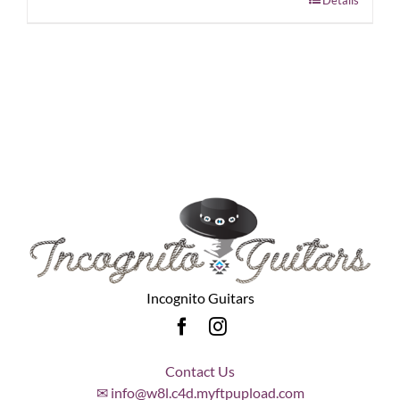
Incognito Guitars
Contact Us
✉ info@w8l.c4d.myftpupload.com