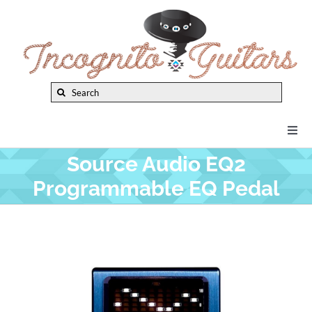
Skip
to
content
Search
for:
Togg
Navi
Source Audio EQ2
New Arrivals
Programmable EQ Pedal
Brands
Privacy Policy
Instruments