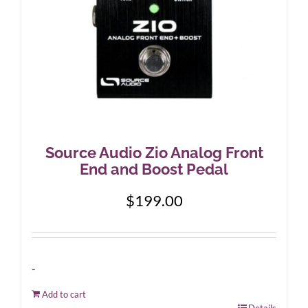
Source Audio Zio Analog Front
End and Boost Pedal
$
199.00
-
Add to cart
Details