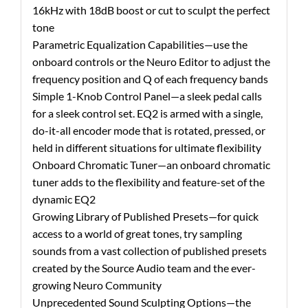
16kHz with 18dB boost or cut to sculpt the perfect
tone
Parametric Equalization Capabilities—use the
onboard controls or the Neuro Editor to adjust the
frequency position and Q of each frequency bands
Simple 1-Knob Control Panel—a sleek pedal calls
for a sleek control set. EQ2 is armed with a single,
do-it-all encoder mode that is rotated, pressed, or
held in different situations for ultimate flexibility
Onboard Chromatic Tuner—an onboard chromatic
tuner adds to the flexibility and feature-set of the
dynamic EQ2
Growing Library of Published Presets—for quick
access to a world of great tones, try sampling
sounds from a vast collection of published presets
created by the Source Audio team and the ever-
growing Neuro Community
Unprecedented Sound Sculpting Options—the