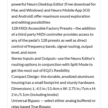
powerful Neuro Desktop Editor (Free download for
Mac and Windows) and Neuro Mobile App (iOS
and Android) offer maximum sound exploration
and editing possibilities
128 MIDI Accessible Factory Presets—the addition
of a third party MIDI controller provides access to
any of the pedal’s 128 presets as well as direct
control of frequency bands, signal routing, output
level, and more
Stereo Inputs and Outputs–use the Neuro Editor’s
routing options in conjunction with Split Mode to
get the most out of EQ2’s flexibility
Compact Design–the durable, anodized aluminum
housing has a small footprint and sturdy hardware.
Dimensions: L: 4.5 in./11.4cm x W: 2.75 in./7cm x H:
2 in./5.1cm (including knobs)
Universal Bypass — select either analog buffered or
relay based True Bypass