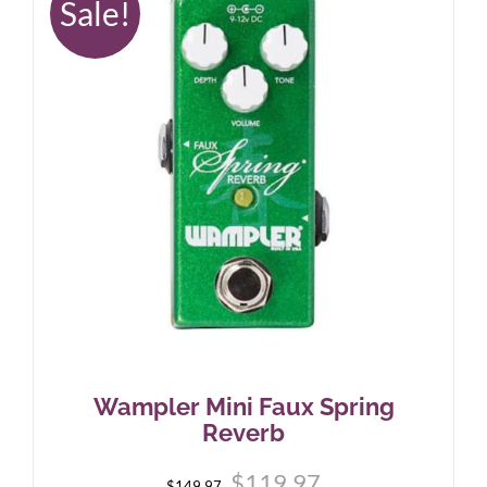
Sale!
Wampler Mini Faux Spring
Reverb
Original
Current
$
119.97
$
149.97