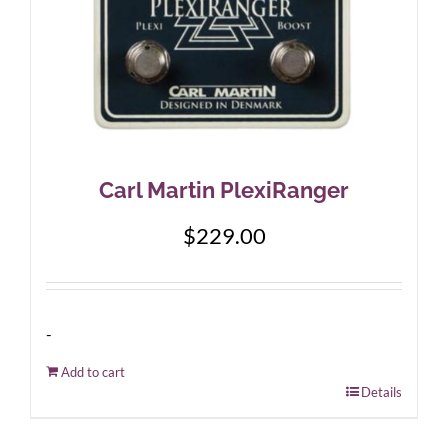
Carl Martin PlexiRanger
$
229.00
-
Add to cart
Details