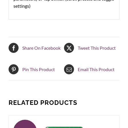
settings)
Share On Facebook
Tweet This Product
Pin This Product
Email This Product
RELATED PRODUCTS