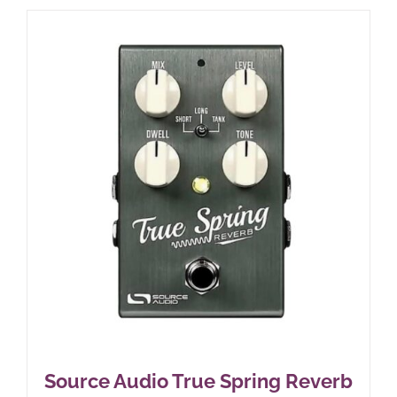
Source Audio True Spring Reverb