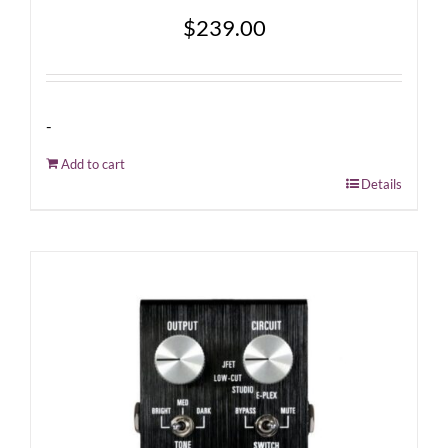
$
239.00
-
Add to cart
Details