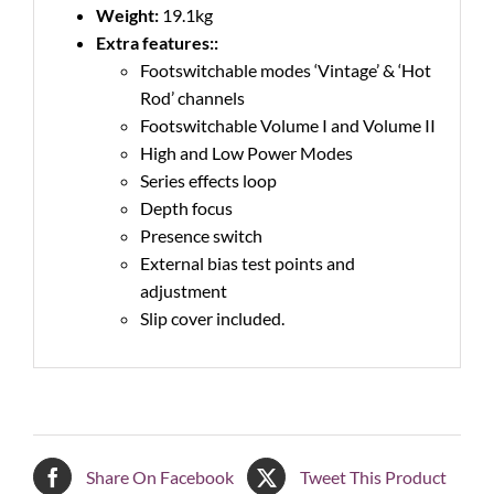
Weight:
19.1kg
Extra features::
Footswitchable modes ‘Vintage’ & ‘Hot
Rod’ channels
Footswitchable Volume I and Volume II
High and Low Power Modes
Series effects loop
Depth focus
Presence switch
External bias test points and
adjustment
Slip cover included.
Share On Facebook
Tweet This Product