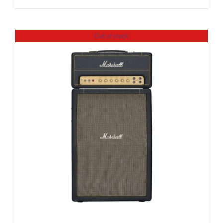
Out of stock