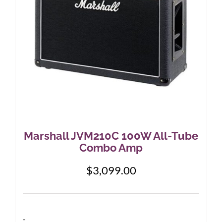
Marshall JVM210C 100W All-Tube
Combo Amp
$
3,099.00
-