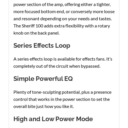
power section of the amp, offering either a tighter,
more focused bottom end, or conversely more loose
and resonant depending on your needs and tastes.
The Sheriff 100 adds extra flexibility with a rotary
knob on the back panel.
Series Effects Loop
A series effects loop is available for effects fans. It’s
completely out of the circuit when bypassed.
Simple Powerful EQ
Plenty of tone-sculpting potential, plus a presence
control that works in the power section to set the
overall bite just how you like it.
High and Low Power Mode