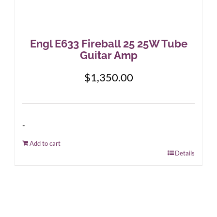
Engl E633 Fireball 25 25W Tube
Guitar Amp
$
1,350.00
-
Add to cart
Details