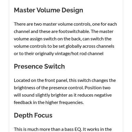
Master Volume Design
There are two master volume controls, one for each
channel and these are footswitchable. The master
volume assign switch on the back, can switch the
volume controls to be set globally across channels
or to their originally vintage/hot rod channel
Presence Switch
Located on the front panel, this switch changes the
brightness of the presence control. Position two
will sound slightly brighter as it reduces negative
feedback in the higher frequencies.
Depth Focus
This is much more than a bass EQ. It works in the