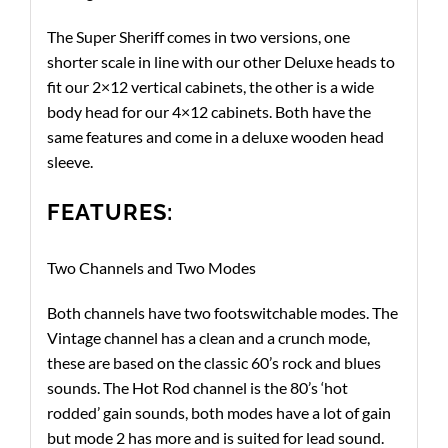
The Super Sheriff comes in two versions, one
shorter scale in line with our other Deluxe heads to
fit our 2×12 vertical cabinets, the other is a wide
body head for our 4×12 cabinets. Both have the
same features and come in a deluxe wooden head
sleeve.
FEATURES:
Two Channels and Two Modes
Both channels have two footswitchable modes. The
Vintage channel has a clean and a crunch mode,
these are based on the classic 60’s rock and blues
sounds. The Hot Rod channel is the 80’s ‘hot
rodded’ gain sounds, both modes have a lot of gain
but mode 2 has more and is suited for lead sound.