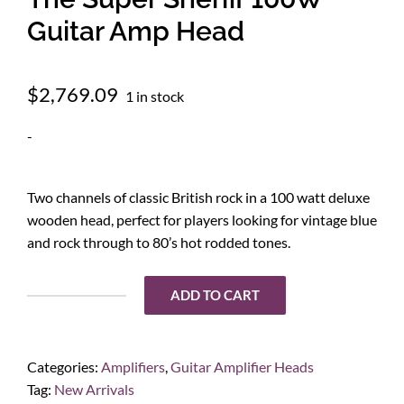
Guitar Amp Head
$
2,769.09
1 in stock
-
Two channels of classic British rock in a 100 watt deluxe
wooden head, perfect for players looking for vintage blue
and rock through to 80’s hot rodded tones.
ADD TO CART
Victory
Amplification
VS100
Categories:
Amplifiers
,
Guitar Amplifier Heads
The
Tag:
New Arrivals
Super