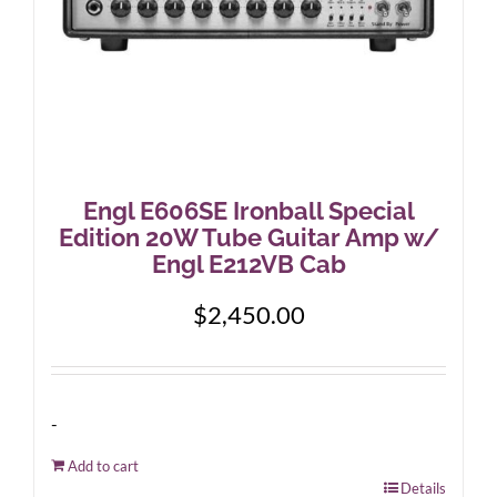
Engl E606SE Ironball Special
Edition 20W Tube Guitar Amp w/
Engl E212VB Cab
$
2,450.00
-
Add to cart
Details