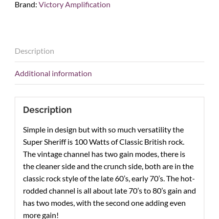
Brand:
Victory Amplification
Sheriff
100W
Guitar
Amp
Description
Head
quantity
Additional information
Description
Simple in design but with so much versatility the
Super Sheriff is 100 Watts of Classic British rock.
The vintage channel has two gain modes, there is
the cleaner side and the crunch side, both are in the
classic rock style of the late 60’s, early 70’s. The hot-
rodded channel is all about late 70’s to 80’s gain and
has two modes, with the second one adding even
more gain!