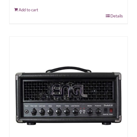
Add to cart
Details