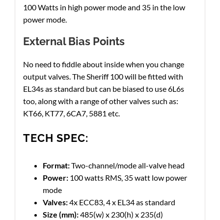
100 Watts in high power mode and 35 in the low
power mode.
External Bias Points
No need to fiddle about inside when you change
output valves. The Sheriff 100 will be fitted with
EL34s as standard but can be biased to use 6L6s
too, along with a range of other valves such as:
KT66, KT77, 6CA7, 5881 etc.
TECH SPEC:
Format:
Two-channel/mode all-valve head
Power:
100 watts RMS, 35 watt low power
mode
Valves:
4x ECC83, 4 x EL34 as standard
Size (mm):
485(w) x 230(h) x 235(d)