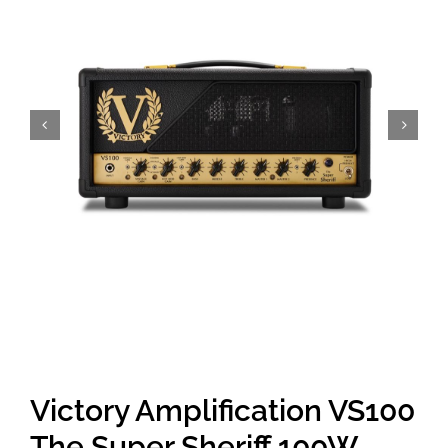
Amps & Cabs
Pedals
Pro & Home Audio
Accessories
Contact
Cart
Victory Amplification VS100
The Super Sheriff 100W