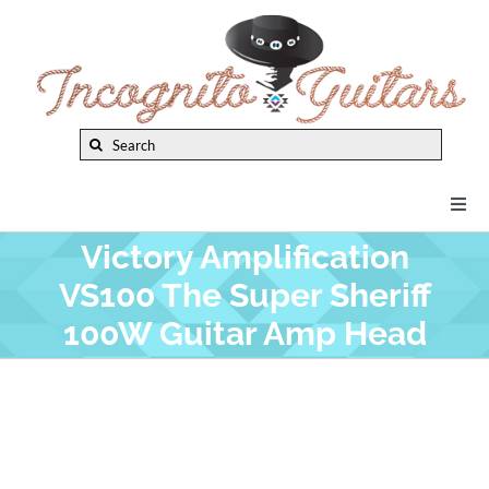
Skip
to
content
Search
for:
Togg
Navi
Victory Amplification
New Arrivals
VS100 The Super Sheriff
100W Guitar Amp Head
Brands
Privacy Policy
Instruments