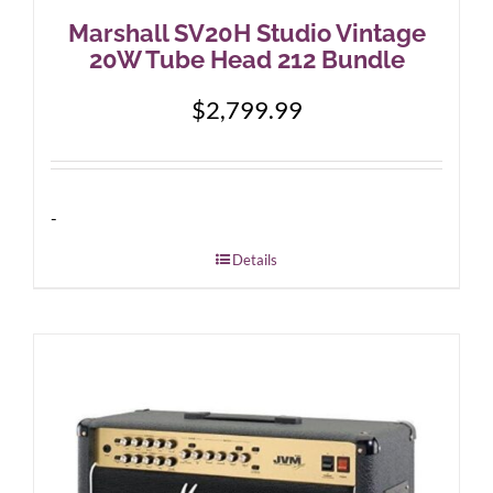
Marshall SV20H Studio Vintage
20W Tube Head 212 Bundle
$
2,799.99
-
Details