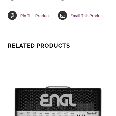
Pin This Product
Email This Product
RELATED PRODUCTS