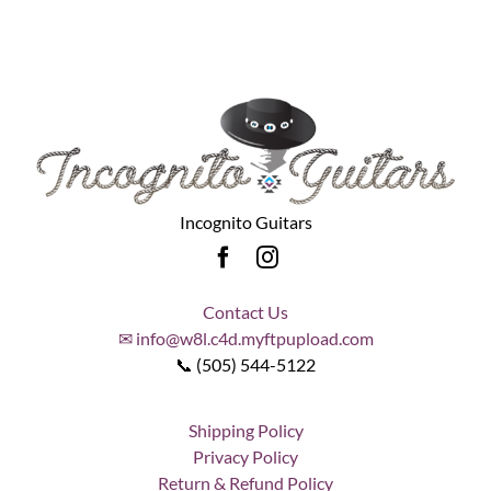
Incognito Guitars
Contact Us
✉ info@w8l.c4d.myftpupload.com
📞 (505) 544-5122
Shipping Policy
Privacy Policy
Return & Refund Policy