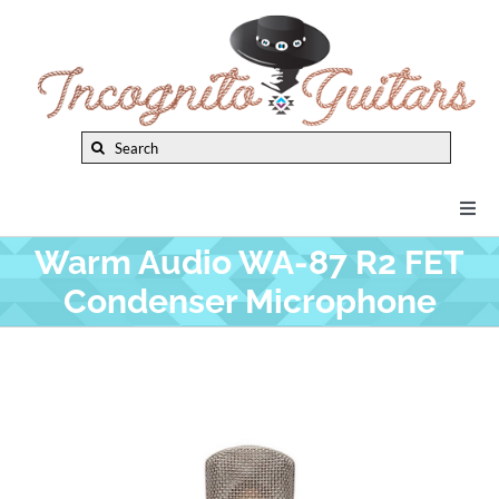
Skip
to
content
Search
for:
Togg
Navi
Warm Audio WA-87 R2 FET
New Arrivals
Condenser Microphone
Brands
Privacy Policy
Instruments