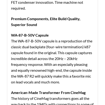
FET condenser innovation. Time machine not
required.
Premium Components, Elite Build Quality,
Superior Sound
WA-87-B-50V Capsule
The WA-87-B-50V capsule is a reproduction of the
classic dual backplate (four-wire termination) k87
capsule found in the original. This capsule captures
incredible detail across the 20Hz – 20kHz
frequency response. With an especially pleasing
and equally renowned high-end, the capsule inside
the WA-87 R2 will quickly make this a favorite mic
on lead vocals and much more.
American-Made Transformer From CineMag
The history of CineMag transformers goes all the
way back to the 1940’s with connections to some of