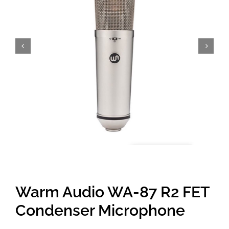
Amps & Cabs
Pedals
Pro & Home Audio
Accessories
Contact
Warm Audio WA-87 R2 FET
Cart
Condenser Microphone