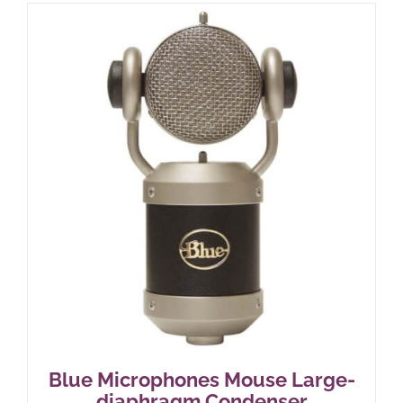
Blue Microphones Mouse Large-
diaphragm Condenser