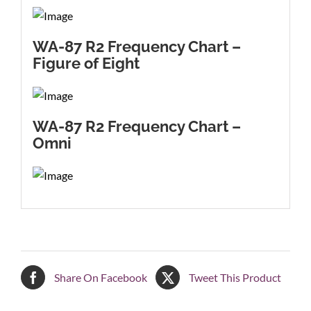
WA-87 R2 Frequency Chart –
Figure of Eight
WA-87 R2 Frequency Chart –
Omni
Share On Facebook
Tweet This Product