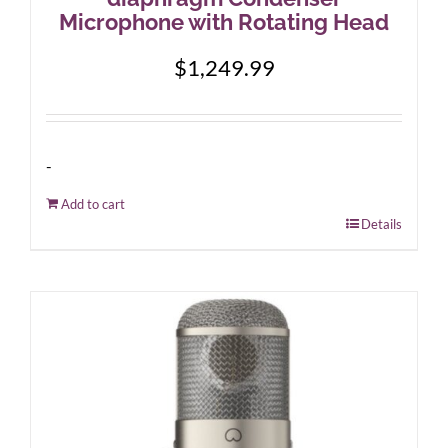
Microphone with Rotating Head
$
1,249.99
-
Add to cart
Details