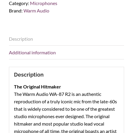
Category:
Microphones
FET
Brand:
Warm Audio
Condenser
Microphone
quantity
Description
Additional information
Description
The Original Hitmaker
The Warm Audio WA-87 R2 is an authentic
reproduction of a truly iconic mic from the late-60s
that is widely considered to be one of the greatest
studio microphones ever designed. The original
hitmaker and most popular studio lead vocal
microphone of all time, the original boasts an artist