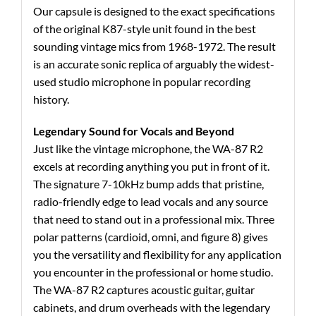
Our capsule is designed to the exact specifications
of the original K87-style unit found in the best
sounding vintage mics from 1968-1972. The result
is an accurate sonic replica of arguably the widest-
used studio microphone in popular recording
history.
Legendary Sound for Vocals and Beyond
Just like the vintage microphone, the WA-87 R2
excels at recording anything you put in front of it.
The signature 7-10kHz bump adds that pristine,
radio-friendly edge to lead vocals and any source
that need to stand out in a professional mix. Three
polar patterns (cardioid, omni, and figure 8) gives
you the versatility and flexibility for any application
you encounter in the professional or home studio.
The WA-87 R2 captures acoustic guitar, guitar
cabinets, and drum overheads with the legendary