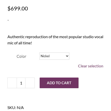
$
699.00
-
Authentic reproduction of the most popular studio vocal
mic of all time!
Color
Clear selection
ADD TO CART
Warm
Audio
WA-
87
SKU:
N/A
R2