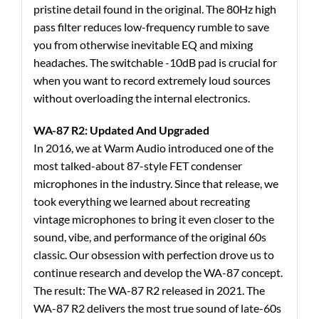
pristine detail found in the original. The 80Hz high
pass filter reduces low-frequency rumble to save
you from otherwise inevitable EQ and mixing
headaches. The switchable -10dB pad is crucial for
when you want to record extremely loud sources
without overloading the internal electronics.
WA-87 R2: Updated And Upgraded
In 2016, we at Warm Audio introduced one of the
most talked-about 87-style FET condenser
microphones in the industry. Since that release, we
took everything we learned about recreating
vintage microphones to bring it even closer to the
sound, vibe, and performance of the original 60s
classic. Our obsession with perfection drove us to
continue research and develop the WA-87 concept.
The result: The WA-87 R2 released in 2021. The
WA-87 R2 delivers the most true sound of late-60s