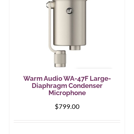
Warm Audio WA-47F Large-
Diaphragm Condenser
Microphone
$
799.00