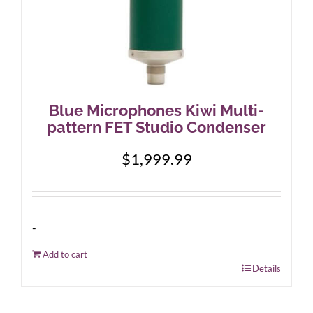
Blue Microphones Kiwi Multi-
pattern FET Studio Condenser
$
1,999.99
-
Add to cart
Details