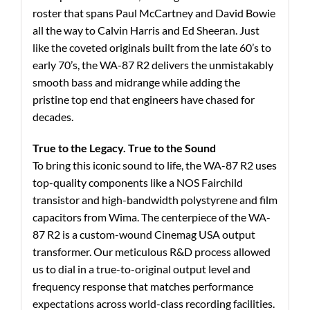
roster that spans Paul McCartney and David Bowie
all the way to Calvin Harris and Ed Sheeran. Just
like the coveted originals built from the late 60’s to
early 70’s, the WA-87 R2 delivers the unmistakably
smooth bass and midrange while adding the
pristine top end that engineers have chased for
decades.
True to the Legacy. True to the Sound
To bring this iconic sound to life, the WA-87 R2 uses
top-quality components like a NOS Fairchild
transistor and high-bandwidth polystyrene and film
capacitors from Wima. The centerpiece of the WA-
87 R2 is a custom-wound Cinemag USA output
transformer. Our meticulous R&D process allowed
us to dial in a true-to-original output level and
frequency response that matches performance
expectations across world-class recording facilities.