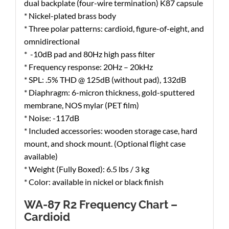
dual backplate (four-wire termination) K87 capsule
* Nickel-plated brass body
* Three polar patterns: cardioid, figure-of-eight, and
omnidirectional
* -10dB pad and 80Hz high pass filter
* Frequency response: 20Hz – 20kHz
* SPL: .5% THD @ 125dB (without pad), 132dB
* Diaphragm: 6-micron thickness, gold-sputtered
membrane, NOS mylar (PET film)
* Noise: -117dB
* Included accessories: wooden storage case, hard
mount, and shock mount. (Optional flight case
available)
* Weight (Fully Boxed): 6.5 lbs / 3 kg
* Color: available in nickel or black finish
WA-87 R2 Frequency Chart –
Cardioid