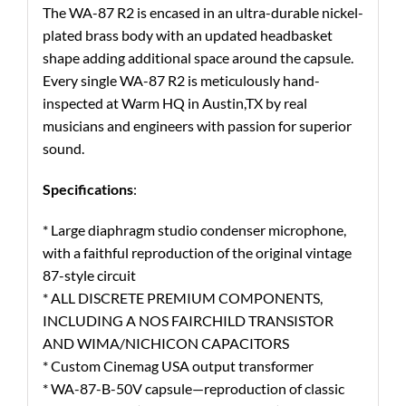
The WA-87 R2 is encased in an ultra-durable nickel-
plated brass body with an updated headbasket
shape adding additional space around the capsule.
Every single WA-87 R2 is meticulously hand-
inspected at Warm HQ in Austin,TX by real
musicians and engineers with passion for superior
sound.
Specifications
:
* Large diaphragm studio condenser microphone,
with a faithful reproduction of the original vintage
87-style circuit
* ALL DISCRETE PREMIUM COMPONENTS,
INCLUDING A NOS FAIRCHILD TRANSISTOR
AND WIMA/NICHICON CAPACITORS
* Custom Cinemag USA output transformer
* WA-87-B-50V capsule—reproduction of classic