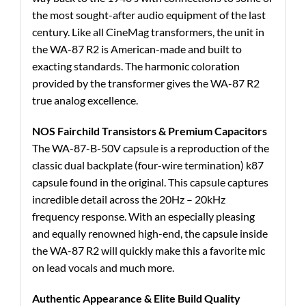
the most sought-after audio equipment of the last
century. Like all CineMag transformers, the unit in
the WA-87 R2 is American-made and built to
exacting standards. The harmonic coloration
provided by the transformer gives the WA-87 R2
true analog excellence.
NOS Fairchild Transistors & Premium Capacitors
The WA-87-B-50V capsule is a reproduction of the
classic dual backplate (four-wire termination) k87
capsule found in the original. This capsule captures
incredible detail across the 20Hz – 20kHz
frequency response. With an especially pleasing
and equally renowned high-end, the capsule inside
the WA-87 R2 will quickly make this a favorite mic
on lead vocals and much more.
Authentic Appearance & Elite Build Quality