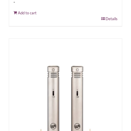
-
Add to cart
Details