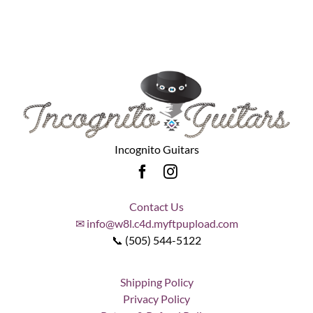
Incognito Guitars
Contact Us
✉ info@w8l.c4d.myftpupload.com
📞 (505) 544-5122
Shipping Policy
Privacy Policy