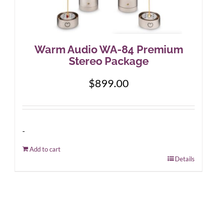
Warm Audio WA-84 Premium
Stereo Package
$
899.00
-
Add to cart
Details