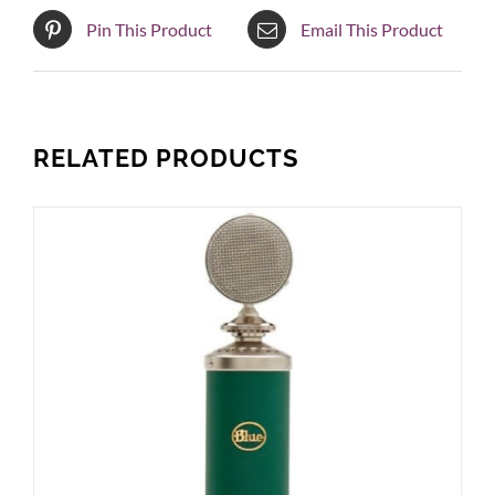
Pin This Product
Email This Product
RELATED PRODUCTS