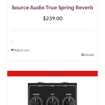
Source Audio True Spring Reverb
$
239.00
-
Add to cart
Details
Out of stock