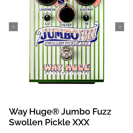
Amps & Cabs
Pedals
Pro & Home Audio
Accessories
Contact
Way Huge® Jumbo Fuzz
Cart
Swollen Pickle XXX