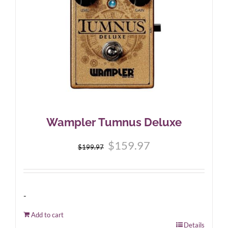
Wampler Tumnus Deluxe
Original
Current
$
159.97
$
199.97
price
price
was:
is:
$199.97.
$159.97.
-
Add to cart
Details