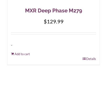
MXR Deep Phase M279
$
129.99
-
Add to cart
Details