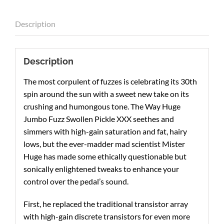
Description
Description
The most corpulent of fuzzes is celebrating its 30th
spin around the sun with a sweet new take on its
crushing and humongous tone. The Way Huge
Jumbo Fuzz Swollen Pickle XXX seethes and
simmers with high-gain saturation and fat, hairy
lows, but the ever-madder mad scientist Mister
Huge has made some ethically questionable but
sonically enlightened tweaks to enhance your
control over the pedal’s sound.
First, he replaced the traditional transistor array
with high-gain discrete transistors for even more