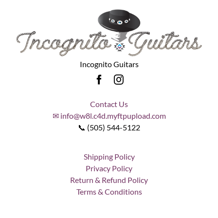
Incognito Guitars
Contact Us
✉ info@w8l.c4d.myftpupload.com
📞 (505) 544-5122
Shipping Policy
Privacy Policy
Return & Refund Policy
Terms & Conditions