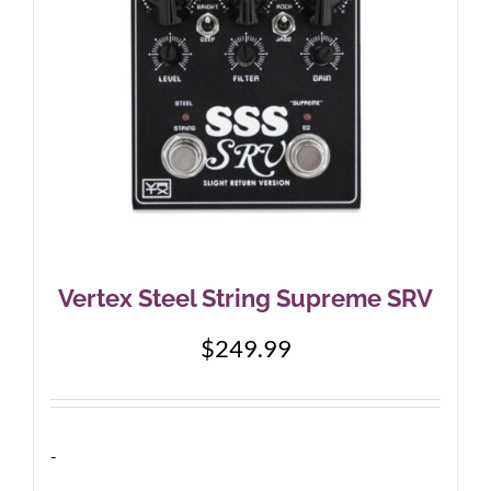
Vertex Steel String Supreme SRV
$
249.99
-