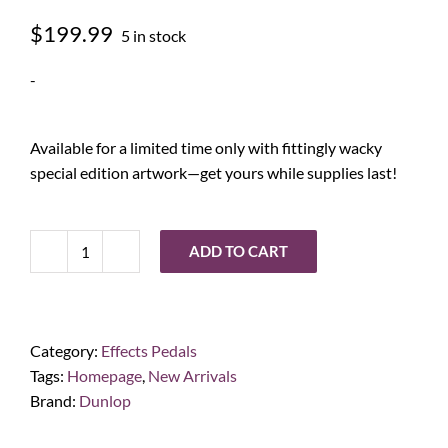
$
199.99
5 in stock
-
Available for a limited time only with fittingly wacky
special edition artwork—get yours while supplies last!
ADD TO CART
Way
Huge®
Jumbo
Fuzz
Category:
Effects Pedals
Swollen
Tags:
Homepage
,
New Arrivals
Pickle
Brand:
Dunlop
XXX
quantity