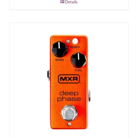
Details