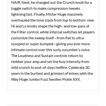
HAIR. Next, he changed out the Crunch knob for a
toggle switch to make compression tweaks
lightning fast. Finally, Mister Huge massively
overhauled the tone stack from top to bottom: new
Hi and Lo knobs shape the high- and low-pass of
the Filter control, while internal switches let players
customize the sweep itself—from flat to ultra
scooped or super bumped—giving you ever more
intimate control over this surly cucumber’s voice.
The Loudness and Sustain controls return to
clobber your amp and set the fuzz intensity from
mild crunch to end-of-days hellfire. Celebrate 30
years in the burliest and grimiest of brines with the
Way Huge Jumbo Fuzz Swollen Pickle XXX.