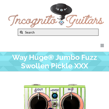
Skip
to
content
Search
for:
Togg
Navi
Way Huge® Jumbo Fuzz
New Arrivals
Swollen Pickle XXX
Brands
Privacy Policy
Instruments