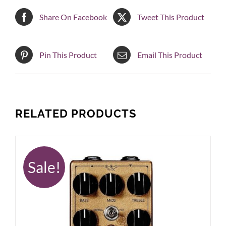
Share On Facebook
Tweet This Product
Pin This Product
Email This Product
RELATED PRODUCTS
Sale!