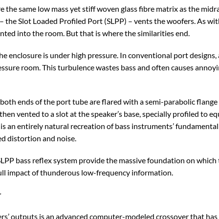
e the same low mass yet stiff woven glass fibre matrix as the mid
 the Slot Loaded Profiled Port (SLPP) – vents the woofers. As with
nted into the room. But that is where the similarities end.
he enclosure is under high pressure. In conventional port designs
ressure room. This turbulence wastes bass and often causes annoyi
both ends of the port tube are flared with a semi-parabolic flange 
then vented to a slot at the speaker’s base, specially profiled to e
 is an entirely natural recreation of bass instruments’ fundamenta
d distortion and noise.
LPP bass reflex system provide the massive foundation on which th
full impact of thunderous low-frequency information.
r
rs’ outputs is an advanced computer-modeled crossover that has 