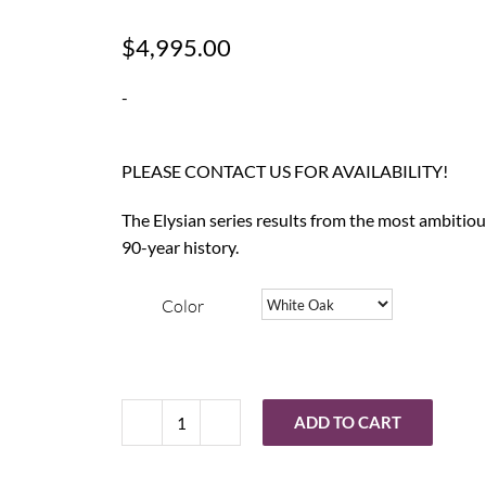
$
4,995.00
-
PLEASE CONTACT US FOR AVAILABILITY!
The Elysian series results from the most ambitio
90-year history.
Color
ADD TO CART
Wharfedale
Elysian