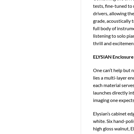
tests, fine-tuned to
drivers, allowing th
grade, acoustically 
full body of instrum
listening to solo pi
thrill and excitemen
ELYSIAN Enclosure
One can’t help but n
lies a multi-layer e
each material serves
launches directly in
imaging one expects 
Elysian’s cabinet ed
white. Six hand-poli
high gloss walnut, 