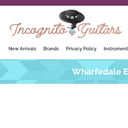
Skip
to
content
New Arrivals
Brands
Privacy Policy
Instrument
Wharfedale El