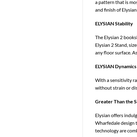
a pattern that is mos
and finish of Elysian
ELYSIAN Stability
The Elysian 2 books
Elysian 2 Stand, size
any floor surface. As
ELYSIAN Dynamics
With a sensitivity r
without strain or di
Greater Than the Su
Elysian offers indu
Wharfedale design t
technology are combi