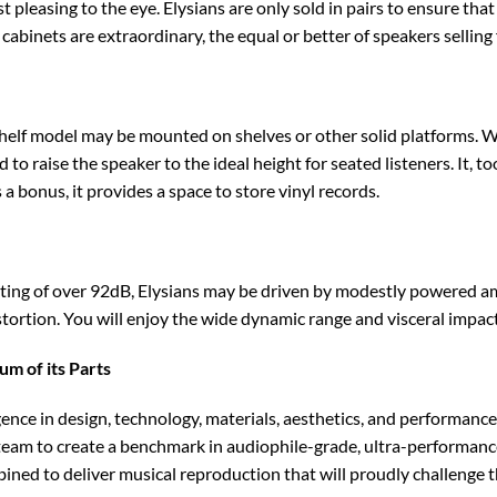
t pleasing to the eye. Elysians are only sold in pairs to ensure that
 cabinets are extraordinary, the equal or better of speakers selling
helf model may be mounted on shelves or other solid platforms. W
d to raise the speaker to the ideal height for seated listeners. It, t
 a bonus, it provides a space to store vinyl records.
ating of over 92dB, Elysians may be driven by modestly powered amp
stortion. You will enjoy the wide dynamic range and visceral impact
m of its Parts
lgence in design, technology, materials, aesthetics, and performa
eam to create a benchmark in audiophile-grade, ultra-performance
ned to deliver musical reproduction that will proudly challenge t