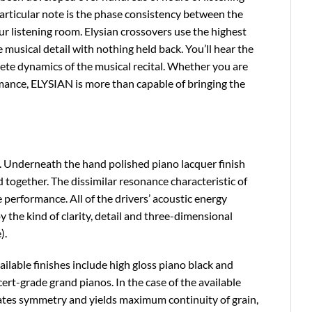
particular note is the phase consistency between the
ur listening room. Elysian crossovers use the highest
musical detail with nothing held back. You’ll hear the
lete dynamics of the musical recital. Whether you are
formance, ELYSIAN is more than capable of bringing the
ep. Underneath the hand polished piano lacquer finish
 together. The dissimilar resonance characteristic of
 performance. All of the drivers’ acoustic energy
y the kind of clarity, detail and three-dimensional
).
ilable finishes include high gloss piano black and
cert-grade grand pianos. In the case of the available
ates symmetry and yields maximum continuity of grain,