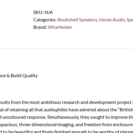
1
Bookshelf
SKU:
N/A
Speakers,
Categories:
Bookshelf Speakers
,
Home Audio
,
Sp
White
Brand:
Wharfedale
Oak
(Pair)
quantity
ce & Build Quality
results from the most ambitious research and development project i
l of retaining all that audiophiles have admired about the “Briti
nd uncoloured response. Simultaneously, they sought to improve tho
l, spacious, three-dimensional imaging, and freedom from enclosure
 to be beautiful and finely finished enough to be worthy of placem