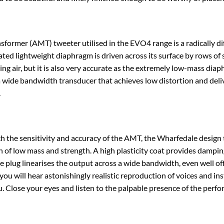
sformer (AMT) tweeter utilised in the EVO4 range is a radically 
eated lightweight diaphragm is driven across its surface by rows of 
ing air, but it is also very accurate as the extremely low-mass diap
 a wide bandwidth transducer that achieves low distortion and deliv
.
 the sensitivity and accuracy of the AMT, the Wharfedale design 
n of low mass and strength. A high plasticity coat provides dampin
e plug linearises the output across a wide bandwidth, even well of
you will hear astonishingly realistic reproduction of voices and i
. Close your eyes and listen to the palpable presence of the perfo