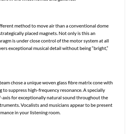
different method to move air than a conventional dome
strategically placed magnets. Not only is this an
hragm is under close control of the motor system at all
ers exceptional musical detail without being “bright,”
team chose a unique woven glass fibre matrix cone with
g to suppress high-frequency resonance. A specially
f-axis for exceptionally natural sound throughout the
nstruments. Vocalists and musicians appear to be present
rmance in your listening room.