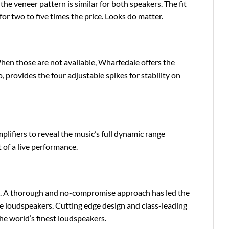
 the veneer pattern is similar for both speakers. The fit
 for two to five times the price. Looks do matter.
hen those are not available, Wharfedale offers the
oo, provides the four adjustable spikes for stability on
lifiers to reveal the music’s full dynamic range
 of a live performance.
nce. A thorough and no-compromise approach has led the
 loudspeakers. Cutting edge design and class-leading
he world’s finest loudspeakers.