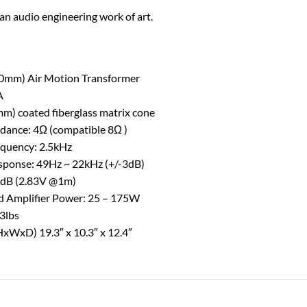
 an audio engineering work of art.
(90mm) Air Motion Transformer
A
mm) coated fiberglass matrix cone
ance: 4Ω (compatible 8Ω )
equency: 2.5kHz
sponse: 49Hz ~ 22kHz (+/-3dB)
89dB (2.83V @1m)
Amplifier Power: 25 – 175W
33lbs
xWxD) 19.3″ x 10.3″ x 12.4″