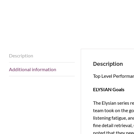
Description
Description
Additional information
Top Level Performan
ELYSIAN Goals
The Elysian series 
team took on the goa
listening fatigue, a
fine detail retrieva
noted that they need