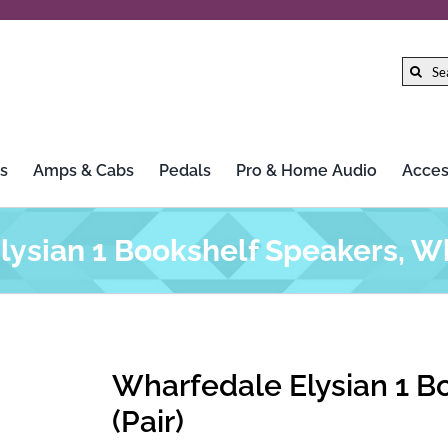
Search
for:
s
Amps & Cabs
Pedals
Pro & Home Audio
Acces
ysian 1 Bookshelf Speakers, Wh
Wharfedale Elysian 1 B
(Pair)