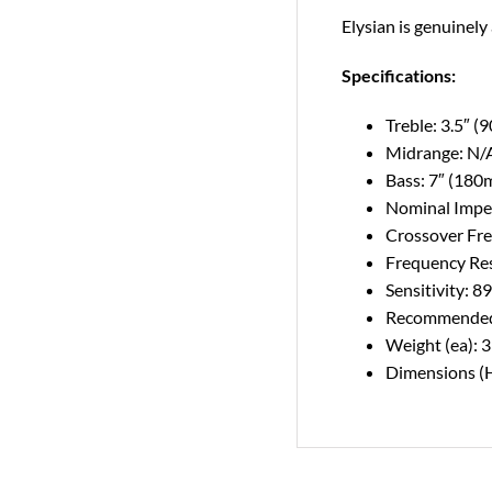
Elysian is genuinely
Specifications:
Treble: 3.5″ 
Midrange: N/
Bass: 7″ (180
Nominal Imped
Crossover Fr
Frequency Re
Sensitivity: 
Recommended 
Weight (ea): 
Dimensions (H