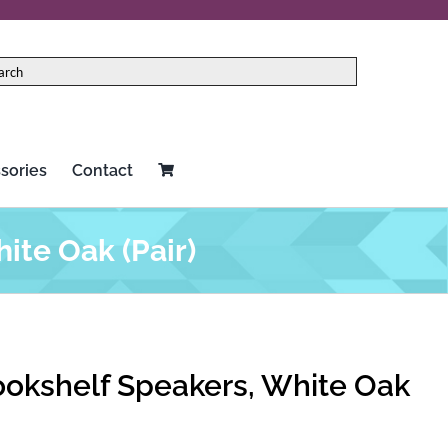
sories
Contact
ite Oak (Pair)
ookshelf Speakers, White Oak