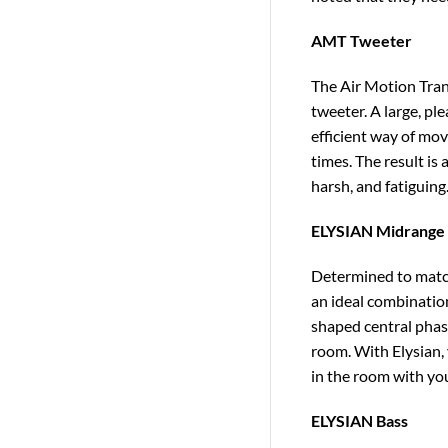
AMT Tweeter
The Air Motion Tran
tweeter. A large, pl
efficient way of mov
times. The result is
harsh, and fatiguing
ELYSIAN Midrange
Determined to match
an ideal combinatio
shaped central phas
room. With Elysian, 
in the room with you
ELYSIAN Bass