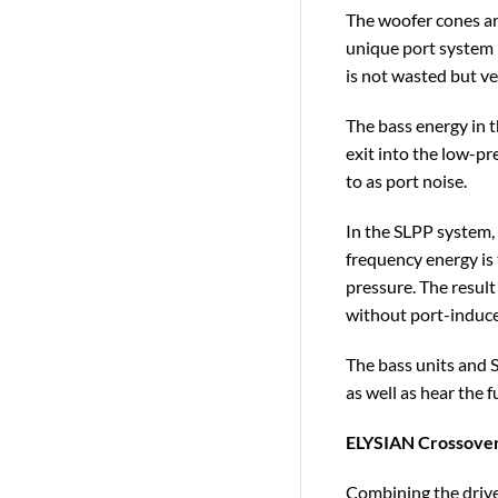
The woofer cones ar
unique port system –
is not wasted but ve
The bass energy in t
exit into the low-p
to as port noise.
In the SLPP system, 
frequency energy is 
pressure. The result
without port-induce
The bass units and S
as well as hear the 
ELYSIAN Crossove
Combining the drive