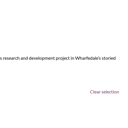
us research and development project in Wharfedale’s storied
Clear selection