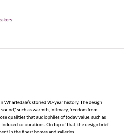
eakers
n Wharfedale’s storied 90-year history. The design
sh sound,” such as warmth, intimacy, freedom from
se qualities that audiophiles of today value, such as
-induced colourations. On top of that, the design brief
ent in the finest homes and galleries.