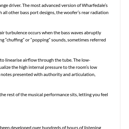
range driver. The most advanced version of Wharfedale’s
 all other bass port designs, the woofer’s rear radiation
, air turbulence occurs when the bass waves abruptly
ng “chuffing” or “popping” sounds, sometimes referred
to linearise airflow through the tube. The low-
qualize the high internal pressure to the room’s low
l notes presented with authority and articulation,
e rest of the musical performance sits, letting you feel
been developed over hundreds of hours of listening