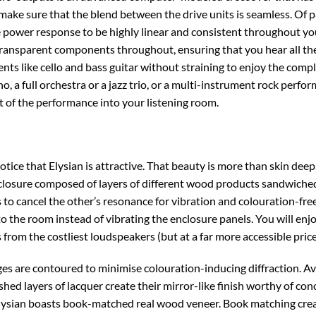
 make sure that the blend between the drive units is seamless. Of 
e power response to be highly linear and consistent throughout yo
transparent components throughout, ensuring that you hear all the 
ents like cello and bass guitar without straining to enjoy the comp
ano, a full orchestra or a jazz trio, or a multi-instrument rock per
t of the performance into your listening room.
otice that Elysian is attractive. That beauty is more than skin de
nclosure composed of layers of different wood products sandwiched
 to cancel the other’s resonance for vibration and colouration-free
to the room instead of vibrating the enclosure panels. You will enjo
from the costliest loudspeakers (but at a far more accessible price
ges are contoured to minimise colouration-inducing diffraction. Ava
shed layers of lacquer create their mirror-like finish worthy of con
Elysian boasts book-matched real wood veneer. Book matching cre