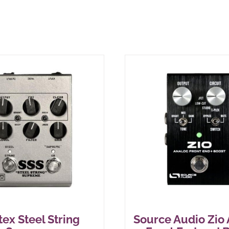
tex Steel String
Source Audio Zio