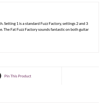
h. Setting 1 is a standard Fuzz Factory, settings 2 and 3
ke. The Fat Fuzz Factory sounds fantastic on both guitar
Pin This Product