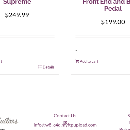
Supreme
Front End and 
Pedal
$
249.99
$
199.00
-
rt
Add to cart
Details
Contact Us
S
✉
info@w8l.c4d.myftpupload.com
Retur
ars