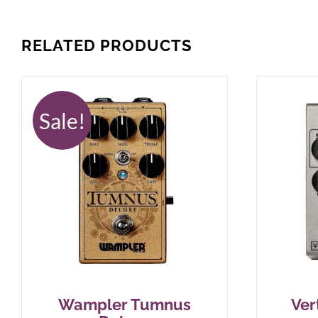
RELATED PRODUCTS
Sale!
Wampler Tumnus
Ver