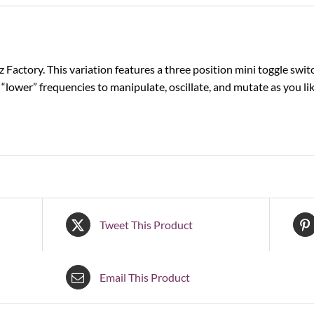
z Factory. This variation features a three position mini toggle switc
“lower” frequencies to manipulate, oscillate, and mutate as you li
Tweet This Product
Email This Product