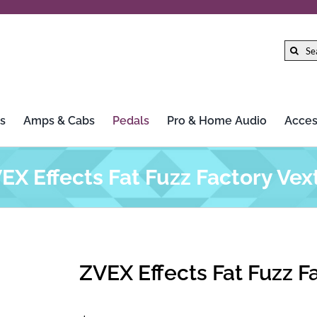
Search
for:
s
Amps & Cabs
Pedals
Pro & Home Audio
Acces
EX Effects Fat Fuzz Factory Vex
ZVEX Effects Fat Fuzz F