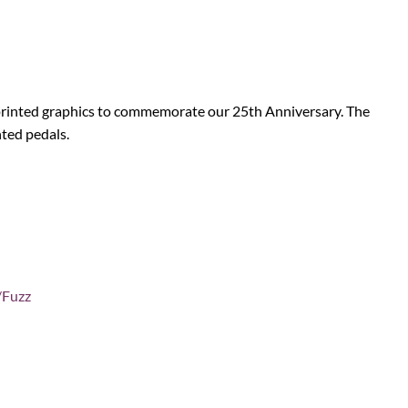
 printed graphics to commemorate our 25th Anniversary. The
nted pedals.
/Fuzz