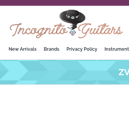
Skip
to
content
New Arrivals
Brands
Privacy Policy
Instrument
ZV