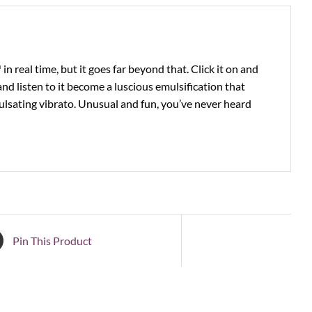
 real time, but it goes far beyond that. Click it on and
nd listen to it become a luscious emulsification that
lsating vibrato. Unusual and fun, you’ve never heard
Pin This Product