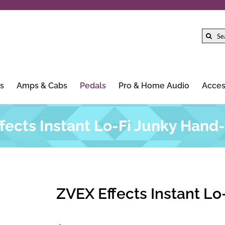
Search
for:
s
Amps & Cabs
Pedals
Pro & Home Audio
Acces
fects Instant Lo-Fi Junky Hand
ZVEX Effects Instant L