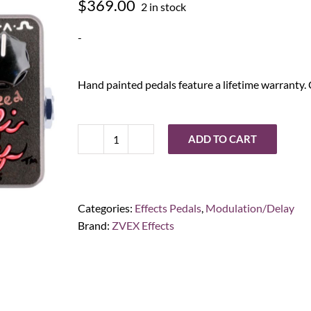
$
369.00
2 in stock
-
Hand painted pedals feature a lifetime warranty. 
ADD TO CART
ZVEX
Effects
Instant
Lo-
Categories:
Effects Pedals
,
Modulation/Delay
Fi
Brand:
ZVEX Effects
Junky
Hand-
Painted
quantity