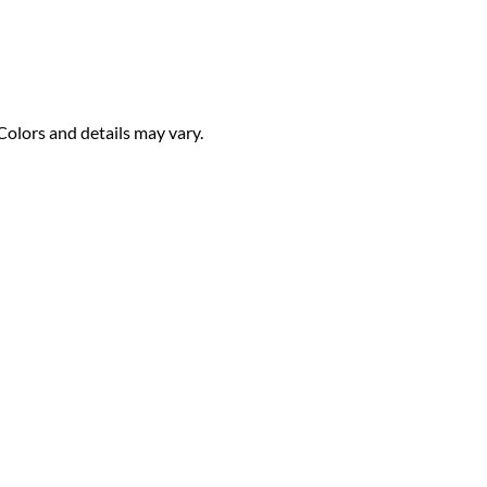
Colors and details may vary.