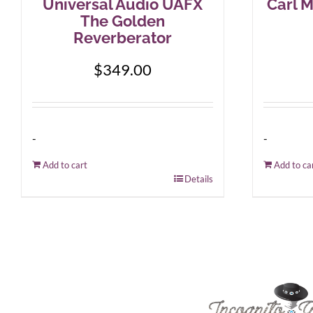
Universal Audio UAFX
Carl M
The Golden
Reverberator
$
349.00
-
-
Add to cart
Add to ca
Details