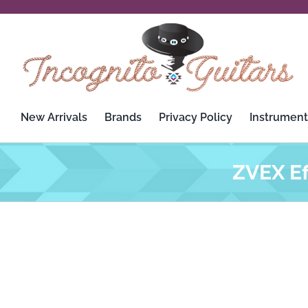
Skip
to
content
New Arrivals
Brands
Privacy Policy
Instrument
ZVEX Ef