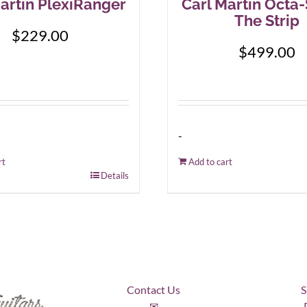
artin PlexiRanger
Carl Martin Octa
The Strip
$
229.00
$
499.00
-
rt
Add to cart
Details
Contact Us
S
✉