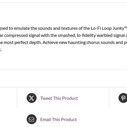
ned to emulate the sounds and textures of the Lo-Fi Loop Junky™ in
ar compressed signal with the smashed, lo-fidelity warbled signal a
he most perfect depth. Achieve new haunting chorus sounds and pu
.
Tweet This Product
Email This Product