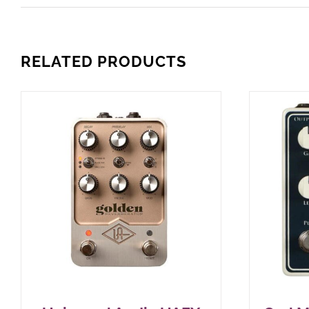
RELATED PRODUCTS