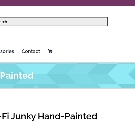
sories
Contact
-Painted
o-Fi Junky Hand-Painted