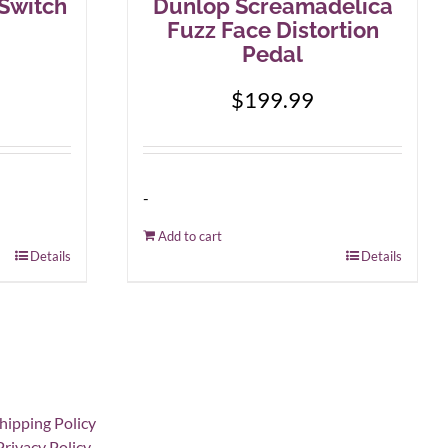
-Switch
Dunlop Screamadelica
Fuzz Face Distortion
Pedal
$
199.99
-
Add to cart
Details
Details
hipping Policy
Privacy Policy