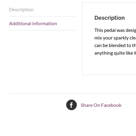
Description
Description
Additional information
This pedal was desig
mix your sparkly cle
can be blended to t
anything quite like it
Share On Facebook