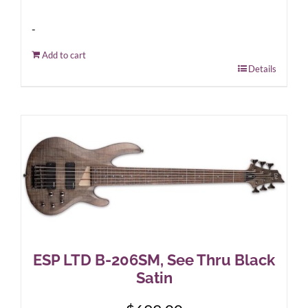
-
Add to cart
Details
ESP LTD B-206SM, See Thru Black
Satin