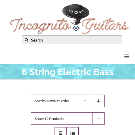
Skip
to
content
Search
for:
Togg
Navi
6 String Electric Bass
New Arrivals
Brands
Sort by
Default Order
Privacy Policy
Show
12 Products
Instruments