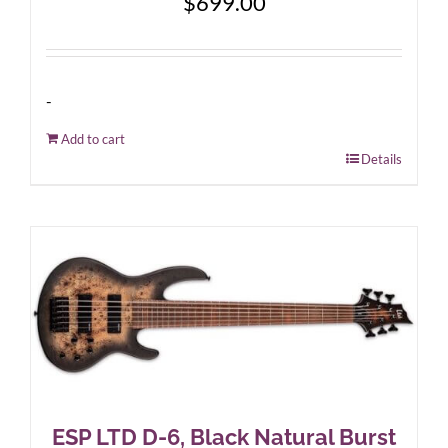
$
699.00
-
Add to cart
Details
ESP LTD D-6, Black Natural Burst