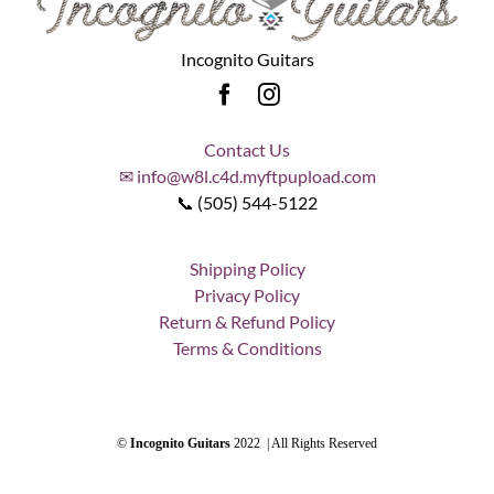
Incognito Guitars
Contact Us
✉ info@w8l.c4d.myftpupload.com
📞 (505) 544-5122
Shipping Policy
Privacy Policy
Return & Refund Policy
Terms & Conditions
©
Incognito Guitars
2022 | All Rights Reserved