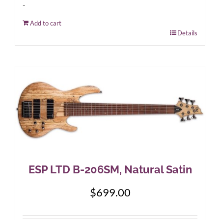
-
Add to cart
Details
ESP LTD B-206SM, Natural Satin
$
699.00