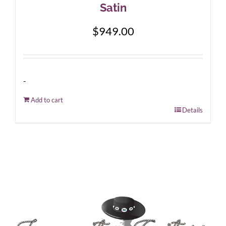
Satin
$
949.00
-
Add to cart
Details