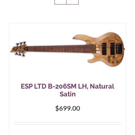
Amps & Cabs
Pedals
Pro & Home Audio
Accessories
ESP LTD B-206SM LH, Natural
Satin
Contact
$
699.00
Cart