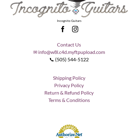
Incognito Guitars
Contact Us
✉ info@w8l.c4d.myftpupload.com
📞 (505) 544-5122
Shipping Policy
Privacy Policy
Return & Refund Policy
Terms & Conditions