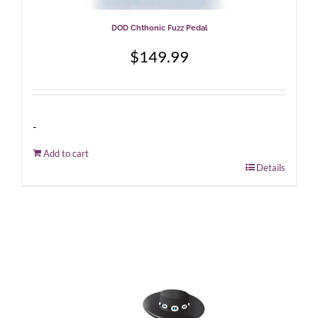
DOD Chthonic Fuzz Pedal
$
149.99
-
Add to cart
Details