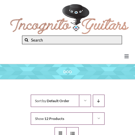
Skip
to
content
Search
for:
Togg
Navi
New Arrivals
DOD
Brands
Sort by
Default Order
Privacy Policy
Show
12 Products
Instruments