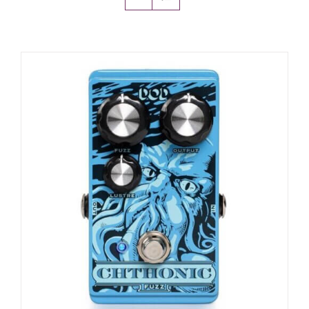
Amps & Cabs
Pedals
Pro & Home Audio
Accessories
Contact
Cart