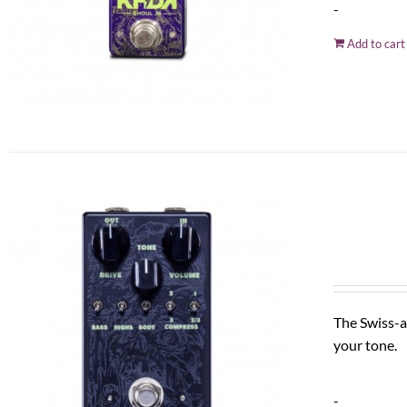
-
Add to cart
The Swiss-a
your tone.
-