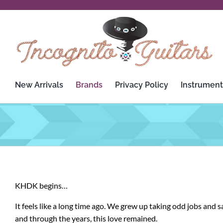
Skip
to
content
New Arrivals
Brands
Privacy Policy
Instrument
3rd Power
Custom Audio Electronics
Analysis Plus
D’Addario
Apogee
Dean
KHDK begins…
Ashdown Engineering
Death By Audio
It feels like a long time ago. We grew up taking odd jobs and
Audient
Diezel
and through the years, this love remained.