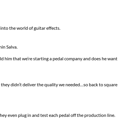
Stringjoy
Wampler
Summit Audio
Warm Audio
into the world of guitar effects.
T-Rex Effects
Washburn
in Salva.
Tech 21
Way Huge
old him that we’re starting a pedal company and does he want
TKL
Wharfedale
Xotic
e they didn’t deliver the quality we needed…so back to square
ZVEX Effects
hey even plug in and test each pedal off the production line.