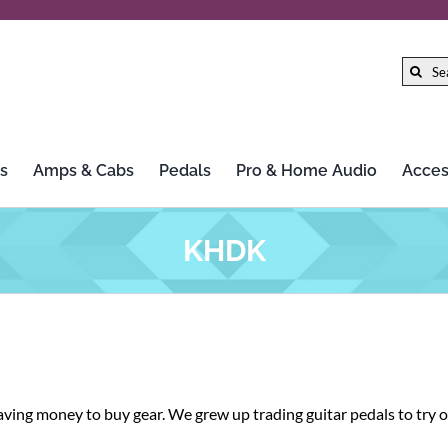
Search
for:
s
Amps & Cabs
Pedals
Pro & Home Audio
Acces
Gibson
LTD
KHDK
Gretsch
Marshall
Hercules Stands
Mission Engineering Inc.
HiFi Rose
MoFi Electronics
 saving money to buy gear. We grew up trading guitar pedals to try
Iconic Guitars
Morley