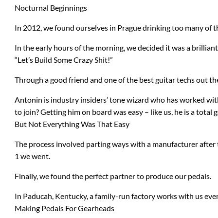
Nocturnal Beginnings
b3
Digitech
In 2012, we found ourselves in Prague drinking too many of t
Bad Cat
Dunlop
In the early hours of the morning, we decided it was a brilliant
BAT
EMG Pickups
“Let’s Build Some Crazy Shit!”
Through a good friend and one of the best guitar techs out t
Bogner
ENGL
Antonin is industry insiders’ tone wizard who has worked wit
Blue Microphones
Ernie Ball
to join? Getting him on board was easy – like us, he is a total 
But Not Everything Was That Easy
Carl Martin
ESP
The process involved parting ways with a manufacturer after t
Catalinbread
Eventide
1 we went.
Finally, we found the perfect partner to produce our pedals.
Charvel
Fishman
In Paducah, Kentucky, a family-run factory works with us every
Making Pedals For Gearheads