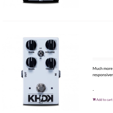
Much more t
responsiven
-
Add to cart