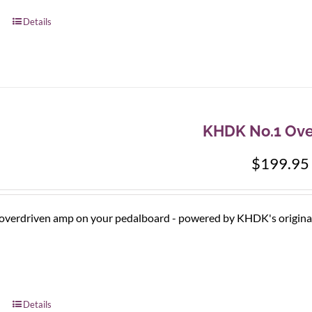
Details
KHDK No.1 Ove
$
199.95
 overdriven amp on your pedalboard - powered by KHDK's original ci
Details