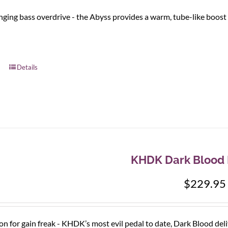
ging bass overdrive - the Abyss provides a warm, tube-like boost 
Details
KHDK Dark Blood D
$
229.95
ion for gain freak - KHDK’s most evil pedal to date, Dark Blood del