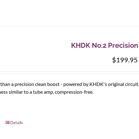
KHDK No.2 Precision
$
199.95
han a precision clean boost - powered by KHDK's original circuit
ess similar to a tube amp, compression-free.
Details