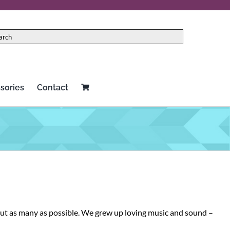
sories
Contact
Red Panda
Two notes
Rock N Roll Relics
Universal Audio
Schecter
Vertex
Seymour Duncan
Victoria
 out as many as possible. We grew up loving music and sound –
Source Audio
Victory Amplification