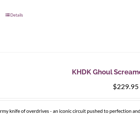
Details
KHDK Ghoul Screame
$
229.95
rmy knife of overdrives - an iconic circuit pushed to perfection an