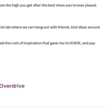
rom the high you get after the best show you’ve ever played.
ist lab where we can hang out with friends, kick ideas around
el the rush of inspiration that gave rise to KHDK, and pay
Overdrive