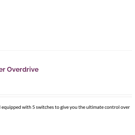
r Overdrive
d equipped with 5 switches to give you the ultimate control over