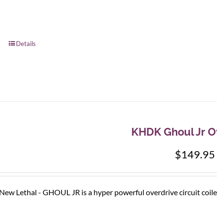
Details
KHDK Ghoul Jr O
$
149.95
e New Lethal - GHOUL JR is a hyper powerful overdrive circuit coile