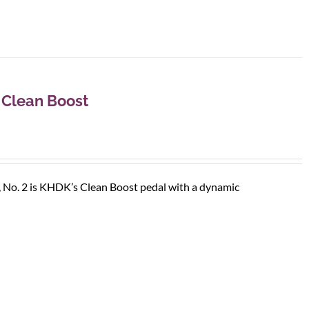
 Clean Boost
, No. 2 is KHDK’s Clean Boost pedal with a dynamic