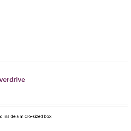
verdrive
d inside a micro-sized box.