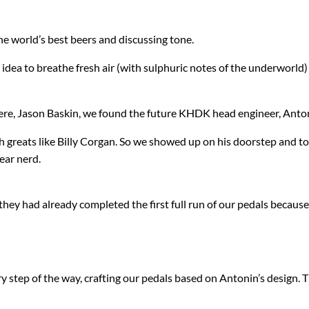
IK Multimedia
MXR
he world’s best beers and discussing tone.
IsoTek
Origin Effects
 idea to breathe fresh air (with sulphuric notes of the underworld) 
J. Rockett Audio Designs
Patrick James Eggle Guitars
here, Jason Baskin, we found the future KHDK head engineer, Anton
Jackson
Piega
h greats like Billy Corgan. So we showed up on his doorstep and t
KHDK
Pigtronix
gear nerd.
K-Line
Quad Electroacoustics
hey had already completed the first full run of our pedals becaus
Larrivée
LEAK Audio
 step of the way, crafting our pedals based on Antonin’s design. T