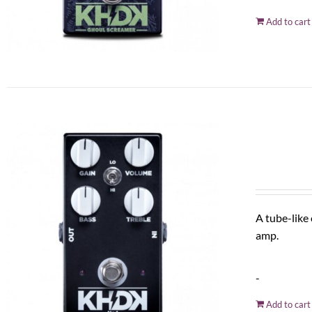
Add to cart
A tube-like
amp.
-
Add to cart