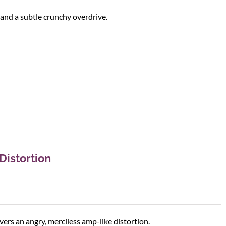
and a subtle crunchy overdrive.
istortion
ivers an angry, merciless amp-like distortion.