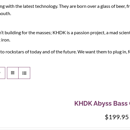
g with the latest technology. They are born over a glass of beer, f
mouth.
 building for the masses; KHDK is a passion project, a mad scient
 iron.
 rockstars of today and of the future. We want them to plug in, fe
KHDK Abyss Bass 
$
199.95