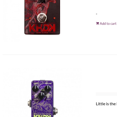
-
Add to cart
Little is th