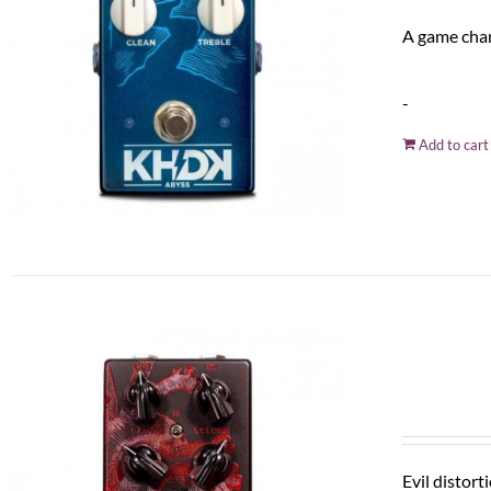
A game chan
-
Add to cart
Evil distort