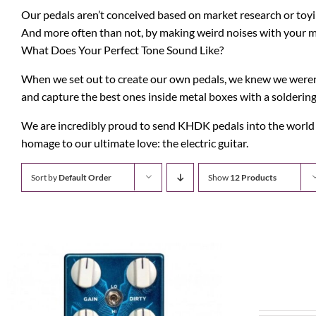
Our pedals aren’t conceived based on market research or toyin
And more often than not, by making weird noises with your 
What Does Your Perfect Tone Sound Like?
When we set out to create our own pedals, we knew we weren’t
and capture the best ones inside metal boxes with a soldering
We are incredibly proud to send KHDK pedals into the world to
homage to our ultimate love: the electric guitar.
Sort by
Default Order
Show
12 Products