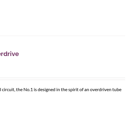
rdrive
rcuit, the No.1 is designed in the spirit of an overdriven tube