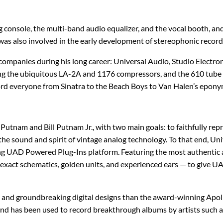
IK Multimedia
MXR
console, the multi-band audio equalizer, and the vocal booth, and h
IsoTek
Origin Effects
was also involved in the early development of stereophonic record
J. Rockett Audio Designs
Patrick James Eggle Guitars
companies during his long career: Universal Audio, Studio Electro
ing the ubiquitous LA-2A and 1176 compressors, and the 610 tube r
Jackson
Piega
cord everyone from Sinatra to the Beach Boys to Van Halen’s epon
KHDK
Pigtronix
Putnam and Bill Putnam Jr., with two main goals: to faithfully rep
K-Line
Quad Electroacoustics
h the sound and spirit of vintage analog technology. To that end, 
ng UAD Powered Plug-Ins platform. Featuring the most authentic a
Larrivée
xact schematics, golden units, and experienced ears — to give UAD
LEAK Audio
e and groundbreaking digital designs than the award-winning Apoll
nd has been used to record breakthrough albums by artists such as