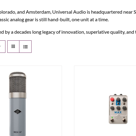
orado, and Amsterdam, Universal Audio is headquartered near Silic
c analog gear is still hand-built, one unit at a time.
 by a decades long legacy of innovation, superlative quality, and 