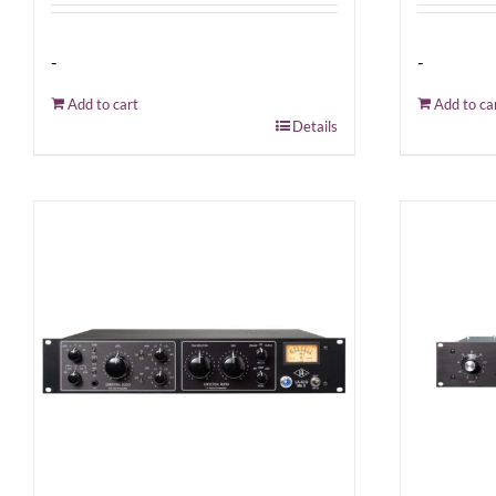
-
-
Add to cart
Add to ca
Details