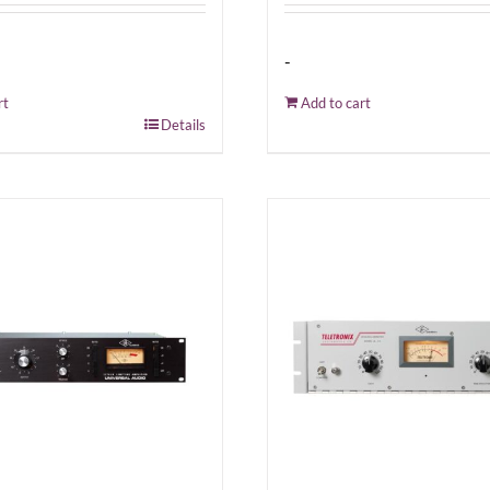
-
rt
Add to cart
Details