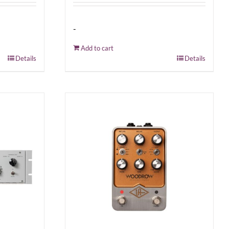
-
Add to cart
Details
Details