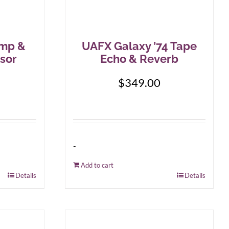
mp &
UAFX Galaxy ’74 Tape
sor
Echo & Reverb
$
349.00
-
Add to cart
Details
Details