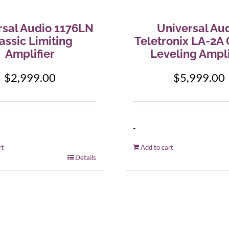
rsal Audio 1176LN
Universal Au
assic Limiting
Teletronix LA-2A 
Amplifier
Leveling Ampli
$
2,999.00
$
5,999.00
-
rt
Add to cart
Details