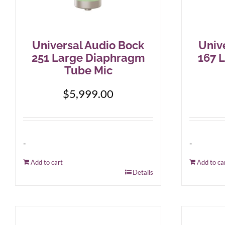
Universal Audio Bock
Univ
251 Large Diaphragm
167 
Tube Mic
$
5,999.00
-
-
Add to cart
Add to ca
Details