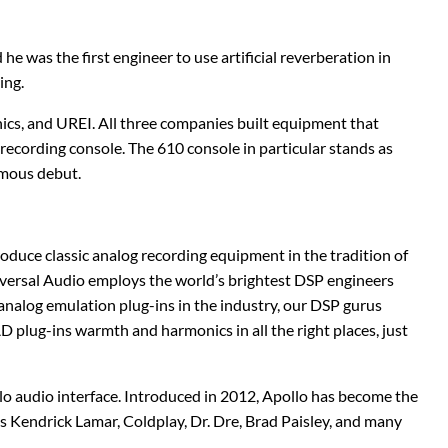
Stringjoy
Wampler
e was the first engineer to use artificial reverberation in
Summit Audio
Warm Audio
ing.
T-Rex Effects
Washburn
nics, and UREI. All three companies built equipment that
ecording console. The 610 console in particular stands as
Tech 21
Way Huge
ymous debut.
TKL
Wharfedale
roduce classic analog recording equipment in the tradition of
Xotic
Universal Audio employs the world’s brightest DSP engineers
nalog emulation plug-ins in the industry, our DSP gurus
ZVEX Effects
 plug-ins warmth and harmonics in all the right places, just
o audio interface. Introduced in 2012, Apollo has become the
 Kendrick Lamar, Coldplay, Dr. Dre, Brad Paisley, and many