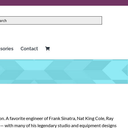
sories
Contact
Red Panda
Two notes
Rock N Roll Relics
Universal Audio
Schecter
Vertex
Seymour Duncan
Victoria
. A favorite engineer of Frank Sinatra, Nat King Cole, Ray
Source Audio
Victory Amplification
g — with many of his legendary studio and equipment designs