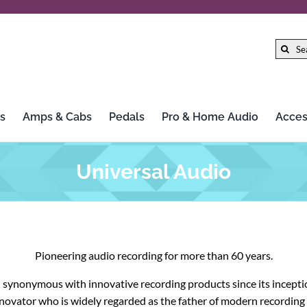
Search
for:
s
Amps & Cabs
Pedals
Pro & Home Audio
Acces
Gibson
LTD
Universal Audio
Gretsch
Marshall
Hercules Stands
Mission Engineering Inc.
Pioneering audio recording for more than 60 years.
HiFi Rose
MoFi Electronics
 synonymous with innovative recording products since its inception
Iconic Guitars
Morley
innovator who is widely regarded as the father of modern recordin