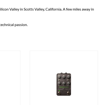
on Valley in Scotts Valley, California. A few miles away in
technical passion.