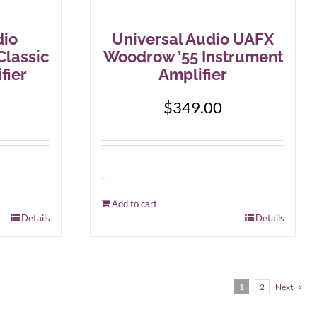
dio
Universal Audio UAFX
Classic
Woodrow ’55 Instrument
fier
Amplifier
$
349.00
-
Add to cart
Details
Details
1
2
Next