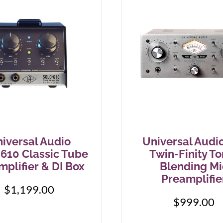
iversal Audio
Universal Audi
610 Classic Tube
Twin-Finity To
mplifier & DI Box
Blending Mi
Preamplifie
$
1,199.00
$
999.00