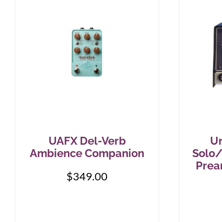
UAFX Del-Verb
Un
Ambience Companion
Solo/
Prea
$
349.00