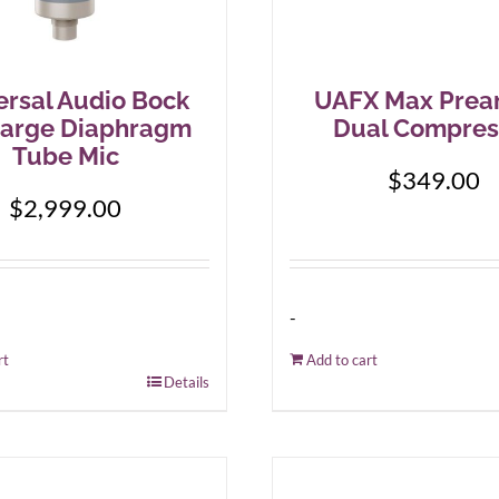
ersal Audio Bock
UAFX Max Prea
Large Diaphragm
Dual Compres
Tube Mic
$
349.00
$
2,999.00
-
rt
Add to cart
Details