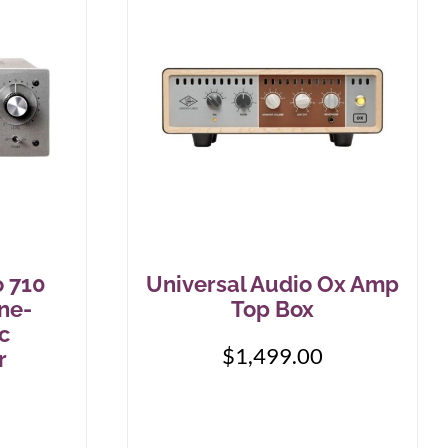
o 710
Universal Audio Ox Amp
ne-
Top Box
c
$
1,499.00
r