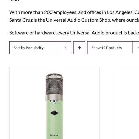
With more than 200 employees, and offices in Los Angeles, Col
Santa Cruz is the Universal Audio Custom Shop, where our classi
Software or hardware, every Universal Audio product is backed
Sort by
Popularity
Show
12 Products