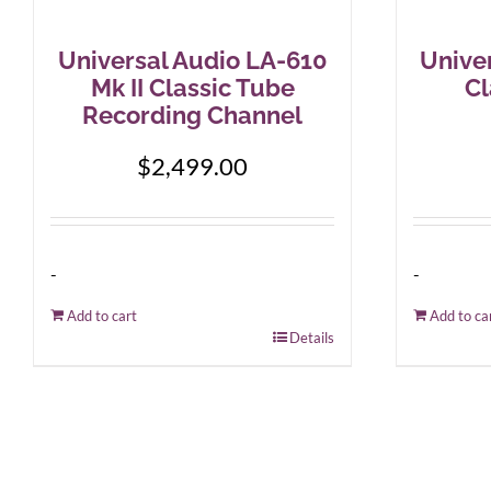
Universal Audio LA-610
Unive
Mk II Classic Tube
Cl
Recording Channel
$
2,499.00
-
-
Add to cart
Add to ca
Details