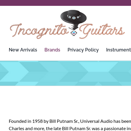
Skip
to
content
New Arrivals
Brands
Privacy Policy
Instrument
3rd Power
Custom Audio Electronics
Analysis Plus
D’Addario
Apogee
Dean
Ashdown Engineering
Death By Audio
Founded in 1958 by Bill Putnam Sr., Universal Audio has been
Audient
Diezel
Charles and more, the late Bill Putnam Sr. was a passionate 