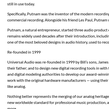
still in use today.
b3
Digitech
Specifically, Putnam was the inventor of the modern recording 
Bad Cat
Dunlop
commercial recording. Alongside his friend Les Paul, Putnam 
BAT
EMG Pickups
Putnam, a natural entrepreneur, started three audio product 
remains widely used decades after their introduction, includ
Bogner
ENGL
one of the most beloved designs in audio history, used to re
Re-founded in 1999
Blue Microphones
Ernie Ball
Universal Audio was re-founded in 1999 by Bill’s sons, James 
Carl Martin
ESP
their father; and to design new digital recording tools in wit
and digital modeling authorities to develop our award-winni
Catalinbread
Eventide
work with the original hardware manufacturers — using their e
like analog.
Charvel
Fishman
Nothing better represents the merging of our analog heritag
new worldwide standard for professional music production, a
more.