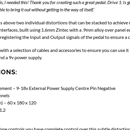
is, I needed this! Thank you for creating such a great pedal. Drive 1: Is 
e to bring it out without getting in the way of itself.’
s above two individual distortions that can be stacked to achieve n
erfaces, built using 1.6mm Zintec with a .9mm alloy over panel ens
 registering the Input and Output signals of the pedal to ensure a
with a selection of cables and accessories to ensure you can use it
nd a 9v power supply.
IONS:
ment – 9-18v External Power Supply Centre Pin Negative
nnels
) – 60 x 180 x 120
1.2
one controls you have complete control over this subtle distortion