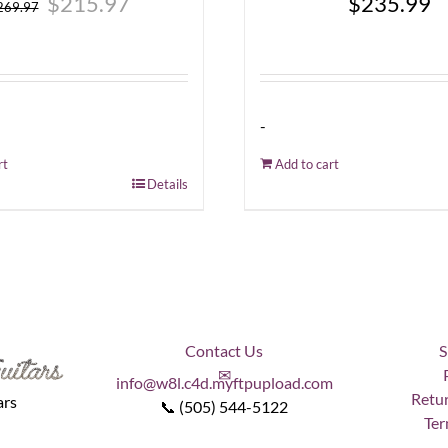
$
215.97
$
235.99
269.97
price
price
was:
is:
$269.97.
$215.97.
-
rt
Add to cart
Details
Contact Us
S
✉
info@w8l.c4d.myftpupload.com
Retur
ars
📞 (505) 544-5122
Ter