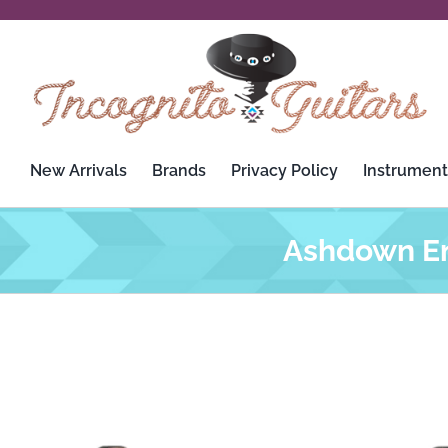
Skip
to
content
New Arrivals
Brands
Privacy Policy
Instrument
Ashdown En