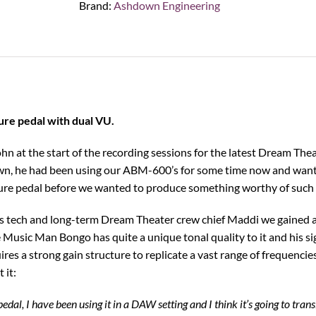
Brand:
Ashdown Engineering
Pedal
quantity
re pedal with dual VU.
ohn at the start of the recording sessions for the latest Dream The
n, he had been using our ABM-600’s for some time now and wante
ure pedal before we wanted to produce something worthy of such 
is tech and long-term Dream Theater crew chief Maddi we gained an
Music Man Bongo has quite a unique tonal quality to it and his sig
ires a strong gain structure to replicate a vast range of frequenci
 it:
pedal, I have been using it in a DAW setting and I think it’s going to transl