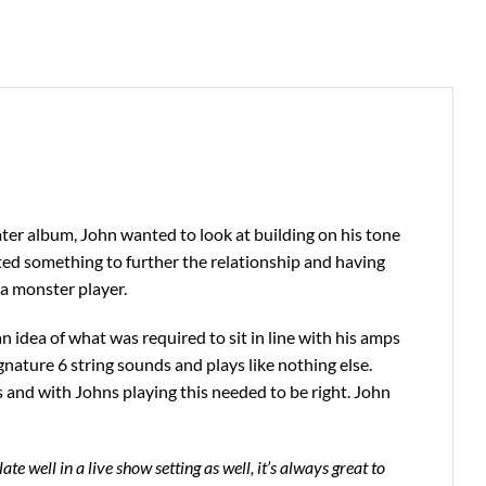
ater album, John wanted to look at building on his tone
d something to further the relationship and having
a monster player.
 idea of what was required to sit in line with his amps
nature 6 string sounds and plays like nothing else.
es and with Johns playing this needed to be right. John
ate well in a live show setting as well, it’s always great to