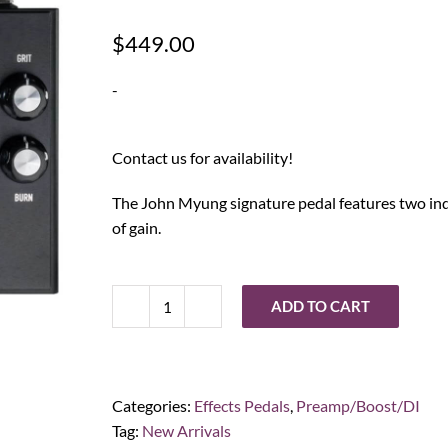
$
449.00
-
Contact us for availability!
The John Myung signature pedal features two indi
of gain.
ADD TO CART
Ashdown
Engineering
John
Myung
Categories:
Effects Pedals
,
Preamp/Boost/DI
Double
Tag:
New Arrivals
Drive