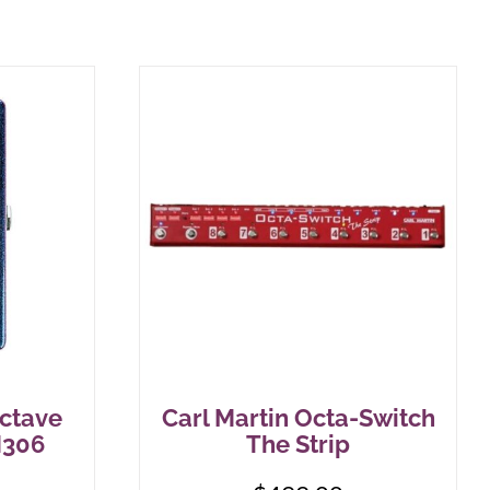
ctave
Carl Martin Octa-Switch
M306
The Strip