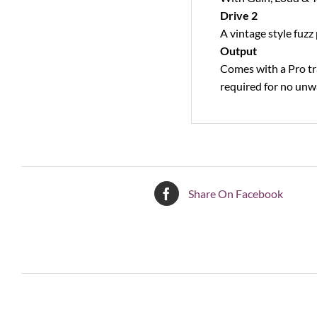
Drive 2
A vintage style fuzz
Output
Comes with a Pro tra
required for no unw
Share On Facebook