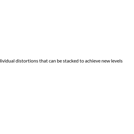
vidual distortions that can be stacked to achieve new levels