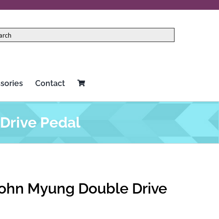
sories
Contact
Drive Pedal
ohn Myung Double Drive