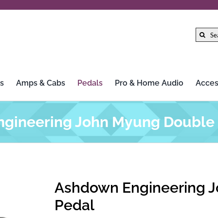
Search
for:
s
Amps & Cabs
Pedals
Pro & Home Audio
Acces
gineering John Myung Double 
Ashdown Engineering J
Pedal