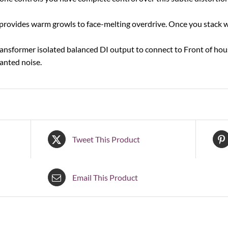
 provides warm growls to face-melting overdrive. Once you stack w
nsformer isolated balanced DI output to connect to Front of house
anted noise.
Tweet This Product
Email This Product