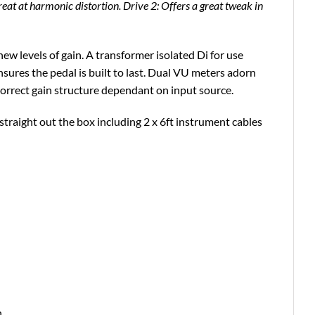
great at harmonic distortion. Drive 2: Offers a great tweak in
ew levels of gain. A transformer isolated Di for use
ures the pedal is built to last. Dual VU meters adorn
 correct gain structure dependant on input source.
 straight out the box including 2 x 6ft instrument cables
.