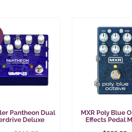
!
er Pantheon Dual
MXR Poly Blue O
erdrive Deluxe
Effects Pedal 
Original
Current