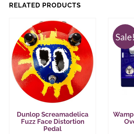
RELATED PRODUCTS
Sale
Dunlop Screamadelica
Wampl
Fuzz Face Distortion
Ov
Pedal