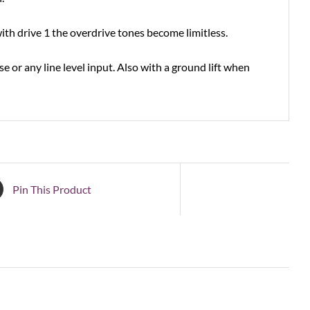
ith drive 1 the overdrive tones become limitless.
 or any line level input. Also with a ground lift when
Pin This Product