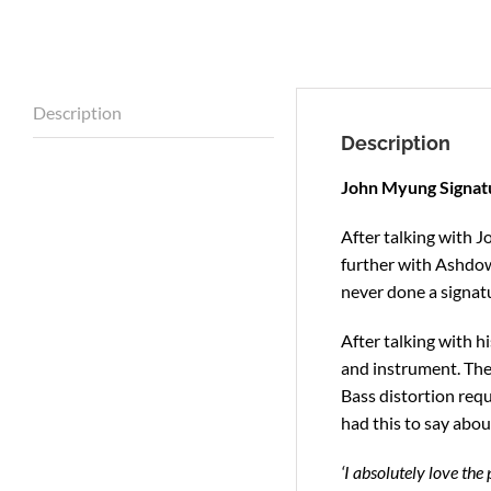
Description
Description
John Myung Signatu
After talking with J
further with Ashdow
never done a signat
After talking with h
and instrument. The 
Bass distortion requ
had this to say about
‘I absolutely love the 