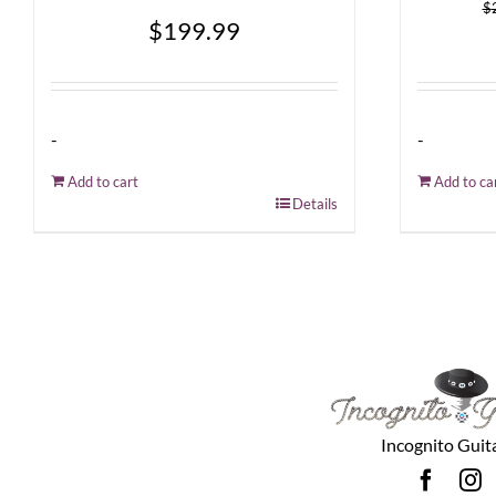
$
$
199.99
-
-
Add to cart
Add to ca
Details
Incognito Guit