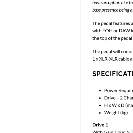
have an option like th
bass presence being abl
The pedal features a
with FOH or DAW int
the top of the pedal
The pedal will come 
1 x XLR-XLR cable a
SPECIFICAT
Power Require
Drive – 2 Cha
H x W x D (mm
Weight (kg) – 
Drive 1
With Gain, Loud & T