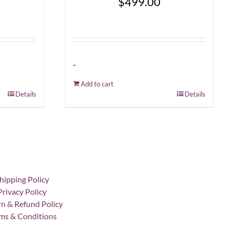
$
499.00
-
Add to cart
Details
Details
hipping Policy
Privacy Policy
n & Refund Policy
ms & Conditions