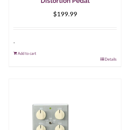
Distortion Pedal
$
199.99
-
Add to cart
Details