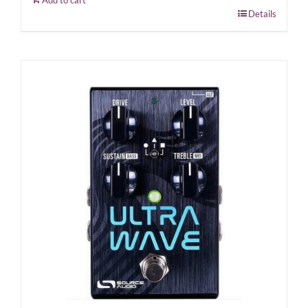
Add to cart
Details