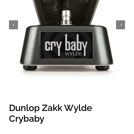
Amps & Cabs
Pedals
Pro & Home Audio
Accessories
Contact
Dunlop Zakk Wylde
Cart
Crybaby