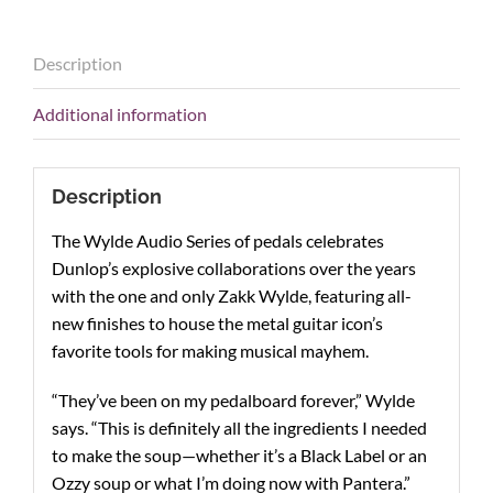
Description
Additional information
Description
The Wylde Audio Series of pedals celebrates
Dunlop’s explosive collaborations over the years
with the one and only Zakk Wylde, featuring all-
new finishes to house the metal guitar icon’s
favorite tools for making musical mayhem.
“They’ve been on my pedalboard forever,” Wylde
says. “This is definitely all the ingredients I needed
to make the soup—whether it’s a Black Label or an
Ozzy soup or what I’m doing now with Pantera.”