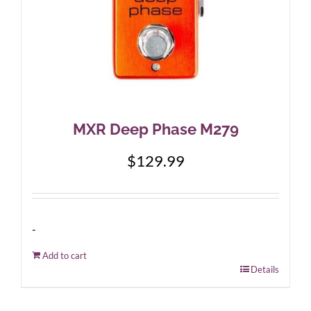
MXR Deep Phase M279
$
129.99
-
Add to cart
Details