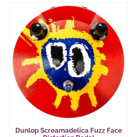
Dunlop Screamadelica Fuzz Face