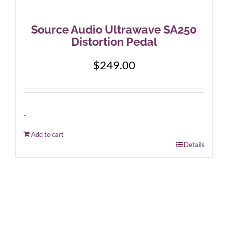
Source Audio Ultrawave SA250
Distortion Pedal
$
249.00
-
Add to cart
Details