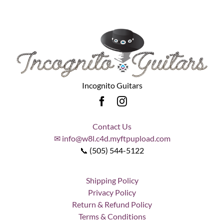
Incognito Guitars
Contact Us
✉ info@w8l.c4d.myftpupload.com
📞 (505) 544-5122
Shipping Policy
Privacy Policy
Return & Refund Policy
Terms & Conditions