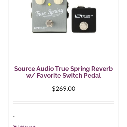
Source Audio True Spring Reverb
w/ Favorite Switch Pedal
$
269.00
-