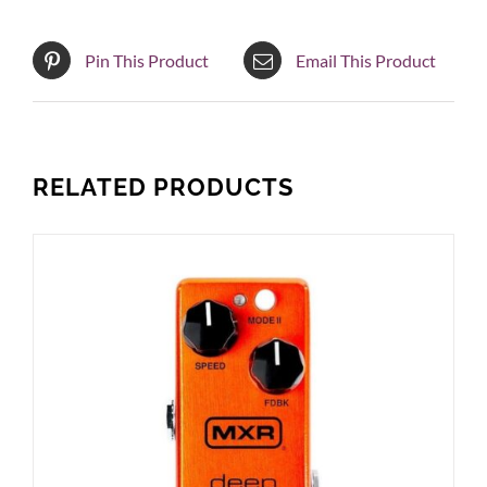
Pin This Product
Email This Product
RELATED PRODUCTS