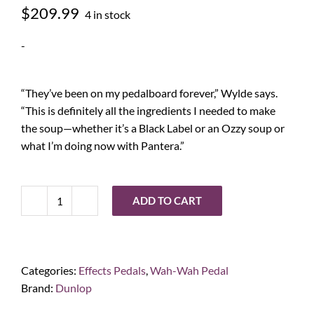
$
209.99
4 in stock
-
“They’ve been on my pedalboard forever,” Wylde says.
“This is definitely all the ingredients I needed to make
the soup—whether it’s a Black Label or an Ozzy soup or
what I’m doing now with Pantera.”
ADD TO CART
Dunlop
Zakk
Wylde
Crybaby
Categories:
Effects Pedals
,
Wah-Wah Pedal
quantity
Brand:
Dunlop