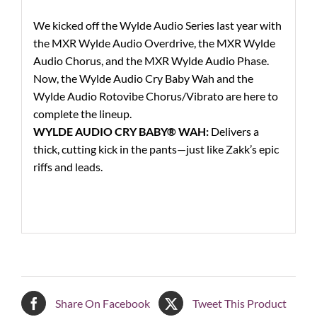
We kicked off the Wylde Audio Series last year with
the MXR Wylde Audio Overdrive, the MXR Wylde
Audio Chorus, and the MXR Wylde Audio Phase.
Now, the Wylde Audio Cry Baby Wah and the
Wylde Audio Rotovibe Chorus/Vibrato are here to
complete the lineup.
WYLDE AUDIO CRY BABY® WAH:
Delivers a
thick, cutting kick in the pants—just like Zakk’s epic
riffs and leads.
Share On Facebook
Tweet This Product