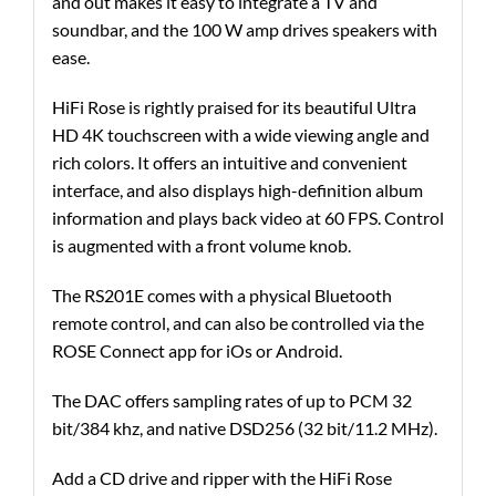
and out makes it easy to integrate a TV and
soundbar, and the 100 W amp drives speakers with
ease.
HiFi Rose is rightly praised for its beautiful Ultra
HD 4K touchscreen with a wide viewing angle and
rich colors. It offers an intuitive and convenient
interface, and also displays high-definition album
information and plays back video at 60 FPS. Control
is augmented with a front volume knob.
The RS201E comes with a physical Bluetooth
remote control, and can also be controlled via the
ROSE Connect app for iOs or Android.
The DAC offers sampling rates of up to PCM 32
bit/384 khz, and native DSD256 (32 bit/11.2 MHz).
Add a CD drive and ripper with the HiFi Rose