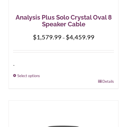
Analysis Plus Solo Crystal Oval 8
Speaker Cable
Price
$
1,579.99
$
4,459.99
–
range:
$1,579.99
through
$4,459.99
-
Select options
This
Details
product
has
multiple
variants.
The
options