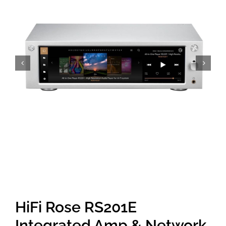
Amps & Cabs
Pedals
Pro & Home Audio
Accessories
Contact
Cart
HiFi Rose RS201E
Integrated Amp & Network