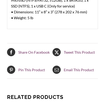
MicroSD (NTFS/FAT32, 512GB), 1 x SATA3.0, 1 x
SSD (NTFS), 1 x USB C (Only for service)
• Dimensions: 11″ x 8″ x 3″ (278 x 202 x 76 mm)
• Weight: 5 lb
Share On Facebook
Tweet This Product
Pin This Product
Email This Product
RELATED PRODUCTS