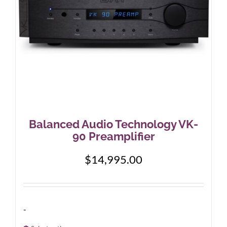
on
the
product
page
Balanced Audio Technology VK-
90 Preamplifier
$
14,995.00
-