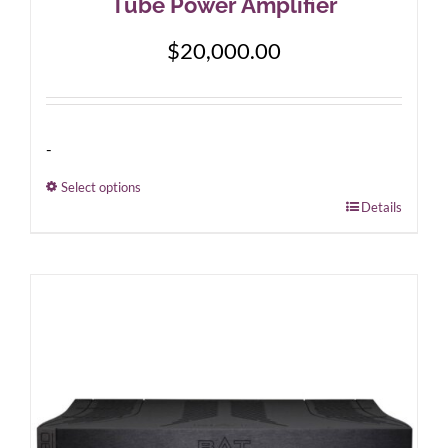
Tube Power Amplifier
$
20,000.00
-
Select options
This
Details
product
has
multiple
variants.
The
options
may
be
chosen