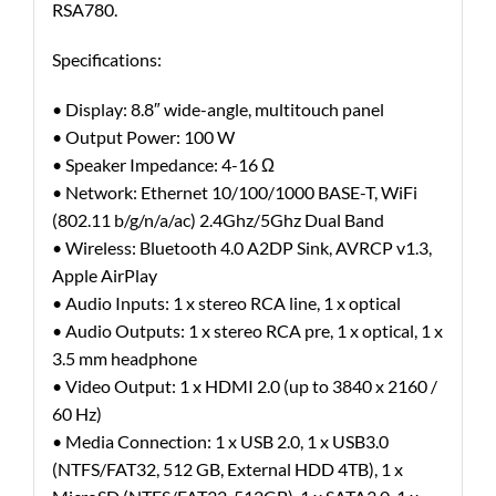
RSA780.
Specifications:
• Display: 8.8″ wide-angle, multitouch panel
• Output Power: 100 W
• Speaker Impedance: 4-16 Ω
• Network: Ethernet 10/100/1000 BASE-T, WiFi
(802.11 b/g/n/a/ac) 2.4Ghz/5Ghz Dual Band
• Wireless: Bluetooth 4.0 A2DP Sink, AVRCP v1.3,
Apple AirPlay
• Audio Inputs: 1 x stereo RCA line, 1 x optical
• Audio Outputs: 1 x stereo RCA pre, 1 x optical, 1 x
3.5 mm headphone
• Video Output: 1 x HDMI 2.0 (up to 3840 x 2160 /
60 Hz)
• Media Connection: 1 x USB 2.0, 1 x USB3.0
(NTFS/FAT32, 512 GB, External HDD 4TB), 1 x