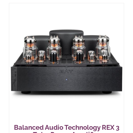
Balanced Audio Technology REX 3