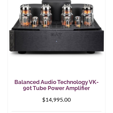
may
be
chosen
on
the
product
page
Balanced Audio Technology VK-
90t Tube Power Amplifier
$
14,995.00