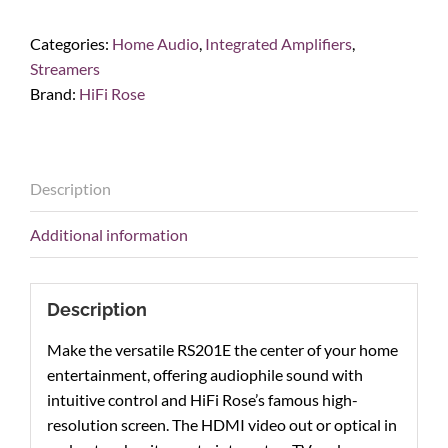
RS201E
Integrated
Categories:
Home Audio
,
Integrated Amplifiers
,
Amp
Streamers
&
Brand:
HiFi Rose
Network
Streamer
quantity
Description
Additional information
Description
Make the versatile RS201E the center of your home
entertainment, offering audiophile sound with
intuitive control and HiFi Rose’s famous high-
resolution screen. The HDMI video out or optical in