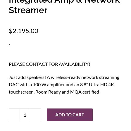
Streamer
$
2,195.00
-
PLEASE CONTACT FOR AVAILABILITY!
Just add speakers! A wireless-ready network streaming
DAC with a 100 W amplifier and an 8.8″ Ultra HD 4K
touchscreen. Room Ready and MQA certified
ADD TO CART
HiFi
Rose