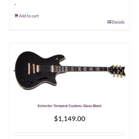
-
Add to cart
Details
Schecter Tempest Custom, Gloss Black
$
1,149.00