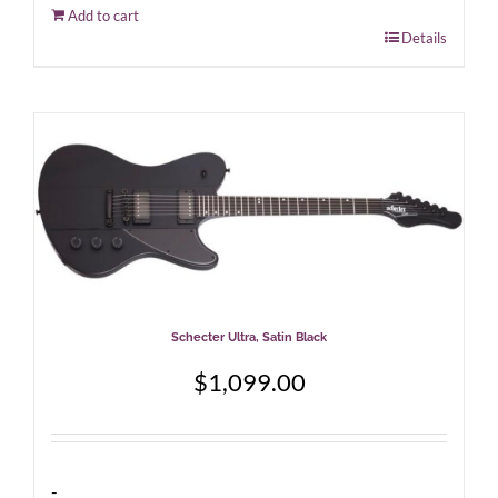
Add to cart
Details
Schecter Ultra, Satin Black
$
1,099.00
-