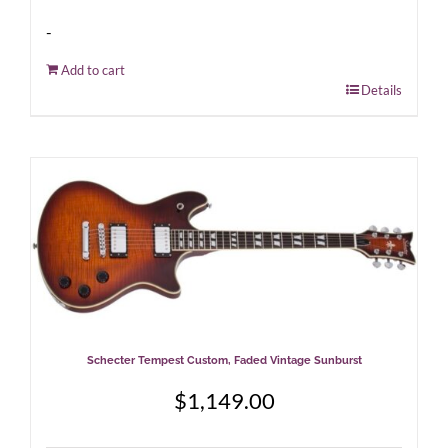
-
Add to cart
Details
Schecter Tempest Custom, Faded Vintage Sunburst
$
1,149.00