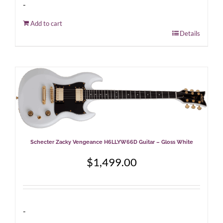
-
Add to cart
Details
Schecter Zacky Vengeance H6LLYW66D Guitar – Gloss White
$
1,499.00
-