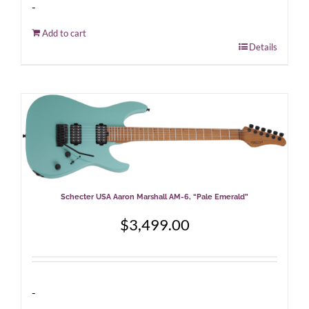
-
Add to cart
Details
Schecter USA Aaron Marshall AM-6, “Pale Emerald”
$
3,499.00
-