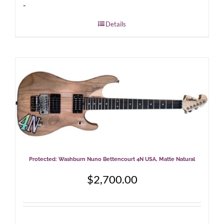
-
Details
Protected: Washburn Nuno Bettencourt 4N USA, Matte Natural
$
2,700.00