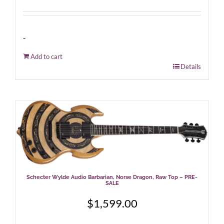
-
Add to cart
Details
Schecter Wylde Audio Barbarian, Norse Dragon, Raw Top – PRE-
SALE
$
1,599.00