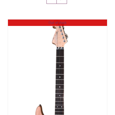
Amps & Cabs
Out of stock
Pedals
Pro & Home Audio
Accessories
Contact
Cart