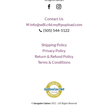
Incognito Guitars
Contact Us
✉ info@w8l.c4d.myftpupload.com
📞 (505) 544-5122
Shipping Policy
Privacy Policy
Return & Refund Policy
Terms & Conditions
©
Incognito Guitars
2022 | All Rights Reserved