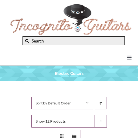
Skip
to
content
Search
for:
Togg
Navi
New Arrivals
Electric Guitars
Brands
Sort by
Default Order
Privacy Policy
Show
12 Products
Instruments