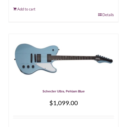
Add to cart
Details
Schecter Ultra, Pehlam Blue
$
1,099.00