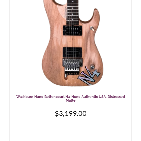
Washburn Nuno Bettencourt N4-Nuno Authentic USA, Distressed
Matte
$
3,199.00