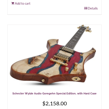
Add to cart
Details
Schecter Wylde Audio Goregehn Special Edition, with Hard Case
$
2,158.00