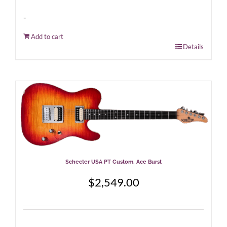
-
Add to cart
Details
Schecter USA PT Custom, Ace Burst
$
2,549.00