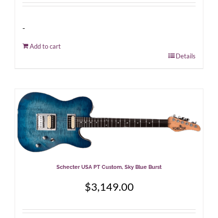
-
Add to cart
Details
Schecter USA PT Custom, Sky Blue Burst
$
3,149.00