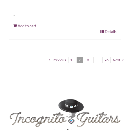
-
Add to cart
Details
Previous
1
2
3
…
26
Next