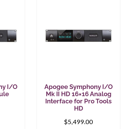
Stringjoy
Wampler
Summit Audio
Warm Audio
T-Rex Effects
Washburn
Tech 21
Way Huge
TKL
Wharfedale
Xotic
y I/O
Apogee Symphony I/O
ZVEX Effects
ule
Mk II HD 16×16 Analog
Interface for Pro Tools
HD
$
5,499.00