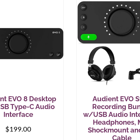
nt EVO 8 Desktop
Audient EVO S
USB Type-C Audio
Recording Bu
Interface
w/USB Audio Inte
Headphones, M
$
199.00
Shockmount an
Cable