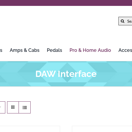
Search
for:
s
Amps & Cabs
Pedals
Pro & Home Audio
Acces
Gibson
LTD
DAW Interface
Gretsch
Marshall
Hercules Stands
Mission Engineering Inc.
HiFi Rose
MoFi Electronics
Iconic Guitars
Morley