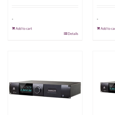
-
-
Add to cart
Add to ca
Details