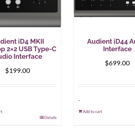
dient iD4 MKII
Audient iD44 A
op 2×2 USB Type-C
Interface
dio Interface
$
699.00
$
199.00
-
rt
Add to cart
Details