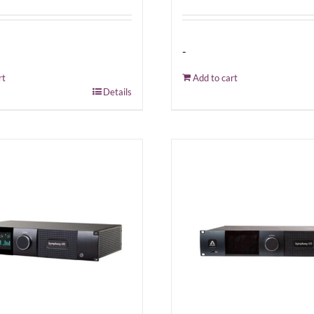
-
rt
Add to cart
Details