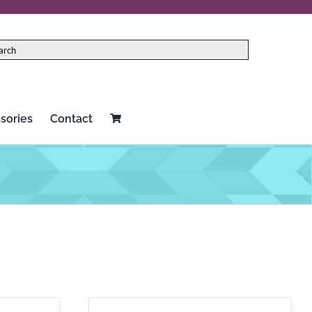
sories
Contact
Red Panda
Two notes
Rock N Roll Relics
Universal Audio
Schecter
Vertex
Seymour Duncan
Victoria
Source Audio
Victory Amplification