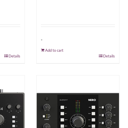
-
Add to cart
Details
Details