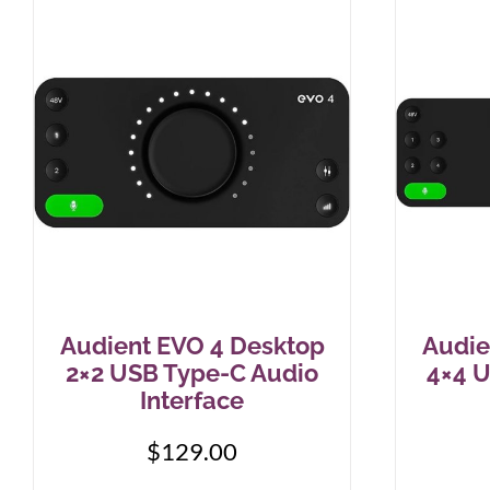
Audient EVO 4 Desktop
Audie
2×2 USB Type-C Audio
4×4 
Interface
$
129.00