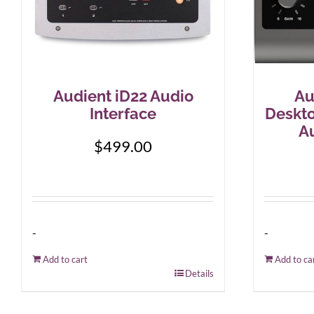
Audient iD22 Audio
Au
Interface
Deskt
Au
$
499.00
-
-
Add to cart
Add to ca
Details