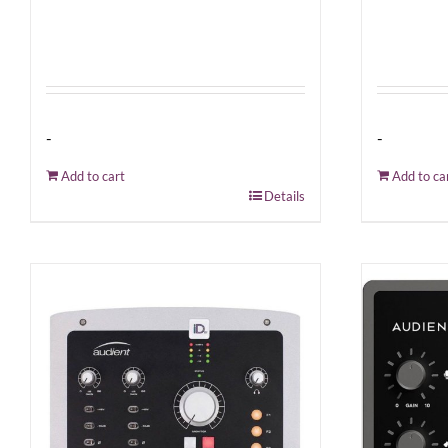
-
-
Add to cart
Add to ca
Details