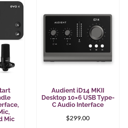
tart
Audient iD14 MKII
ndle
Desktop 10×6 USB Type-
rface,
C Audio Interface
ic,
$
299.00
d Mic