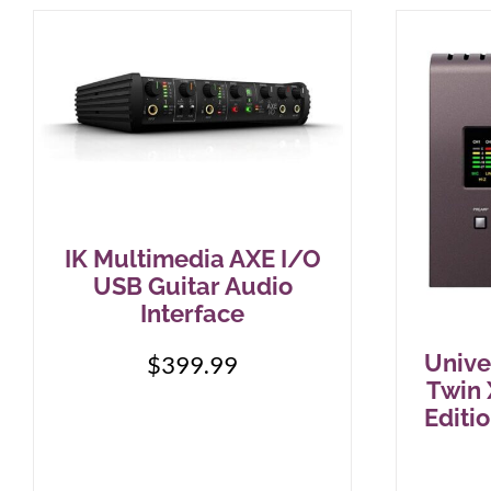
IK Multimedia AXE I/O
USB Guitar Audio
Interface
Unive
$
399.99
Twin 
Editi