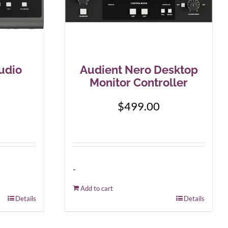
udio
Audient Nero Desktop
Monitor Controller
$
499.00
-
Add to cart
Details
Details