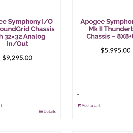
ee Symphony I/O
Apogee Symphon
SoundGrid Chassis
Mk II Thunder
h 32×32 Analog
Chassis – 8X8
In/Out
$
5,995.00
$
9,295.00
-
rt
Add to cart
Details