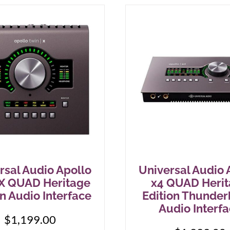
rsal Audio Apollo
Universal Audio 
X QUAD Heritage
x4 QUAD Heri
on Audio Interface
Edition Thunder
Audio Interf
$
1,199.00