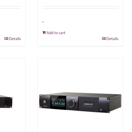
-
Add to cart
Details
Details