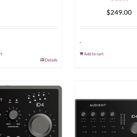
$
249.00
-
rt
Add to cart
Details