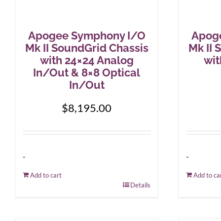
Apogee Symphony I/O
Apog
Mk II SoundGrid Chassis
Mk II 
with 24×24 Analog
wit
In/Out & 8×8 Optical
In/Out
$
8,195.00
-
-
Add to cart
Add to ca
Details