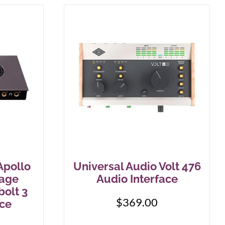
Apollo
Universal Audio Volt 476
tage
Audio Interface
bolt 3
$
369.00
ace