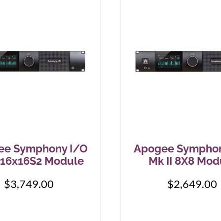
IK Multimedia
MXR
IsoTek
Origin Effects
J. Rockett Audio Designs
Patrick James Eggle Guitars
Jackson
Piega
KHDK
Pigtronix
K-Line
Quad Electroacoustics
ee Symphony I/O
Apogee Symphon
Larrivée
I 16x16S2 Module
Mk II 8X8 Mod
LEAK Audio
$
3,749.00
$
2,649.00