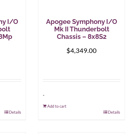
y I/O
Apogee Symphony I/O
bolt
Mk II Thunderbolt
+8Mp
Chassis – 8x8S2
$
4,349.00
-
Add to cart
Details
Details