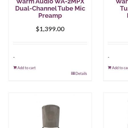
Warm Audio WA-2MPX
War
Dual-Channel Tube Mic
Tu
Preamp
$
1,399.00
-
-
Add to cart
Add to ca
Details