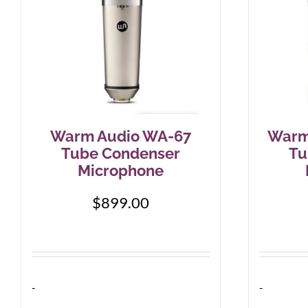
Warm Audio WA-67
Warm
Tube Condenser
Tu
Microphone
$
899.00
-
-