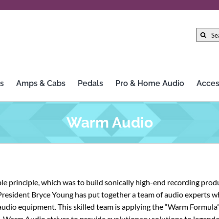
Search
for:
s
Amps & Cabs
Pedals
Pro & Home Audio
Acces
Gibson
LTD
Warm Audio
Gretsch
Marshall
Hercules Stands
Mission Engineering Inc.
 principle, which was to build sonically high-end recording produ
HiFi Rose
MoFi Electronics
President Bryce Young has put together a team of audio experts w
udio equipment. This skilled team is applying the “Warm Formula” 
Iconic Guitars
Morley
ce. Warm Audio strives to provide evolutionary solutions to legenda