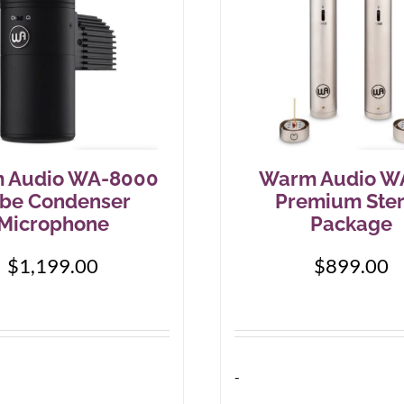
 Audio WA-8000
Warm Audio W
be Condenser
Premium Ste
Microphone
Package
$
1,199.00
$
899.00
-