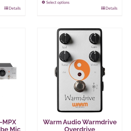
Select options
Details
This
Details
product
has
multiple
variants.
The
options
may
be
chosen
on
the
product
page
A-MPX
Warm Audio Warmdrive
ube Mic
Overdrive