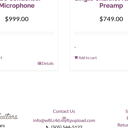
Microphone
Preamp
$
999.00
$
749.00
-
rt
Add to cart
Details
Contact Us
S
✉
info@w8l.c4d.myftpupload.com
Retur
ars
📞 (505) 544-5122