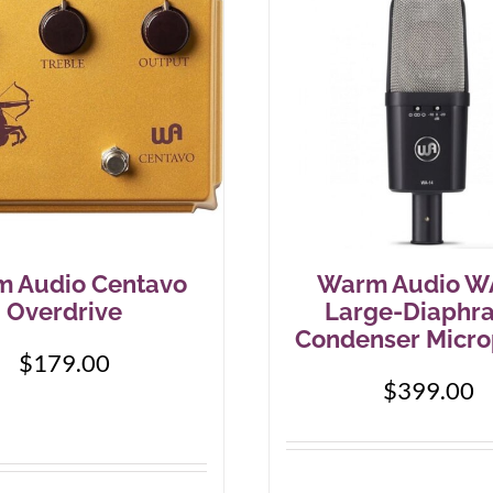
 Audio Centavo
Warm Audio W
Overdrive
Large-Diaphr
Condenser Micr
$
179.00
$
399.00