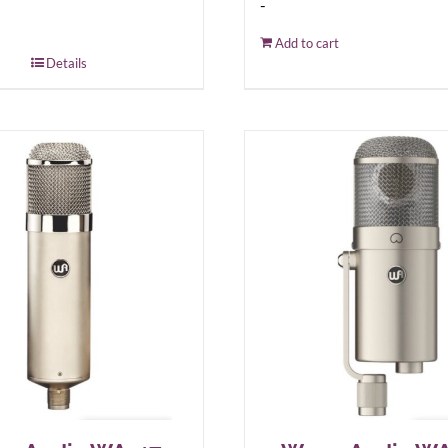
-
Add to cart
Details