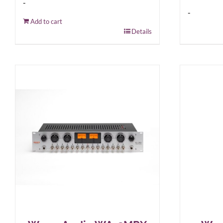
-
-
Add to cart
Details