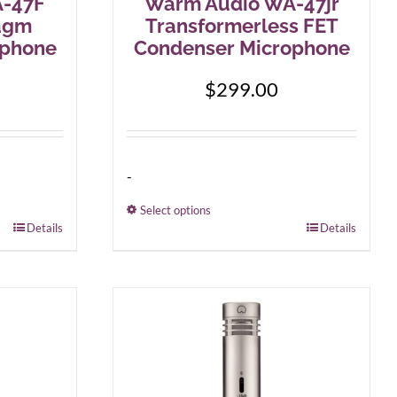
-47F
Warm Audio WA-47jr
agm
Transformerless FET
ophone
Condenser Microphone
$
299.00
-
Select options
Details
This
Details
product
has
multiple
variants.
The
options
may