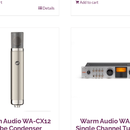
rt
Add to cart
Details
 Audio WA-CX12
Warm Audio W
be Condenser
Single Channel T