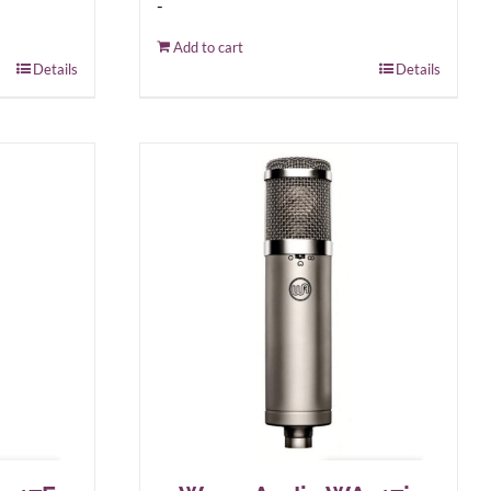
-
Add to cart
Details
Details