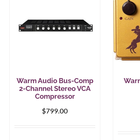
Warm Audio Bus-Comp
Warm
2-Channel Stereo VCA
Compressor
$
799.00