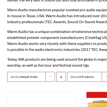
b3
Digitech
Warm Audio manufactures popular coveted pro audio equipmen
in-house in Texas, USA. Warm Audio has introduced over 20 
Bad Cat
Dunlop
industry professionals (TEC Awards, Sound On Sound Awards
BAT
EMG Pickups
Warm Audio has a unique combination of extensive technical 
established premier component manufacturers (CineMag USA T
Bogner
ENGL
Warm Audio works very closely with these suppliers to produ
is possible in the audio electronics industries (2017 TEC 
Blue Microphones
Ernie Ball
Today, WA products are being used around the globe in major 
Carl Martin
ESP
worship, as well as live tour and festival sound rigs.
Catalinbread
Eventide
Sort by
Default Order
Show
24 Products
Charvel
Fishman