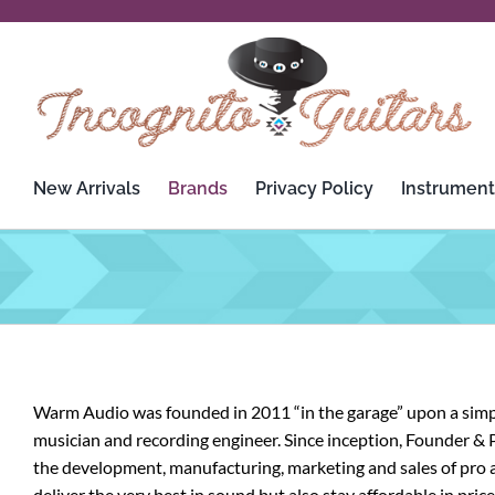
Skip
to
content
New Arrivals
Brands
Privacy Policy
Instrument
3rd Power
Custom Audio Electronics
Analysis Plus
D’Addario
Apogee
Dean
Warm Audio was founded in 2011 “in the garage” upon a simple
Ashdown Engineering
Death By Audio
musician and recording engineer. Since inception, Founder & 
the development, manufacturing, marketing and sales of pro a
Audient
Diezel
deliver the very best in sound but also stay affordable in pri