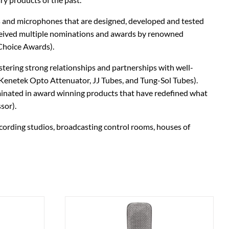
Stringjoy
Wampler
 and microphones that are designed, developed and tested
eceived multiple nominations and awards by renowned
Summit Audio
Warm Audio
Choice Awards).
T-Rex Effects
Washburn
tering strong relationships and partnerships with well-
enetek Opto Attenuator, JJ Tubes, and Tung-Sol Tubes).
Tech 21
Way Huge
minated in award winning products that have redefined what
sor).
TKL
Wharfedale
cording studios, broadcasting control rooms, houses of
Xotic
ZVEX Effects