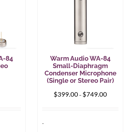
be
chosen
on
the
product
page
A-84
Warm Audio WA-84
reo
Small-Diaphragm
Condenser Microphone
(Single or Stereo Pair)
Price
$
399.00
$
749.00
–
range:
$399.00
through
$749.00
-