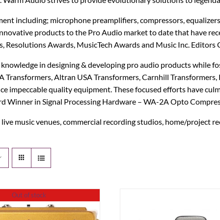
IK Multimedia
MXR
t including; microphone preamplifiers, compressors, equalizers
innovative products to the Pro Audio market to date that have r
IsoTek
Origin Effects
, Resolutions Awards, MusicTech Awards and Music Inc. Editors 
J. Rockett Audio Designs
Patrick James Eggle Guitars
knowledge in designing & developing pro audio products while fos
ransformers, Altran USA Transformers, Carnhill Transformers, K
Jackson
Piega
ce impeccable quality equipment. These focused efforts have cul
Award Winner in Signal Processing Hardware – WA-2A Opto Compres
KHDK
Pigtronix
live music venues, commercial recording studios, home/project re
K-Line
Quad Electroacoustics
Larrivée
LEAK Audio
Out of stock