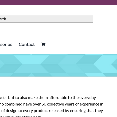
sories
Contact
Red Panda
Two notes
Rock N Roll Relics
Universal Audio
Schecter
Vertex
cts, but to also make them affordable to the everyday
Seymour Duncan
Victoria
ho combined have over 50 collective years of experience in
of design to every product released by ensuring that they
Source Audio
Victory Amplification
ry products of the past.