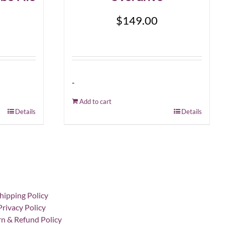
$
149.00
-
Add to cart
Details
Details
hipping Policy
Privacy Policy
n & Refund Policy