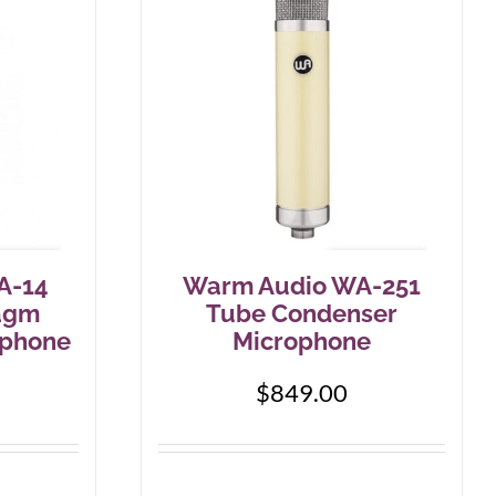
A-14
Warm Audio WA-251
agm
Tube Condenser
ophone
Microphone
$
849.00