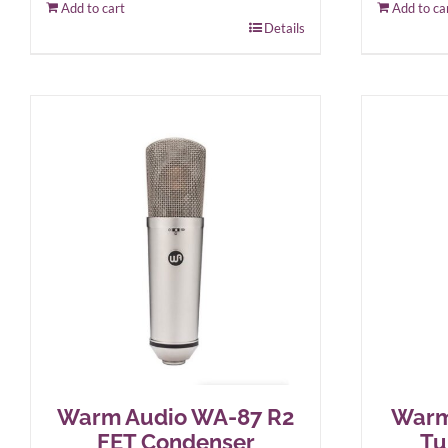
Add to cart
Add to ca
Details
Warm Audio WA-87 R2
Warm
FET Condenser
Tu