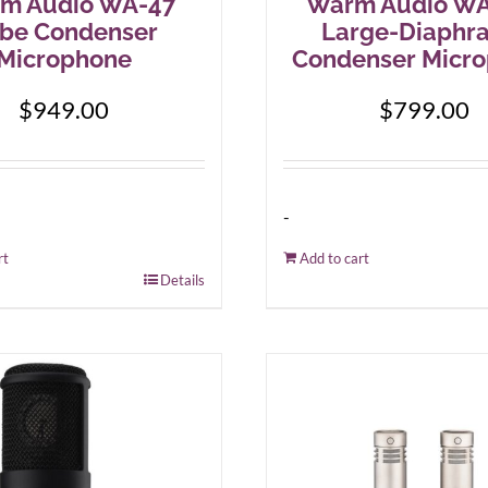
m Audio WA-47
Warm Audio WA
be Condenser
Large-Diaphr
Microphone
Condenser Micr
$
949.00
$
799.00
-
rt
Add to cart
Details